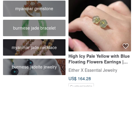
myanmar gemstone
burmese jade bracelet
myanmar jade necklace
High Icy Pale Yellow with Blue
Floating Flowers Earrings |
burmese jadeite jewelry
Natural Guatemalan Jadeite
Either X Essential Jewelry
Grade A
US$ 164.28
Customizable