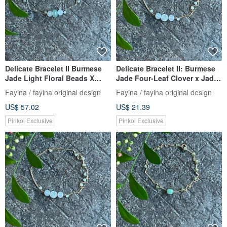
Delicate Bracelet II Burmese
Delicate Bracelet II: Burmese
Jade Light Floral Beads X
Jade Four-Leaf Clover x Jade
Burmese Jade Beads I
Beads | Hypoallergenic Gold-
Fayina / fayina original design
Fayina / fayina original design
Hypoallergenic Gold-Plated
Plated, Fade-Resistant Chain,
US$ 57.02
US$ 21.39
Color-Preserving Chain
Burmese A-Grade Jadeite
Burmese Grade A Jade
Pinkoi Exclusive
Pinkoi Exclusive