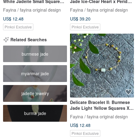
White Jadeite Small Square
Jade Ice-Clear Heart x Peridot
Beads X Agate I
I Hypoallergenic Gold-Plated
Fayina / fayina original design
Fayina / fayina original design
Hypoallergenic Gold-Plated
Chain Burmese A-Grade
US$ 12.48
US$ 39.20
Chain, Burmese A-grade
Jadeite
Jadeite
Pinkoi Exclusive
Pinkoi Exclusive
Related Searches
burmese jade
myanmar jade
jadeite jewelry
Delicate Bracelet II: Burmese
Jade Light Yellow Squares X
burma jade
Agate Beads I Hypoallergenic
Fayina / fayina original design
Gold-Plated Chain, Burmese
US$ 12.48
Grade A Jadeite
Pinkoi Exclusive