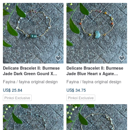
Delicate Bracelet II: Burmese
Delicate Bracelet II: Burmese
Jade Dark Green Gourd X
Jade Blue Heart x Agate
Jade Beads I Hypoallergenic
Beads | Hypoallergenic Gold-
Fayina / fayina original design
Fayina / fayina original design
Gold-Plated Color-Retaining
Plated Chain, Burmese Grade
US$ 25.84
US$ 34.75
Chain Burmese Grade A Jade
A Jade
Pinkoi Exclusive
Pinkoi Exclusive