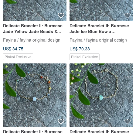
Delicate Bracelet II: Burmese
Delicate Bracelet II: Burmese
Jade Yellow Jade Beads X
Jade Ice Blue Bow x
Burmese Jade Beads I
Tourmaline I Hypoallergenic
Fayina / fayina original design
Fayina / fayina original design
Hypoallergenic Gold-Plated
Gold-Plated Color-Retaining
US$ 34.75
US$ 70.38
Chain Burmese A-Grade
Chain, Burmese A-grade
Jadeite
Jadeite
Pinkoi Exclusive
Pinkoi Exclusive
Delicate Bracelet II: Burmese
Delicate Bracelet II: Burmese