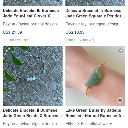
Delicate Bracelet II: Burmese
Delicate Bracelet II: Burmese
Jade Four-Leaf Clover X
Jade Green Square x Peridot I
Burmese Jade Beads I
Hypoallergenic Gold-Plated
Fayina / fayina original design
Fayina / fayina original design
Hypoallergenic Gold-Plated,
Chain, Burmese Grade A
US$ 21.39
US$ 16.93
Color-Retaining Chain,
Jadeite
Burmese Grade A Jadeite
Pinkoi Exclusive
Pinkoi Exclusive
Delicate Bracelet II Burmese
Lake Green Butterfly Jadeite
Jade Green Beads X Burmese
Bracelet | Natural Burmese A-
Jade Beads II Hypoallergenic
grade Jadeite
Fayina / fayina original design
Either X Essential Jewelry
Gold-Plated, Fade-Resistant