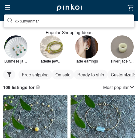
x.x.x.myanmar
Popular Shopping Ideas
Burmese jade bracelet
jadeite jewelry
jade earrings
silver jade ring
Free shipping
On sale
Ready to ship
Customizatio
Most popular
109 listings for