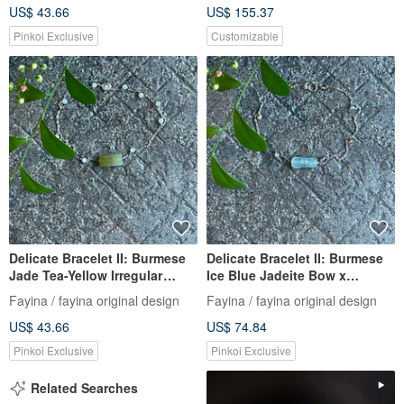
US$ 43.66
US$ 155.37
Chain, Burmese Grade A
Jadeite
Pinkoi Exclusive
Customizable
Delicate Bracelet II: Burmese
Delicate Bracelet II: Burmese
Jade Tea-Yellow Irregular
Ice Blue Jadeite Bow x
Nugget X Burmese Jade
Tourmaline | Hypoallergenic
Fayina / fayina original design
Fayina / fayina original design
Beads I Hypoallergenic Gold-
Gold-Plated Chain, Burmese
US$ 43.66
US$ 74.84
Plated Chain Burmese A-
A-Grade Jadeite
Grade Jade
Pinkoi Exclusive
Pinkoi Exclusive
Related Searches