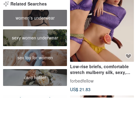
Related Searches
women's underwear
sexy women underwear
sex toy for women
Low-rise briefs, comfortable
stretch mulberry silk, sexy,
card holder
breathable, pure silk, ultra-
forbedfellow
thin, triangle panties for
US$ 21.83
women