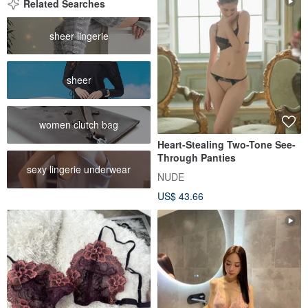
Related Searches
sheer lingerie
sheer
women clutch bag
Heart-Stealing Two-Tone See-
Through Panties
sexy lingerie underwear
NUDE
US$ 43.66