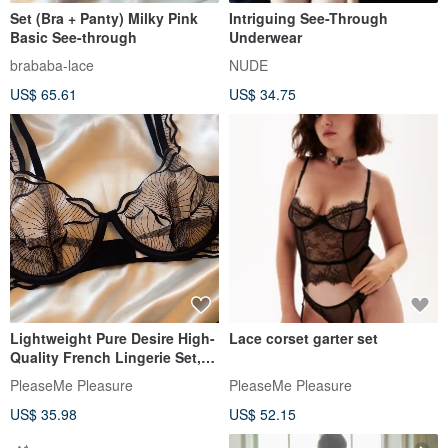
Set (Bra + Panty) Milky Pink
Intriguing See-Through
Basic See-through
Underwear
brababa-lace
NUDE
US$ 65.61
US$ 34.75
Lightweight Pure Desire High-
Lace corset garter set
Quality French Lingerie Set,
Sexy Innerwear with a
PleaseMe Pleasure
PleaseMe Pleasure
Sophisticated Feel, Bra
US$ 35.98
US$ 52.15