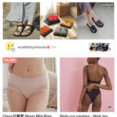
Spotlight
5
+
acrabbitbyairhouse
4.9
5% OFF
Clany可蘭霓 Sheer Mid-Rise
High-cut panties - High leg