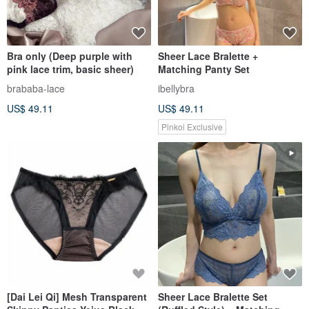
Bra only (Deep purple with
Sheer Lace Bralette +
pink lace trim, basic sheer)
Matching Panty Set
brababa-lace
ibellybra
US$ 49.11
US$ 49.11
Pinkoi Exclusive
[Dai Lei Qi] Mesh Transparent
Sheer Lace Bralette Set