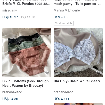
Briefs M-XL Panties 5992-32
mesh panty - Tulle panties -
Soft Mist Pink
Sheer erotic lingerie
missclany
Marina V Lingerie
US$ 13.97
US$ 14.70
US$ 49.00
Customizable
Bikini Bottoms (See-Through
Bra Only (Basic White Sheer)
Heart Pattern by Bracozy)
brababa-lace
brababa-lace
US$ 24.35
US$ 49.11