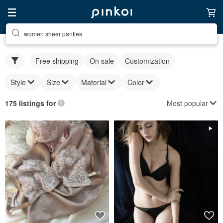
women sheer panties
Free shipping
On sale
Customization
Style
Size
Material
Color
Most popular
175 listings for