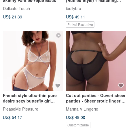
Skinny Panties-Yejue Black
(Ruffled Style) + Matching
Panty
Delicate Touch
ibellybra
US$ 21.39
US$ 49.11
Pinkoi Exclusive
French style ultra-thin pure
Cut out panties - Ouvert sheer
desire sexy butterfly girl
panties - Sheer erotic lingerie
breathable bra panty set
Keyhole underwear
PleaseMe Pleasure
Marina V Lingerie
US$ 54.17
US$ 49.00
Customizable