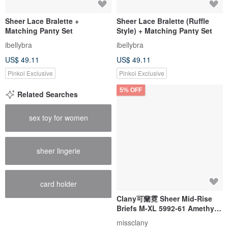
Sheer Lace Bralette +
Sheer Lace Bralette (Ruffle
Matching Panty Set
Style) + Matching Panty Set
ibellybra
ibellybra
US$ 49.11
US$ 49.11
Pinkoi Exclusive
Pinkoi Exclusive
5% OFF
Related Searches
sex toy for women
sheer lingerie
card holder
Clany可蘭霓 Sheer Mid-Rise
Briefs M-XL 5992-61 Amethyst
Grey
missclany