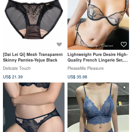
[Dai Lei Qi] Mesh Transparent
Lightweight Pure Desire High-
Skinny Panties-Yejue Black
Quality French Lingerie Set,
Sexy Innerwear with a
Delicate Touch
PleaseMe Pleasure
Sophisticated Feel, Bra
US$ 21.39
US$ 35.98