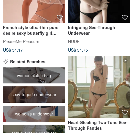
French style ultra-thin pure
Intriguing See-Through
desire sexy butterfly girl
Underwear
breathable bra panty set
PleaseMe Pleasure
NUDE
US$ 54.17
US$ 34.75
Related Searches
women clutch bag
sexy lingerie underwear
women's underwear
Heart-Stealing Two-Tone See-
Through Panties
sexy women underwear