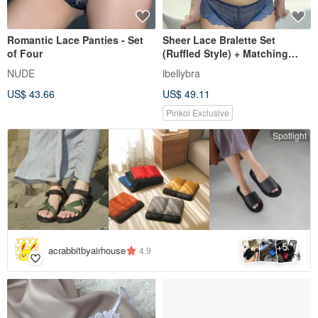
Romantic Lace Panties - Set
Sheer Lace Bralette Set
of Four
(Ruffled Style) + Matching
Panty
NUDE
ibellybra
US$ 43.66
US$ 49.11
Pinkoi Exclusive
Spotlight
5
+
acrabbitbyairhouse
4.9