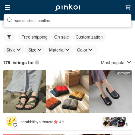
women sheer panties
Free shipping
On sale
Customization
Style
Size
Material
Color
Most popular
175 listings for
Spotlight
5
+
acrabbitbyairhouse
4.9