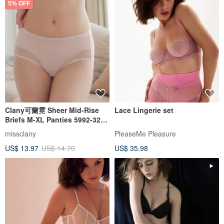
5% OFF
Clany可蘭霓 Sheer Mid-Rise
Lace Lingerie set
Briefs M-XL Panties 5992-32
Soft Mist Pink
missclany
PleaseMe Pleasure
US$ 13.97
US$ 14.70
US$ 35.98