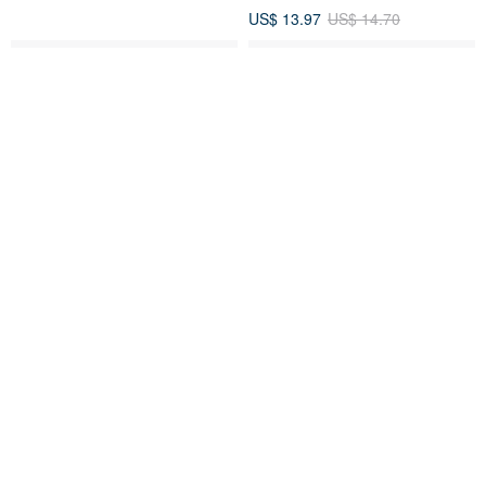
US$ 13.97
US$ 14.70
Bra only (Basic Pink See-
Intricate Embroidery
Through)
Comfortable Bra and Panty
Set with Mesh-Infused Cups
brababa-lace
PleaseMe Pleasure
and a Hint of Sheer European-
US$ 49.11
US$ 21.83
American Sexy Style