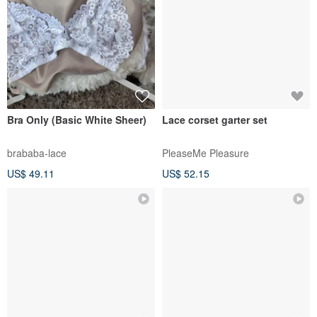
Bra Only (Basic White Sheer)
Lace corset garter set
brababa-lace
PleaseMe Pleasure
US$ 49.11
US$ 52.15