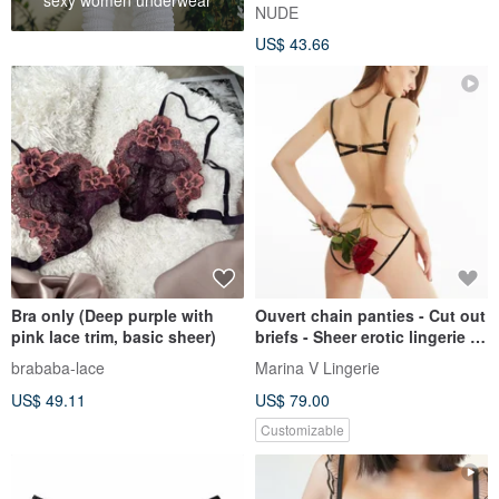
NUDE
US$ 43.66
Bra only (Deep purple with
Ouvert chain panties - Cut out
pink lace trim, basic sheer)
briefs - Sheer erotic lingerie -
Cutout underwear
brababa-lace
Marina V Lingerie
US$ 49.11
US$ 79.00
Customizable