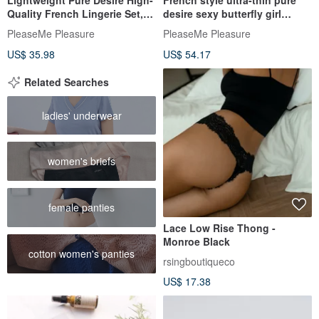
Quality French Lingerie Set,
desire sexy butterfly girl
Sexy Innerwear with a
breathable bra panty set
PleaseMe Pleasure
PleaseMe Pleasure
Sophisticated Feel, Bra
US$ 35.98
US$ 54.17
Related Searches
ladies' underwear
women's briefs
female panties
Lace Low Rise Thong -
Monroe Black
cotton women's panties
rsingboutiqueco
US$ 17.38