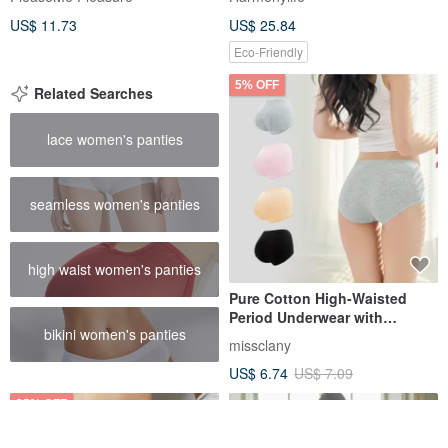
US$ 11.73
US$ 25.84
Eco-Friendly
5% OFF
Related Searches
lace women's panties
seamless women's panties
high waist women's panties
Pure Cotton High-Waisted
Period Underwear with
bikini women's panties
Enhanced Leakproof
missclany
Protection M-2XL / Q Hip-
US$ 6.74
US$ 7.09
Hugging Extended Size
Panties 9818 [E-Zoe]
25% OFF