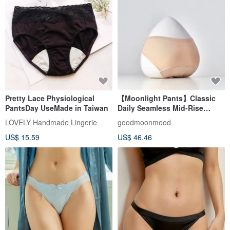
Pretty Lace Physiological
【Moonlight Pants】Classic
PantsDay UseMade in Taiwan
Daily Seamless Mid-Rise
Panty - Peach Skin
LOVELY Handmade Lingerie
goodmoonmood
US$ 15.59
US$ 46.46