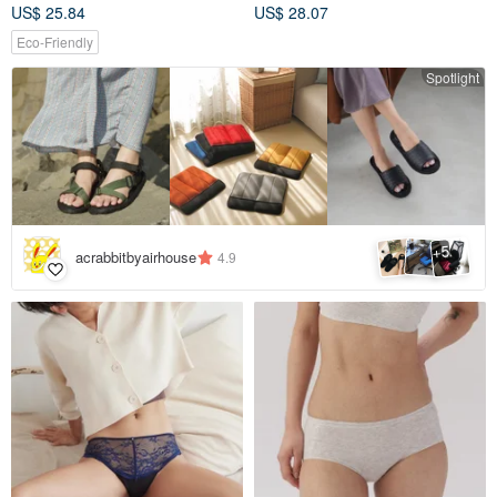
US$ 25.84
US$ 28.07
Eco-Friendly
Spotlight
5
+
acrabbitbyairhouse
4.9