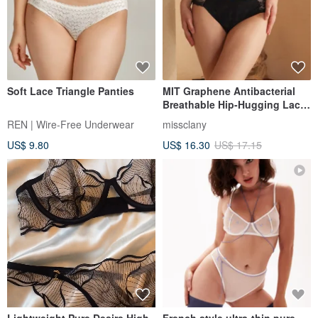
Soft Lace Triangle Panties
MIT Graphene Antibacterial
Breathable Hip-Hugging Lace
Mid-Rise M-XL Underwear
REN | Wire-Free Underwear
missclany
3071-63 Black Clany
US$ 9.80
US$ 16.30
US$ 17.15
Lightweight Pure Desire High-
French style ultra-thin pure