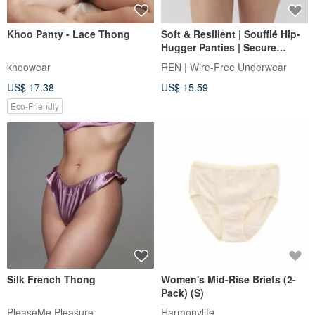
Khoo Panty - Lace Thong
Soft & Resilient | Soufflé Hip-
Hugger Panties | Secure
Coverage, No Bunching, Mid-
khoowear
REN | Wire-Free Underwear
Rise Briefs
US$ 17.38
US$ 15.59
Eco-Friendly
Silk French Thong
Women's Mid-Rise Briefs (2-
Pack) (S)
PleaseMe Pleasure
Harmonylife