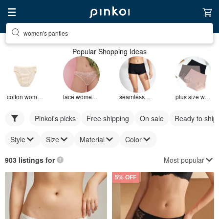
women's panties
Popular Shopping Ideas
cotton women's panties
lace women's panties
seamless women's panties
plus size women's panties
Pinkoi's picks
Free shipping
On sale
Ready to ship
Style
Size
Material
Color
Most popular
903 listings for
5% OFF