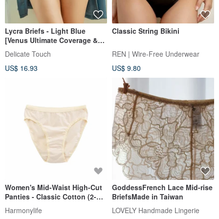
Lycra Briefs - Light Blue
Classic String Bikini
[Venus Ultimate Coverage &
Comfort Match]
Delicate Touch
REN | Wire-Free Underwear
US$ 16.93
US$ 9.80
Women's Mid-Waist High-Cut
GoddessFrench Lace Mid-rise
Panties - Classic Cotton (2-
BriefsMade in Taiwan
Pack) (S-XL)
Harmonylife
LOVELY Handmade Lingerie