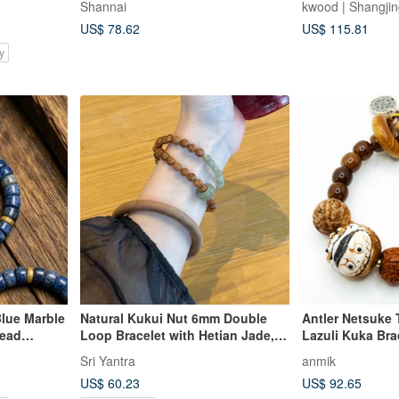
Shannai
kwood | Shangji
9mm
US$ 78.62
US$ 115.81
y
Blue Marble
Natural Kukui Nut 6mm Double
Antler Netsuke 
Bead
Loop Bracelet with Hetian Jade,
Lazuli Kuka Brac
Laoshan Sandalwood Bangle,
Play Series
Sri Yantra
anmik
Cultural Play Bracelet Bangle
US$ 60.23
US$ 92.65