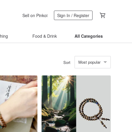
Sell on Pinkoi
Sign In / Register
thing
Food & Drink
All Categories
Most popular
Sort