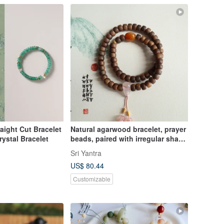
raight Cut Bracelet
Natural agarwood bracelet, prayer
rystal Bracelet
beads, paired with irregular shape
seed material Hetian jade,
Sri Yantra
Nanhong three- 통, small pendant,
US$ 80.44
new Chinese style bracelet
Customizable