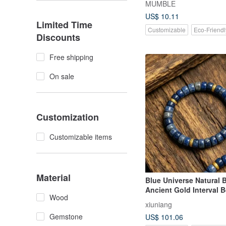
MUMBLE
US$ 10.11
Limited Time
Customizable
Eco-Friendl
Discounts
Free shipping
On sale
Customization
Customizable items
Material
Blue Universe Natural 
Ancient Gold Interval 
Wood
Straight Cut Vintag
xiuniang
Gemstone
US$ 101.06