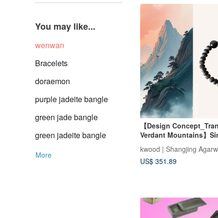
You may like...
wenwan
Bracelets
doraemon
purple jadeite bangle
green jade bangle
【Design Concept_Tranq
green jadeite bangle
Verdant Mountains】Si
Grade Da Wang Qi Nan
kwood | Shangjing Agar
Single-Wrap Bracelet 
More
US$ 351.89