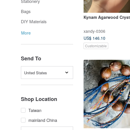
Stationery
Bags
Kynam Agarwood Cryst
DIY Materials
xandy-0306
More
US$ 146.10
Customizable
Send To
United States
Shop Location
Taiwan
mainland China