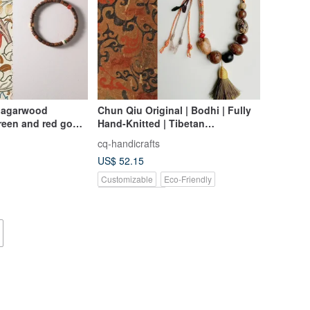
l agarwood
Chun Qiu Original | Bodhi | Fully
een and red good
Hand-Knitted | Tibetan
Auspicious Bracelet Car Charm
cq-handicrafts
Bag Charm
US$ 52.15
Customizable
Eco-Friendly
Pinkoi Exclusive