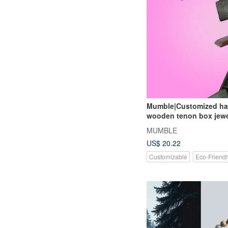
Mumble|Customized h
wooden tenon box jewe
storage box
MUMBLE
US$ 20.22
Customizable
Eco-Friendl