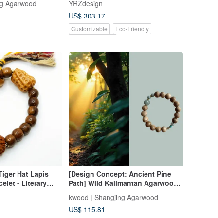
ng Agarwood
YRZdesign
Incense (54 pieces)
US$ 303.17
Customizable
Eco-Friendly
Pinkoi Exclusive
Tiger Hat Lapis
[Design Concept: Ancient Pine
elet - Literary
Path] Wild Kalimantan Agarwood
Single-Bead Bracelet 9mm
kwood | Shangjing Agarwood
US$ 115.81