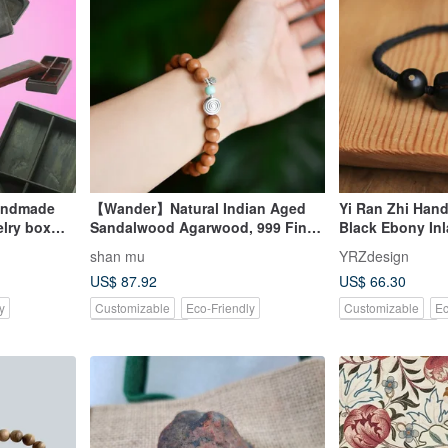
andmade
【Wander】Natural Indian Aged
Yi Ran Zhi Hand
lry box
Sandalwood Agarwood, 999 Fine
Black Ebony Inl
Silver, Turquoise, Artistic Bracelet
and Bamboo De
shan mu
YRZdesign
Bracelet | One o
US$ 87.92
US$ 66.30
y
Customizable
Eco-Friendly
Customizable
Ec
Pinkoi Exclusive
Pinkoi Exclusive