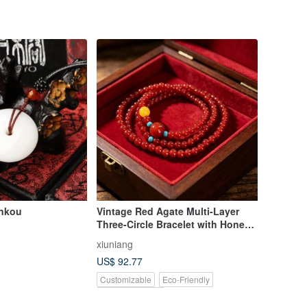
ankou
Vintage Red Agate Multi-Layer
Three-Circle Bracelet with Honey
Wax Turquoise Bea
xiuniang
US$ 92.77
Customizable
Eco-Friendly
Pinkoi Exclusive