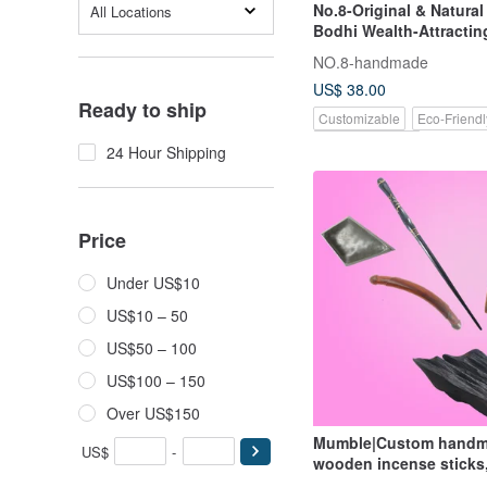
No.8-Original & Natura
All Locations
Bodhi Wealth-Attractin
Gold Rat | Handmade T
NO.8-handmade
Braided Cord |
US$ 38.00
Ready to ship
Customizable
Eco-Friendl
Pinkoi Exclusive
24 Hour Shipping
Price
Under US$10
US$10 – 50
US$50 – 100
US$100 – 150
Over US$150
Mumble|Custom hand
US$
-
wooden incense sticks
daily necessities, tools