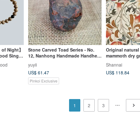
 of Night】
Stone Carved Toad Series - No.
Original natura
ood Single
12, Nanhong Handmade Handheld
mammoth dry gr
Charm
luck bracelet
wood
yuyii
Shannai
US$ 61.47
US$ 118.84
Pinkoi Exclusive
1
2
3