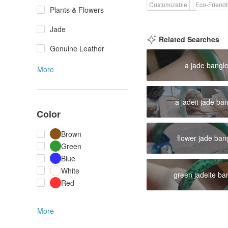
Customizable
Eco-Friendl
Plants & Flowers
Pinkoi Exclusive
Jade
Related Searches
Genuine Leather
a jade bangl
More
a jadeit jade ba
Color
Brown
flower jade ban
Green
Blue
White
green jadeite ba
Red
More