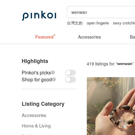
台灣文創
open lingerie
sexy crotchl
ggaggong
sora 507
Sheer lingerie
Featured
Accessories
Ba
Highlights
419 listings for “
wenwan
”
Pinkoi's picks
Shop for good
Listing Category
Accessories
Home & Living