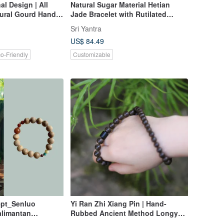
al Design | All
Natural Sugar Material Hetian
ural Gourd Hand-
Jade Bracelet with Rutilated
Quartz Pixiu, Amber Spacer
Sri Yantra
Beads, and Laoshan Sandalwood
US$ 84.49
A piece to attract wealth, ward off
evil, and ensure peace.
o-Friendly
Customizable
pt_Senluo
Yi Ran Zhi Xiang Pin | Hand-
limantan
Rubbed Ancient Method Longyan
-Circle Bracelet
Incense | Custom Order Hehe