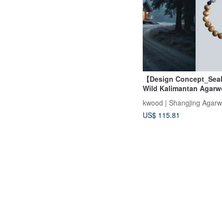
【Design Concept_Seal
Wild Kalimantan Agarw
Strand Bracelet 9mm
kwood | Shangjing Agar
US$ 115.81