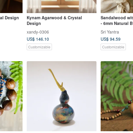
al Design
Kynam Agarwood & Crystal
Sandalwood wit
Design
- 6mm Natural B
xandy-0306
Sri Yantra
US$ 146.10
US$ 94.59
Customizable
Customizable