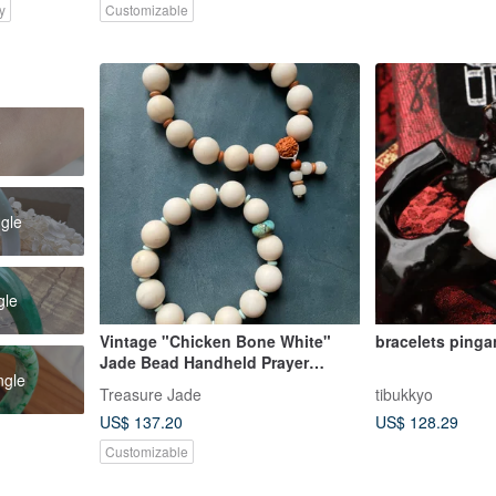
y
Customizable
e
ngle
gle
Vintage "Chicken Bone White"
bracelets ping
Jade Bead Handheld Prayer
ngle
Beads / Antique Piece / Fine &
Treasure Jade
tibukkyo
Lustrous Jade / Collectible / For
US$ 137.20
US$ 128.29
Elders / Gift
Customizable