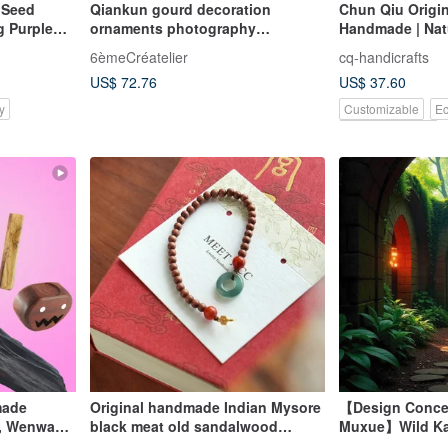
l Seed
Qiankun gourd decoration
Chun Qiu Origin
g Purple
ornaments photography
Handmade | Nat
ibetan
accessories study commercial
Twirled Artifact
6èmeCréatelier
cq-handicrafts
space decorations Fu Lu
US$ 72.76
US$ 37.60
traditional Wenwan
y
Customizable
Ec
Pinkoi Exclusive
made
Original handmade Indian Mysore
【Design Conce
, Wenwan,
black meat old sandalwood
Muxue】Wild Ka
,
bracelet ancient
Agarwood Single