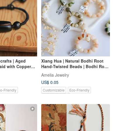
crafts | Aged
Xiang Hua | Natural Bodhi Root
aid with Copper
Hand-Twisted Beads | Bodhi Root
sign Braided
Bracelet | 108-Bead Rosary | Miya
Amelia Jewelry
f a Kind
Original Design
US$ 0.05
o-Friendly
Customizable
Eco-Friendly
Pinkoi Exclusive