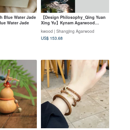
h Blue Water Jade
【Design Philosophy_Qing Yuan
lue Water Jade
Xing Yu】Kynam Agarwood
Double Wrap Bracelet 6mm
kwood | Shangjing Agarwood
US$ 153.68