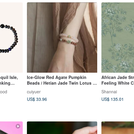
uil Isle,
Ice-Glow Red Agate Pumpkin
African Jade St
nking
Beads / Hetian Jade Twin Lotus /
Feeling White C
 Agarwood
Sandalwood Hand-braided String /
wood
cuiyuer
Shannai
8mm
Women's Chinese Retro Bracelet
US$ 33.96
US$ 135.01