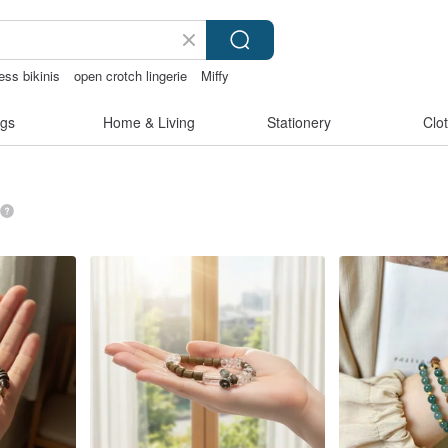
ess bikinis
open crotch lingerie
Miffy
gs
Home & Living
Stationery
Clo