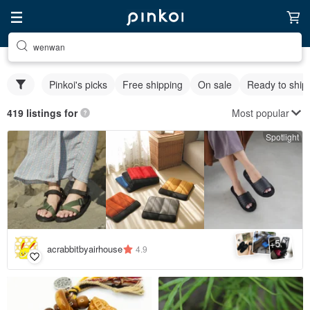
wenwan
Pinkoi's picks
Free shipping
On sale
Ready to ship
Most popular
419 listings for
Spotlight
5
+
acrabbitbyairhouse
4.9