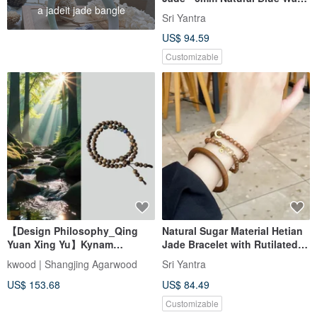
a jadeit jade bangle
Jade
Sri Yantra
US$ 94.59
Customizable
【Design Philosophy_Qing
Natural Sugar Material Hetian
Yuan Xing Yu】Kynam
Jade Bracelet with Rutilated
Agarwood Double Wrap
Quartz Pixiu, Amber Spacer
kwood | Shangjing Agarwood
Sri Yantra
Bracelet 6mm
Beads, and Laoshan
US$ 153.68
US$ 84.49
Sandalwood A piece to attract
wealth, ward off evil, and
Customizable
ensure peace.