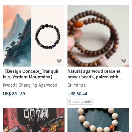
【Design Concept_Tranquil
Natural agarwood bracelet,
Isle, Verdant Mountains】
prayer beads, paired with
Sinking Grade Da Wang Qi
irregular shape seed material
kwood | Shangjing Agarwood
Sri Yantra
Nan Agarwood Single-Wrap
Hetian jade, Nanhong three-
US$ 351.89
US$ 80.44
Bracelet 8mm
통, small pendant, new
Chinese style bracelet
Customizable