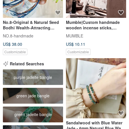
No.8-Original & Natural Seed
Mumble|Custom handmade
Bodhi Wealth-Attracting
wooden incense sticks,
Purple Gold Rat | Handmade
Wenwan, daily necessities,
NO.8-handmade
MUMBLE
Tibetan Braided Cord |
tools,
US$ 38.00
US$ 10.11
Customizable
Customizable
Related Searches
purple jadeite bangle
green jade bangle
green jadeite bangle
Sandalwood with Blue Water
Jade - 6mm Natural Blue Water