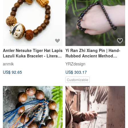
Antler Netsuke Tiger Hat Lapis
Yi Ran Zhi Xiang Pin | Hand-
Lazuli Kuka Bracelet - Literary
Rubbed Ancient Method
Play Series
Longyan Incense | Custom
anmik
YRZdesign
Order Hehe Incense (54
US$ 92.65
US$ 303.17
pieces)
Customizable