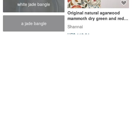
white jade bangle
Original natural agarwood
mammoth dry green and red
a jade bangle
good luck bracelet
Shannai
US$ 118.84
【White Chip Oval Style】
Shannai Original Persimmon
Natural King Agarwood
Ruyi South Red Turquoise
Single-Loop Bracelet 6mm
Handmade Necklace Bracelet
kwood | Shangjing Agarwood
Shannai
US$ 106.02
US$ 118.84