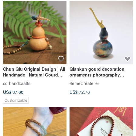
Chun Qiu Original Design | All
Qiankun gourd decoration
Handmade | Natural Gourd
ornaments photography
Hand-Twirled Artifact
accessories study commercial
cq-handicrafts
6èmeCréatelier
space decorations Fu Lu
US$ 37.60
US$ 72.76
traditional Wenwan
Customizable