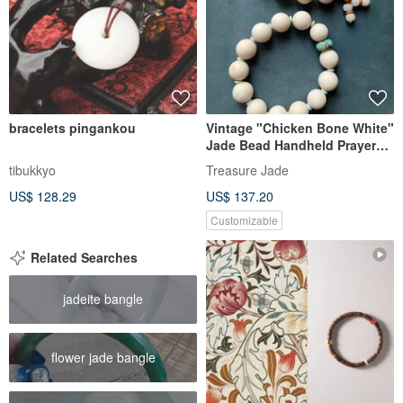
bracelets pingankou
Vintage "Chicken Bone White"
Jade Bead Handheld Prayer
Beads / Antique Piece / Fine &
tibukkyo
Treasure Jade
Lustrous Jade / Collectible /
US$ 128.29
US$ 137.20
For Elders / Gift
Customizable
Related Searches
jadeite bangle
flower jade bangle