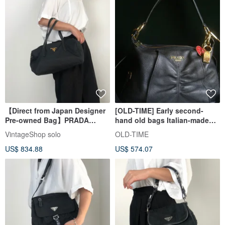
【Direct from Japan Designer
[OLD-TIME] Early second-
Pre-owned Bag】PRADA
hand old bags Italian-made
Prada Handbag Black Logo
PRADA leather shoulder bag
VintageShop solo
OLD-TIME
Nylon Mini Boston Vintage
US$ 834.88
US$ 574.07
Old 754ve8