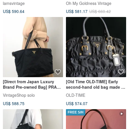
Bag"
lamsvintage
Oh My Goldness Vintage
US$ 590.64
US$ 581.17
US$ 660.42
[Direct from Japan Luxury
[Old Time OLD-TIME] Early
Brand Pre-owned Bag] PRADA
second-hand old bag made in
Handbag Black Logo Nylon
Italy PRADA handbag
VintageShop solo
OLD-TIME
Tote Bag Vintage Old dvcviv
shoulder bag
US$ 588.75
US$ 574.07
FREE S/H