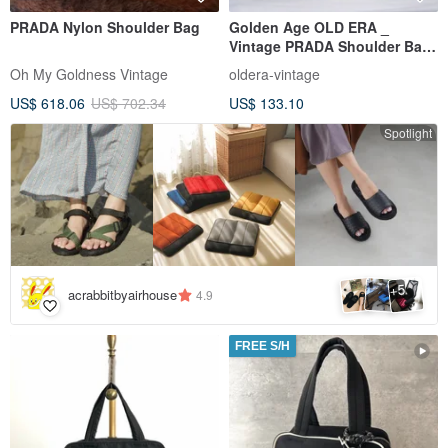
PRADA Nylon Shoulder Bag
Golden Age OLD ERA _
Vintage PRADA Shoulder Bag,
Made in Italy (Flawed)
Oh My Goldness Vintage
oldera-vintage
US$ 618.06
US$ 702.34
US$ 133.10
Spotlight
5
+
acrabbitbyairhouse
4.9
FREE S/H