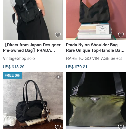
【Direct from Japan Designer
Prada Nylon Shoulder Bag
Pre-owned Bag】PRADA
Rare Unique Top-Handle Bag
Backpack Black Triangle
for Underarm Carry, With
RARE TO GO VINTAGE Select Shop
VintageShop solo
Nylon Front Buckle Vintage
Authenticity Card, Vintage
US$ 618.29
US$ 670.21
8gfpuf
FREE S/H