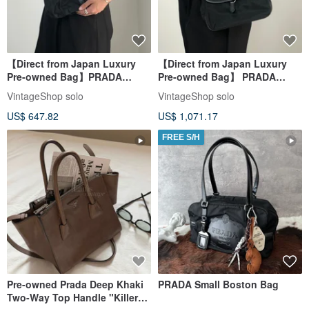
【Direct from Japan Luxury
【Direct from Japan Luxury
Pre-owned Bag】PRADA
Pre-owned Bag】 PRADA
Shoulder Bag Black Triangle
Shoulder Bag Black Triangle
VintageShop solo
VintageShop solo
Front Buckle Nylon Vintage
Logo Nylon Leather Hobo Bag
US$ 647.82
US$ 1,071.17
Old 6dj6hu
Vintage ytkjet
FREE S/H
Pre-owned Prada Deep Khaki
PRADA Small Boston Bag
Two-Way Top Handle "Killer