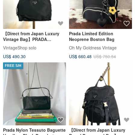
【Direct from Japan Luxury
Prada Limited Edition
Vintage Bag】PRADA
Neoprene Boston Bag
Handbag Black Triangle Logo
VintageShop solo
Oh My Goldness Vintage
Nylon Mini Boston vintage
US$ 490.30
US$ 660.48
US$ 750.54
vkstir
FREE S/H
Prada Nylon Tessuto Baguette
【Direct from Japan Luxury