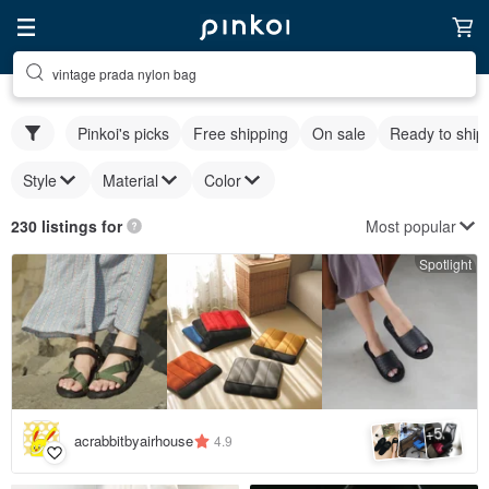
vintage prada nylon bag
Pinkoi's picks
Free shipping
On sale
Ready to ship
Style
Material
Color
Most popular
230 listings for
Spotlight
5
+
acrabbitbyairhouse
4.9