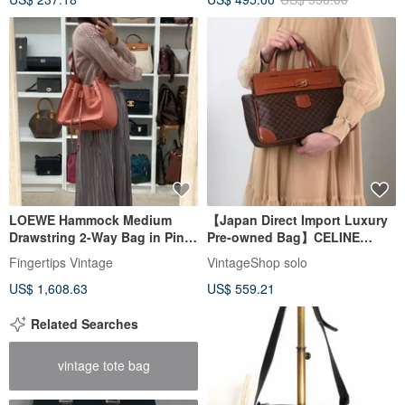
LOEWE Hammock Medium
【Japan Direct Import Luxury
Drawstring 2-Way Bag in Pink
Pre-owned Bag】CELINE
with Shoulder Strap - 01484
Macadam Handbag Brown
Fingertips Vintage
VintageShop solo
Embossed Logo PVC Front
US$ 1,608.63
US$ 559.21
Buckle Vintage kaare7
Related Searches
vintage tote bag