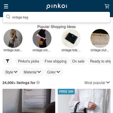
vintage bag
Popular Shopping Ideas
vintage leather bag
vintage crossbody bag
vintage tote bag
vintage clutch bag
Pinkoi's picks
Free shipping
On sale
Ready to ship
Style
Material
Color
Most popular
24,000+ listings for
FREE S/H