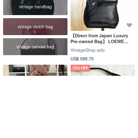
vintage handbag
vintage clutch bag
【Direct from Japan Luxury
Pre-owned Bag】 LOEWE
vintage canvas bag
Shoulder Bag Black Anagram
VintageShop solo
Leather One-Shoulder Vintage
US$ 588.75
sxpusg
15% OFF
Celine Two-Way Bag Macadam
Loewe Vintage Black & Gold