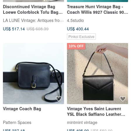
Discontinued Vintage Bag
Treasure Hunt Vintage Bag -
Loewe Colorblock Tofu Bag
Coach Willis 9927 Classic 90s
Shoulder Bag Crossbody Bag
Caramel Brown Leather Top
LA LUNE Vintage: Antiques from Japan
4.5studio
Pre-owned Bag Leather Bag
Handle Shoulder Bag
US$ 517.14
US$ 608.39
US$ 400.44
Single Shoulder Bag
Pinkoi Exclusive
10% OFF
Vintage Coach Bag
Vintage Yves Saint Laurent
YSL Black Saffiano Leather
2way Handbag Crossbody
Pattern Spaces
mintmint vintage
Bag
US$ 237.18
US$ 495.00
US$ 550.00