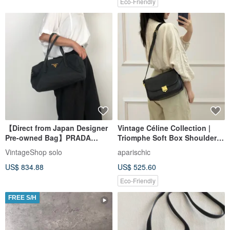
Eco-Friendly
【Direct from Japan Designer
Vintage Céline Collection |
Pre-owned Bag】PRADA
Triomphe Soft Box Shoulder
Prada Handbag Black Logo
Bag: Effortless Parisian Chic
VintageShop solo
aparischic
Nylon Mini Boston Vintage
US$ 834.88
US$ 525.60
Old 754ve8
Eco-Friendly
FREE S/H