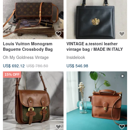
Louis Vuitton Monogram
VINTAGE a.testoni leather
Baguette Crossbody Bag
vintage bag / MADE IN ITALY
Oh My Goldness Vintage
Insidelook
US$ 692.12
US$ 786.50
US$ 546.98
15% OFF