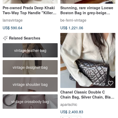
Pre-owned Prada Deep Khaki
Stunning, rare vintage Loewe
Two-Way Top Handle "Killer
Boston Bag in grey-beige
Bag"
calfskin.
lamsvintage
be-femi-vintage
US$ 590.64
US$ 1,221.06
Related Searches
vintage leather bag
vintage designer bag
vintage shoulder bag
Chanel Classic Double C
Chain Bag, Silver Chain, Black
vintage crossbody bag
Oil-Waxed Leather, Chic and
aparischic
Stylish, Gender-Neutral Rebel
US$ 2,400.83
Vibe.