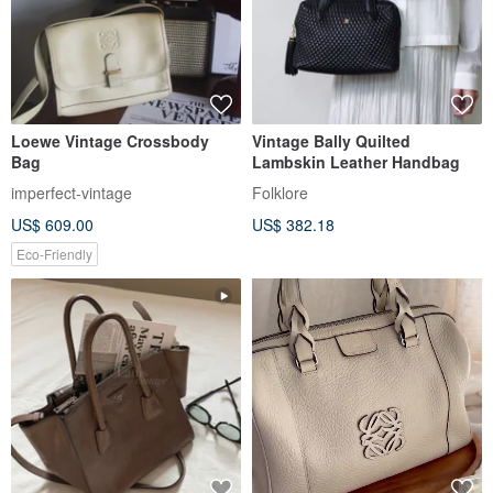
Loewe Vintage Crossbody
Vintage Bally Quilted
Bag
Lambskin Leather Handbag
imperfect-vintage
Folklore
US$ 609.00
US$ 382.18
Eco-Friendly