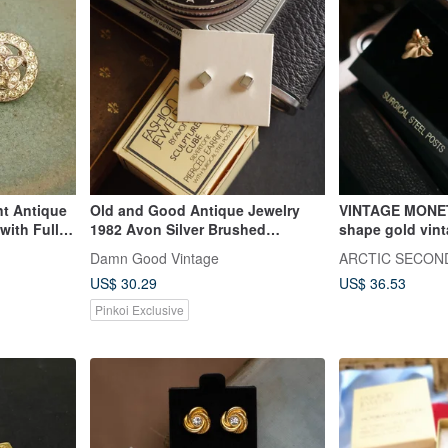
nt Antique
Old and Good Antique Jewelry
VINTAGE MONET
 with Full
1982 Avon Silver Brushed
shape gold vint
on Style
Rhombus Square Cube Post
Damn Good Vintage
ARCTIC SECON
Earrings P179
US$ 30.29
US$ 36.53
Pinkoi Exclusive