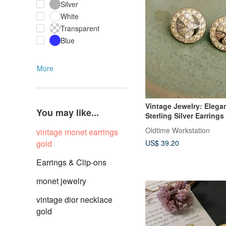
Silver
White
Transparent
Blue
More
Vintage Jewelry: Elega
You may like...
Sterling Silver Earrings
Rhinestone Inlay, Clip-
Oldtime Workstation
vintage monet earrings
gold
US$ 39.20
Earrings & Clip-ons
monet jewelry
vintage dior necklace
gold