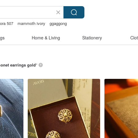
ora 507
mammoth ivory
ggaggong
 on earrings
gs
Home & Living
Stationery
Clo
onet earrings gold
”