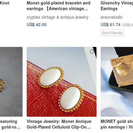
 Knot
Monet gold-plated bracelet and
Givenchy Vintag
earrings 【American vintage
Earrings
jewelry】
cryptex vintage & antique jewelry
arsonstudio
US$ 42.00
US$ 61.74
US$ 
Eco-Friendly
featuring
Vintage Jewelry: Monet Antique
MONET gold sh
 gold-tone
Gold-Plated Celluloid Clip-On
pin earrings / 
Earrings
Western antique