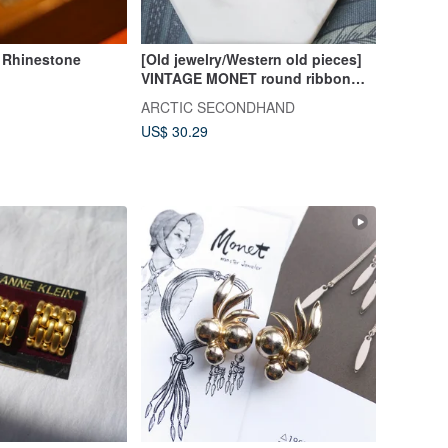
 Rhinestone
[Old jewelry/Western old pieces]
VINTAGE MONET round ribbon
vintage pin earrings
ARCTIC SECONDHAND
US$ 30.29