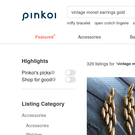
miffy bracelet
open crotch lingerie
s
父親節
sex toys taiwan
vintage clip
Featured
Accessories
Ba
Highlights
329 listings for “
vintage m
Pinkoi's picks
Shop for good
Listing Category
Accessories
Accessories
Watches