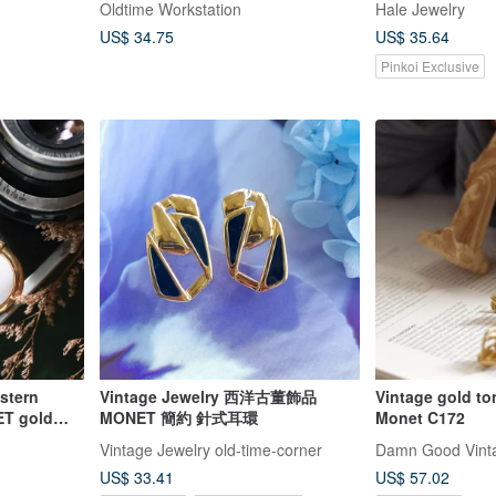
Oldtime Workstation
Hale Jewelry
US$ 34.75
US$ 35.64
Pinkoi Exclusive
estern
Vintage Jewelry 西洋古董飾品
Vintage gold to
ET gold
MONET 簡約 針式耳環
Monet C172
age clip-
Vintage Jewelry old-time-corner
Damn Good Vint
US$ 33.41
US$ 57.02