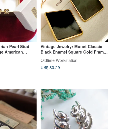
rian Pearl Stud
Vintage Jewelry: Monet Classic
age American
Black Enamel Square Gold Frame
y
Clip-On Earrings
Oldtime Workstation
US$ 30.29