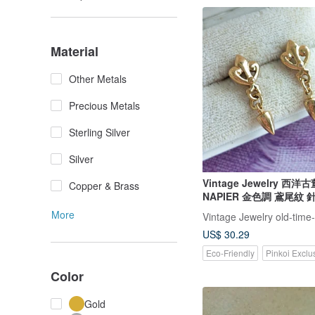
Material
Other Metals
Precious Metals
Sterling Silver
Silver
Vintage Jewelry 西
Copper & Brass
NAPIER 金色調 鳶尾紋
More
Vintage Jewelry old-time
US$ 30.29
Eco-Friendly
Pinkoi Exclu
Color
Gold