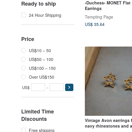
•Duchess• MONET Flat
Ready to ship
Earrings
24 Hour Shipping
Tempting Page
US$ 35.64
Price
US$10 – 50
US$50 – 100
US$100 – 150
Over US$150
US$
-
Limited Time
Discounts
Vintage Avon earrings 
navy rhinestones and a
Free shipping
openwork star design.