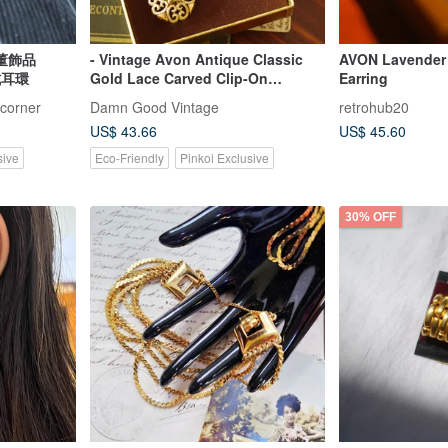
洋古董飾品
- Vintage Avon Antique Classic
AVON Lavender
式耳環
Gold Lace Carved Clip-On
Earring
Earrings with Original Box C924
-corner
Damn Good Vintage
retrohub20
US$ 43.66
US$ 45.60
sive
Eco-Friendly
Pinkoi Exclusive
30% OFF