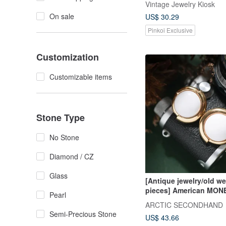
Vintage Jewelry Kiosk
On sale
US$ 30.29
Pinkoi Exclusive
Customization
Customizable items
Stone Type
No Stone
Diamond / CZ
Glass
[Antique jewelry/old w
pieces] American MON
Pearl
exaggerated round vint
ARCTIC SECONDHAND
on earrings antique
Semi-Precious Stone
US$ 43.66