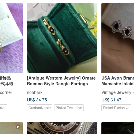
洋古董飾品
[Antique Western Jewelry] Ornate
USA Avon Brand
 針式耳環
Rococo Style Dangle Earrings
Marcasite Inlai
with Black Stone Frame and
Silver-tone Ear 
-corner
noahark
Vintage Jewelry 
Rhinestone Accents
Jade Cube Gold 
US$ 34.75
US$ 61.47
sive
Customizable
Pinkoi Exclusive
Pinkoi Exclusive