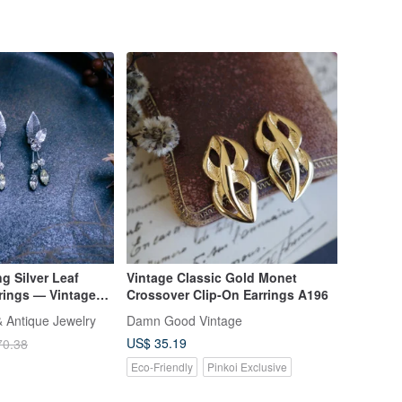
g Silver Leaf
Vintage Classic Gold Monet
rings — Vintage
Crossover Clip-On Earrings A196
 Antique Jewelry
Damn Good Vintage
US$ 35.19
70.38
Eco-Friendly
Pinkoi Exclusive