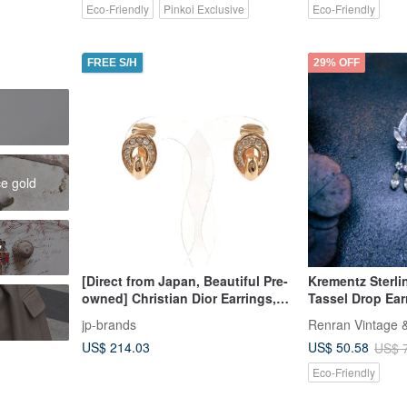
Eco-Friendly
Pinkoi Exclusive
Eco-Friendly
FREE S/H
29% OFF
h
ce gold
y
[Direct from Japan, Beautiful Pre-
Krementz Sterlin
owned] Christian Dior Earrings,
Tassel Drop Ear
Metal/Rhinestone, Gold, Vintage
Jewelry
jp-brands
Renran Vintage &
US$ 214.03
US$ 50.58
US$ 
Eco-Friendly