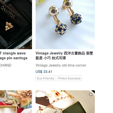
 triangle wave
Vintage Jewelry 西洋古董飾品 垂墜
age pin earrings
藍星 小巧 栓式耳環
DHAND
Vintage Jewelry old-time-corner
US$ 33.41
Eco-Friendly
Pinkoi Exclusive