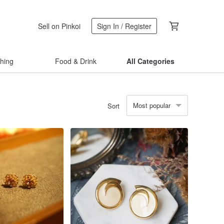
Sell on Pinkoi
Sign In / Register
thing
Food & Drink
All Categories
Most popular
Sort