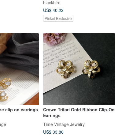
blackbird
US$ 40.22
Pinkoi Exclusive
ne clip on earrings
Crown Trifari Gold Ribbon Clip-On
Earrings
age
Time Vintage Jewelry
US$ 33.86