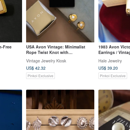
n-Free
USA Avon Vintage: Minimalist
1983 Avon Victo
Rope Twist Knot with
Earrings / Vint
Rhinestones, Gold-Tone Small
Antique Jewelr
Vintage Jewelry Kiosk
Hale Jewelry
Stud Earrings / Clip-Ons
US$ 42.32
US$ 39.20
Pinkoi Exclusive
Pinkoi Exclusive