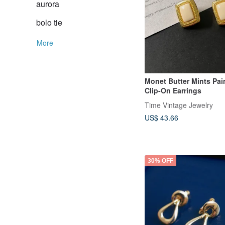
aurora
bolo tie
More
Monet Butter Mints Pai
Clip-On Earrings
Time Vintage Jewelry
US$ 43.66
30% OFF