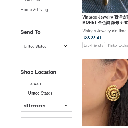
Home & Living
Vintage Jewelry 西
MONET 金色調 鍊條 針
Vintage Jewelry old-time
Send To
US$ 33.41
Eco-Friendly
Pinkoi Exclu
United States
Shop Location
Taiwan
United States
All Locations