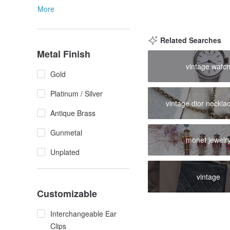
More
Related Searches
Metal Finish
vintage watc
Gold
Platinum / Silver
vintage dior neckla
Antique Brass
Gunmetal
monet jewelr
Unplated
vintage
Customizable
Interchangeable Ear
Clips