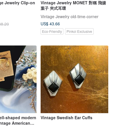
e Jewelry Clip-on
Vintage Jewelry MONET 對稱 飛揚
葉子 夾式耳環
Vintage Jewelry old-time-corner
US$ 43.66
88.20
Eco-Friendly
Pinkoi Exclusive
ell-shaped modern
Vintage Swedish Ear Cuffs
Vintage American
 jewelry