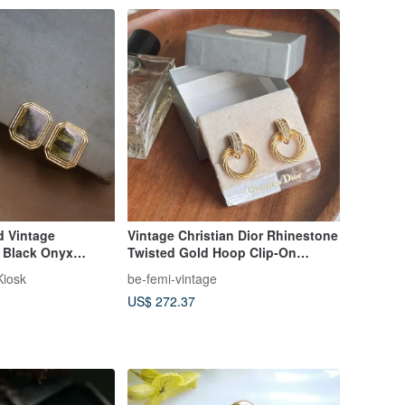
 Vintage
Vintage Christian Dior Rhinestone
d Black Onyx
Twisted Gold Hoop Clip-On
Clip, Imitation
Earrings
Kiosk
be-femi-vintage
Ear Clip
US$ 272.37