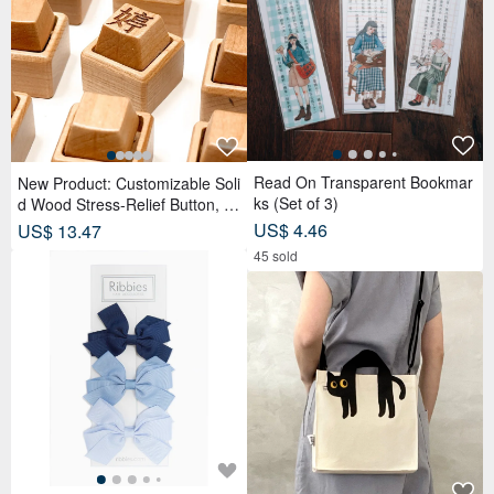
Read On Transparent Bookmar
New Product: Customizable Soli
ks (Set of 3)
d Wood Stress-Relief Button, K
eyboard Stress Relief, Diffuser,
US$ 4.46
US$ 13.47
Small Gift, Keychain
45 sold