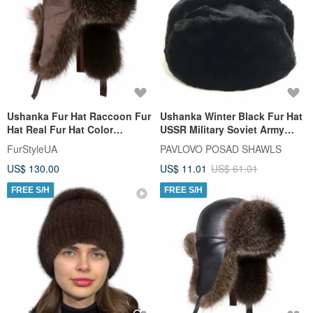
Ushanka Fur Hat Raccoon Fur
Ushanka Winter Black Fur Hat
Hat Real Fur Hat Color
USSR Military Soviet Army
Reddish-brown (Brown suede)
Soldier Imperial Eagle
FurStyleUA
PAVLOVO POSAD SHAWLS
US$ 130.00
US$ 11.01
US$ 61.01
FREE S/H
FREE S/H