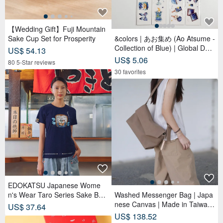
【Wedding Gift】Fuji Mountain
Sake Cup Set for Prosperity
&colors | あお集め (Ao Atsume -
Collection of Blue) | Global Desi
US$ 54.13
gner PET Tapes
US$ 5.06
80 5-Star reviews
30 favorites
EDOKATSU Japanese Wome
n's Wear Taro Series Sake Barr
Washed Messenger Bag | Japa
el Taro Short-Sleeve T-Shirt (Bl
nese Canvas | Made in Taiwan
US$ 37.64
ue) #Tops
| Handmade
US$ 138.52