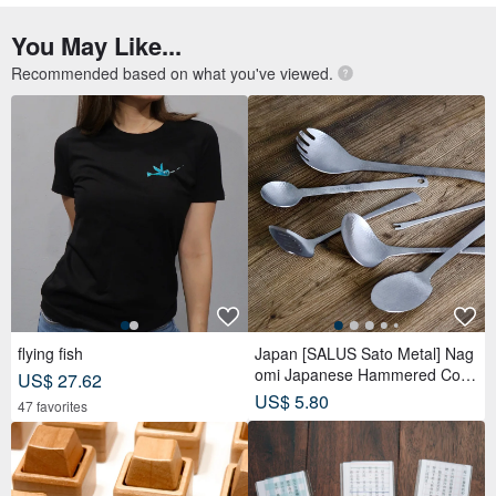
You May Like...
Recommended based on what you've viewed.
flying fish
Japan [SALUS Sato Metal] Nag
omi Japanese Hammered Colle
US$ 27.62
ction
US$ 5.80
47 favorites