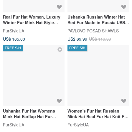
Real Fur Hat Women, Luxury
Ushanka Russian Winter Hat
Winter Fur Mink Hat Style
Red Fur Made in Russia USSR
Kubanka Handmade
Soviet Army Soldier Pin
FurStyleUA
PAVLOVO POSAD SHAWLS
US$ 165.00
US$ 69.99
US$ 119.99
FREE S/H
FREE S/H
Ushanka Fur Hat Womens
Women's Fur Hat Russian
Mink Hat Earflap Hat Fur
Mink Hat Real Fur Hat Knit Fur
Trapper Hat Winter Mink Hats
Hat With Fux Fox Pom Pom
FurStyleUA
FurStyleUA