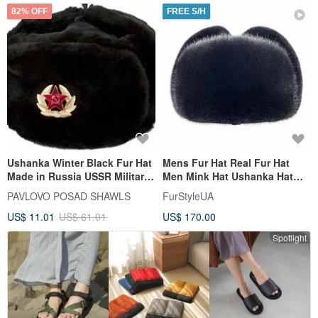
82% OFF
FREE S/H
Ushanka Winter Black Fur Hat
Mens Fur Hat Real Fur Hat
Made in Russia USSR Military
Men Mink Hat Ushanka Hat
Soviet Army Soldier
Handmade Fur Hat Trapper
PAVLOVO POSAD SHAWLS
FurStyleUA
Hat
US$ 11.01
US$ 61.01
US$ 170.00
Spotlight