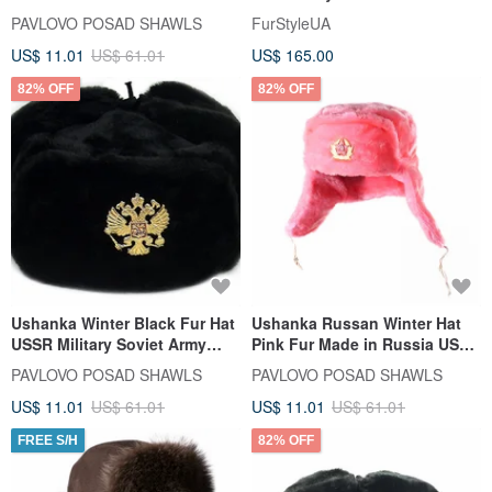
Military Army Soldier Hat
Kubanka
PAVLOVO POSAD SHAWLS
FurStyleUA
US$ 11.01
US$ 61.01
US$ 165.00
82% OFF
82% OFF
Ushanka Winter Black Fur Hat
Ushanka Russan Winter Hat
USSR Military Soviet Army
Pink Fur Made in Russia USSR
Soldier Imperial Eagle
Soviet Army Soldier Pin
PAVLOVO POSAD SHAWLS
PAVLOVO POSAD SHAWLS
US$ 11.01
US$ 61.01
US$ 11.01
US$ 61.01
FREE S/H
82% OFF