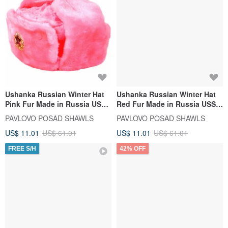
Ushanka Russian Winter Hat
Ushanka Russian Winter Hat
Pink Fur Made in Russia USSR
Red Fur Made in Russia USSR
Soviet Army Soldier Pin
Imperial Eagle Pin
PAVLOVO POSAD SHAWLS
PAVLOVO POSAD SHAWLS
US$ 11.01
US$ 61.01
US$ 11.01
US$ 61.01
FREE S/H
42% OFF