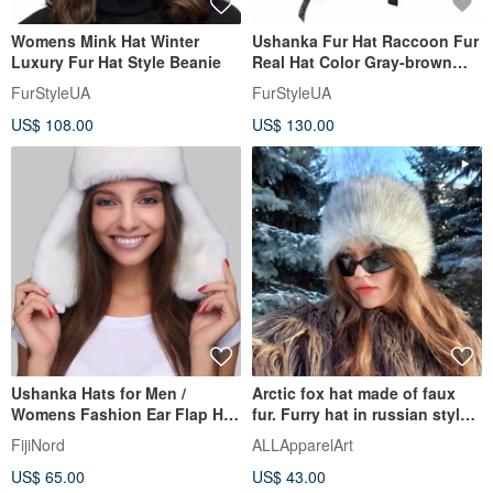
Womens Mink Hat Winter
Ushanka Fur Hat Raccoon Fur
Luxury Fur Hat Style Beanie
Real Hat Color Gray-brown
(Black smooth leather)
FurStyleUA
FurStyleUA
US$ 108.00
US$ 130.00
Ushanka Hats for Men /
Arctic fox hat made of faux
Womens Fashion Ear Flap Hat
fur. Furry hat in russian style.
Unisex
Slavic girl hat.
FijiNord
ALLApparelArt
US$ 65.00
US$ 43.00