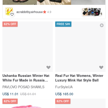
5
+
acrabbitbyairhouse
4.9
82% OFF
FREE S/H
Ushanka Russian Winter Hat
Real Fur Hat Womens, Winter
White Fur Made in Russia
Luxury Mink Hat Style Ball
USSR Soviet Army Soldier Pin
PAVLOVO POSAD SHAWLS
FurStyleUA
US$ 11.01
US$ 61.01
US$ 165.00
82% OFF
82% OFF