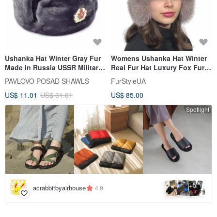
Ushanka Hat Winter Gray Fur
Womens Ushanka Hat Winter
Made in Russia USSR Military
Real Fur Hat Luxury Fox Fur
Soviet Army Soldier Pin
Hat Arctic Fox Fur
PAVLOVO POSAD SHAWLS
FurStyleUA
US$ 11.01
US$ 61.01
US$ 85.00
Spotlight
5
+
acrabbitbyairhouse
4.9