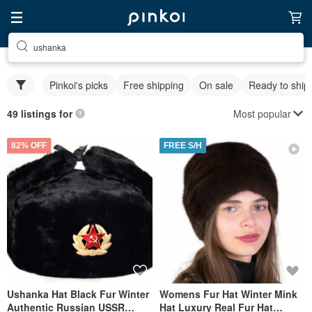
ushanka
Pinkoi's picks
Free shipping
On sale
Ready to ship
Most popular
49 listings for
82% OFF
FREE S/H
Ushanka Hat Black Fur Winter
Womens Fur Hat Winter Mink
Authentic Russian USSR
Hat Luxury Real Fur Hat