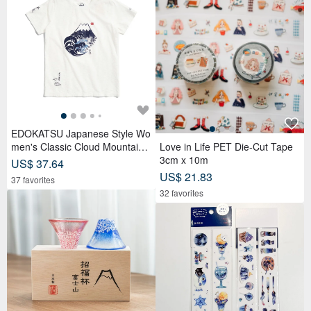
EDOKATSU Japanese Style Wo
men's Classic Cloud Mountain
Love in Life PET Die-Cut Tape
Short-Sleeve T-Shirt (Off White)
3cm x 10m
US$ 37.64
#Tops
US$ 21.83
37 favorites
32 favorites