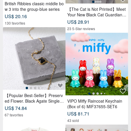
British Ribbies classic middle bo
w 3 into the group-blue series
【The Cat is Not Printed】Meet
Your New Black Cat Guardian,
US$ 20.16
Crossbody/Handheld Canvas B
US$ 28.91
130 favorites
ag
23 5-Star reviews
【Popular Best-Seller】Preserv
ed Flower. Black Agate Single D
VIPO Miffy Raincoat Keychain
iamond Bracelet
(Box of 6) MIF37655-SET6
US$ 74.84
US$ 81.71
67 favorites
43 sold