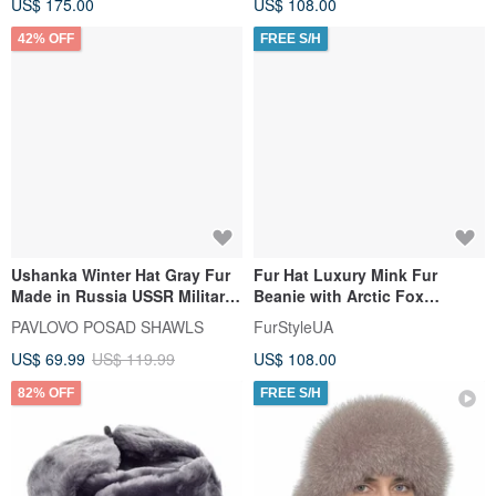
US$ 175.00
US$ 108.00
42% OFF
FREE S/H
Ushanka Winter Hat Gray Fur
Fur Hat Luxury Mink Fur
Made in Russia USSR Military
Beanie with Arctic Fox
Soviet Army Soldier Pin
Pompom for Women
PAVLOVO POSAD SHAWLS
FurStyleUA
US$ 69.99
US$ 119.99
US$ 108.00
82% OFF
FREE S/H