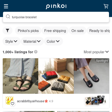
turquoise bracelet
Pinkoi's picks
Free shipping
On sale
Ready to ship
Style
Material
Color
Most popular
1,000+ listings for
Spotlight
5
+
acrabbitbyairhouse
4.9