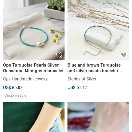
Ops Turquoise Pearls Silver
Blue and brown Turquoise
Gemstone Mint green bracelet
and silver beads bracelet
(B0028)
Ops Handmade Jewelry
Stories of Silver
US$ 65.93
US$ 51.17
Customizable