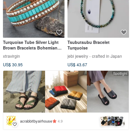
Turquoise Tube Silver Light
Tsubutsubu Bracelet
Brown Bracelets Bohemian
Turquoise
Style
xtravirgin
jebi jewelry - crafted in Japan
US$ 30.95
US$ 43.67
Spotlight
5
+
acrabbitbyairhouse
4.9