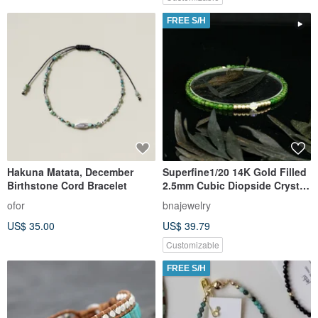
FREE S/H
Hakuna Matata, December
Superfine1/20 14K Gold Filled
Birthstone Cord Bracelet
2.5mm Cubic Diopside Crystal
Bracelet
ofor
bnajewelry
US$ 35.00
US$ 39.79
Customizable
FREE S/H