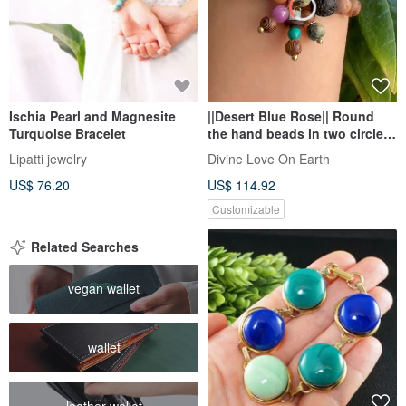
Ischia Pearl and Magnesite
||Desert Blue Rose|| Round
Turquoise Bracelet
the hand beads in two circles.
Ziyun mother / serpentine
Lipatti jewelry
Divine Love On Earth
Stone/ Stone/ white sand
US$ 76.20
US$ 114.92
aloes
Customizable
Related Searches
vegan wallet
wallet
leather wallet