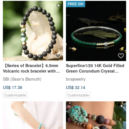
FREE S/H
【Series of Bracelet】6.5mm
Superfine1/20 14K Gold Filled
Volcanic rock bracelet with
Green Corundum Crystal
African Turquoise
Bracelet
SBI (Sean's Bismuth)
bnajewelry
US$ 17.38
US$ 32.14
Customizable
Customizable