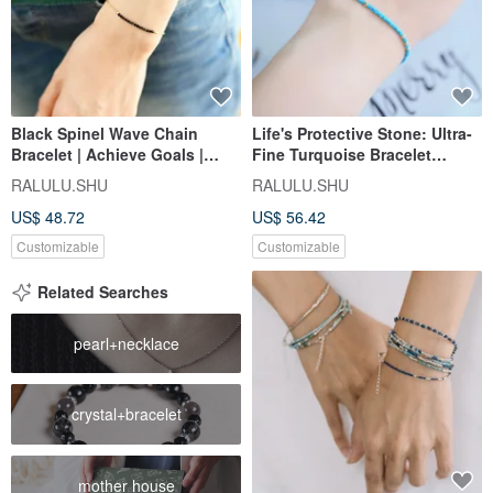
Black Spinel Wave Chain
Life's Protective Stone: Ultra-
Bracelet | Achieve Goals |
Fine Turquoise Bracelet
Unlock Talents | Perfect for
December Birthstone
RALULU.SHU
RALULU.SHU
Layering
US$ 48.72
US$ 56.42
Customizable
Customizable
Related Searches
pearl+necklace
crystal+bracelet
mother house