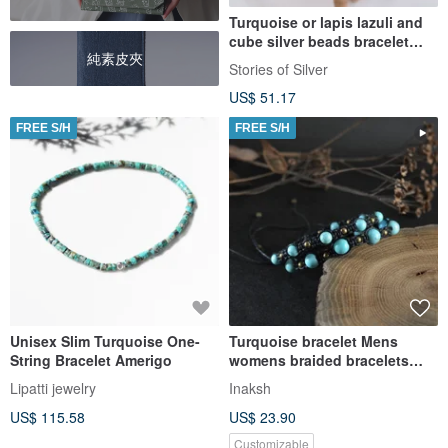
Turquoise or lapis lazuli and
cube silver beads bracelet
純素皮夾
(B0071)
Stories of Silver
US$ 51.17
FREE S/H
FREE S/H
Unisex Slim Turquoise One-
Turquoise bracelet Mens
String Bracelet Amerigo
womens braided bracelets
Couple adjustable armbands
Lipatti jewelry
Inaksh
US$ 115.58
US$ 23.90
Customizable