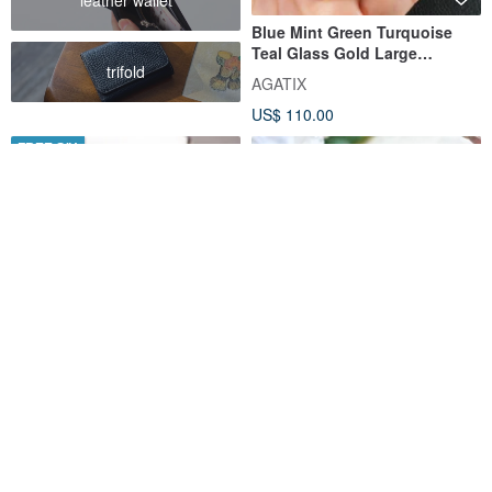
Blue Mint Green Turquoise
Teal Glass Gold Large
trifold
Statement Link Bracelet
AGATIX
Jewelry
US$ 110.00
FREE S/H
Raw Turquoise Bracelet 925
Turquoise Wave Chain
Silver 天然 松石 綠松石 手鍊 處
Bracelet | Protective Stone for
女座 射手座 virgo gemstone
Life | Ideal for Layering |
SilverStonesStars
RALULU.SHU
December Birthstone
US$ 40.00
US$ 50.43