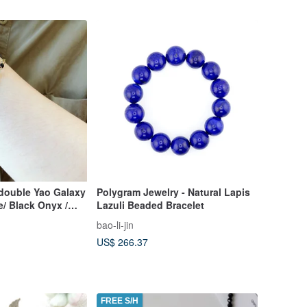
ouble Yao Galaxy
Polygram Jewelry - Natural Lapis
/ Black Onyx /
Lazuli Beaded Bracelet
g Yao Lucky
bao-li-jin
US$ 266.37
FREE S/H