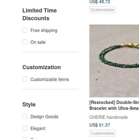
US$ 48.72
Limited Time
Customizable
Discounts
Free shipping
On sale
Customization
Customizable items
[Restocked] Double-St
Style
Bracelet with Ultra-Sma
Malachite [Made in Jap
Design Goods
CHERIE handmade
US$ 51.37
Elegant
Customizable