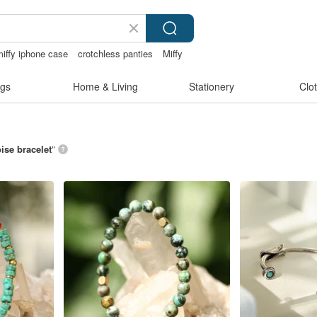
miffy iphone case
crotchless panties
Miffy
gs
Home & Living
Stationery
Clo
ise bracelet
”