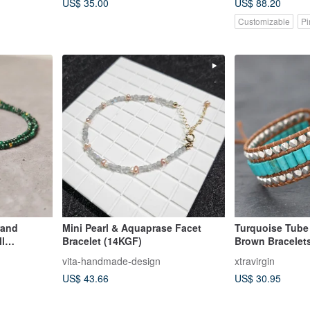
US$ 35.00
US$ 88.20
Customizable
Pi
rand
Mini Pearl & Aquaprase Facet
Turquoise Tube 
ll
Bracelet (14KGF)
Brown Bracelet
an]
vita-handmade-design
xtravirgin
US$ 43.66
US$ 30.95