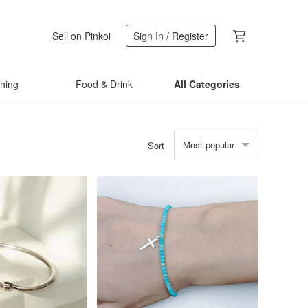
Sell on Pinkoi
Sign In / Register
thing
Food & Drink
All Categories
Most popular
Sort