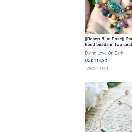
||Desert Blue Rose|| R
hand beads in two circ
mother / serpentine Sto
Divine Love On Earth
white sand aloes
US$ 114.92
Customizable