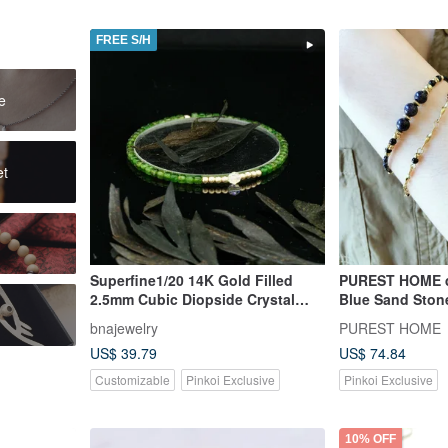
FREE S/H
e
et
Superfine1/20 14K Gold Filled
PUREST HOME d
2.5mm Cubic Diopside Crystal
Blue Sand Stone
Bracelet
Natural Shiron
bnajewelry
PUREST HOME
Bracelet
US$ 39.79
US$ 74.84
Customizable
Pinkoi Exclusive
Pinkoi Exclusive
10% OFF