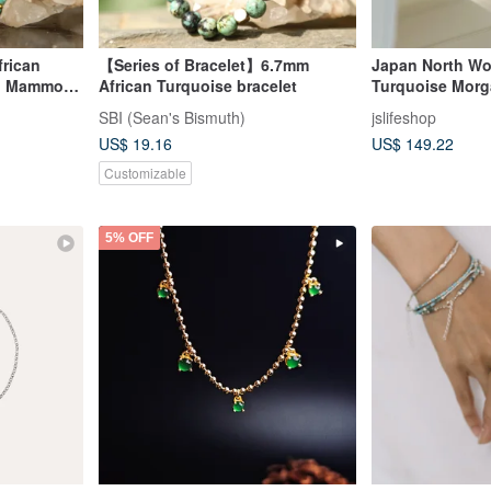
frican
【Series of Bracelet】6.7mm
Japan North Wo
th Mammoth
African Turquoise bracelet
Turquoise Morg
Sterling Silver
SBI (Sean's Bismuth)
jslifeshop
Handmade
US$ 19.16
US$ 149.22
Customizable
5% OFF