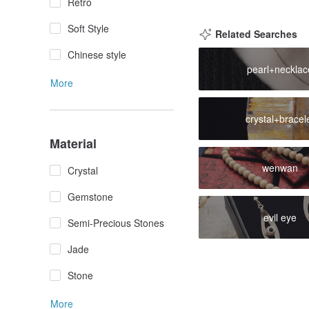
Retro
Soft Style
Related Searches
Chinese style
pearl+necklac
More
crystal+bracel
Material
wenwan
Crystal
Gemstone
evil eye
Semi-Precious Stones
Jade
Stone
More