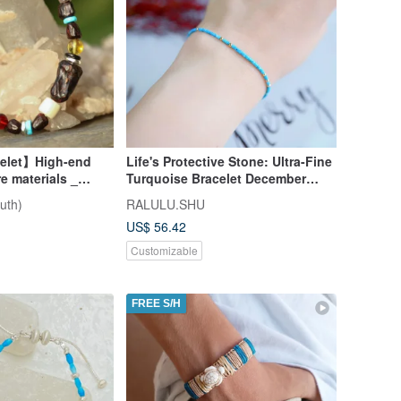
celet】High-end
Life's Protective Stone: Ultra-Fine
re materials _
Turquoise Bracelet December
Birthstone
uth)
RALULU.SHU
US$ 56.42
Customizable
FREE S/H