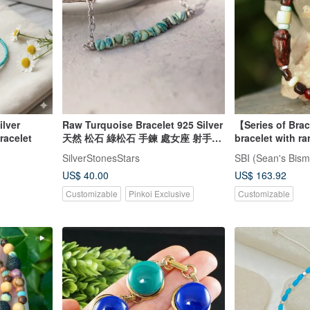
Raw Turquoise Bracelet 925 Silver
【Series of Bra
n bracelet
天然 松石 綠松石 手鍊 處女座 射手座
bracelet with ra
virgo gemstone
Inheritance
SilverStonesStars
SBI (Sean's Bism
US$ 40.00
US$ 163.92
Customizable
Pinkoi Exclusive
Customizable