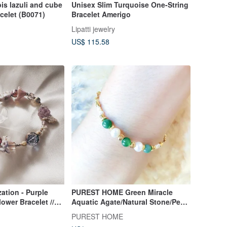
pis lazuli and cube
Unisex Slim Turquoise One-String
acelet (B0071)
Bracelet Amerigo
Lipatti jewelry
US$ 115.58
ation - Purple
PUREST HOME Green Miracle
ower Bracelet //
Aquatic Agate/Natural Stone/Pearl
old Plated
Newborn Lucky Bracelet
PUREST HOME