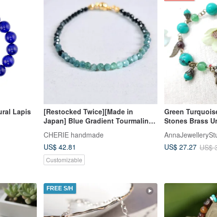
ural Lapis
[Restocked Twice][Made in
Green Turquois
Japan] Blue Gradient Tourmaline
Stones Brass U
Cube Bead Bracelet Stress-Free
Bracelet
CHERIE handmade
AnnaJewellerySt
One-Touch Wear, Perfect for
US$ 42.81
US$ 27.27
US$ 
Beginners
Customizable
FREE S/H