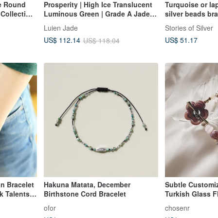
ue Round
Prosperity | High Ice Translucent
Turquoise or la
Collection
Luminous Green | Grade A Jadeite
silver beads br
lver
Sterling Silver Plated with 18k
Luien Jade
Stories of Silver
Gold Minimalist Bean and Beaded
US$ 51.17
US$ 112.14
US$ 118.04
Bracelet
n Bracelet
Hakuna Matata, December
Subtle Customiz
k Talents |
Birthstone Cord Bracelet
Turkish Glass Fl
OT Clasp, 14K G
ofor
chosenr