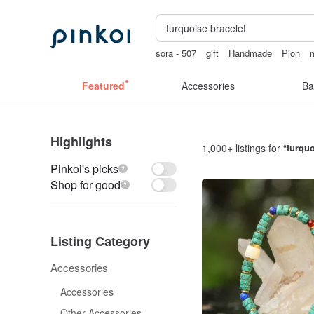
sora - 507
gift
Handmade
Pion
Mahjong
Featured
Accessories
Ba
Highlights
1,000+ listings for “
turquo
Pinkoi's picks
Shop for good
Listing Category
Accessories
Accessories
Other Accessories