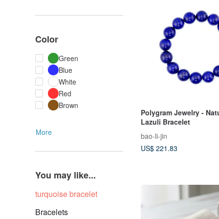
Color
Green
Blue
White
Red
Brown
Polygram Jewelry - Nat
Lazuli Bracelet
More
bao-li-jin
US$ 221.83
You may like...
turquoise bracelet
Bracelets