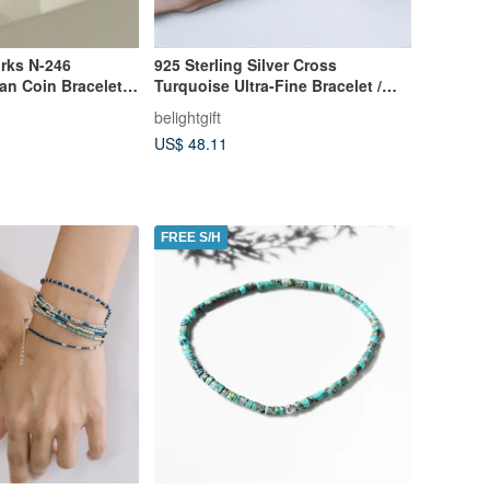
rks N-246
925 Sterling Silver Cross
an Coin Bracelet
Turquoise Ultra-Fine Bracelet /
 Bracelet Japanese
Faith / Christian Gift / Gift /
belightgift
Minimalist Style
US$ 48.11
FREE S/H