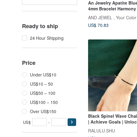
An Jewelry Apatite Bl
4mm Bracelet Harmony 
Blossom B Gemstone Si
AND JEWEL , Your Color
Jewelry
US$ 70.83
Ready to ship
24 Hour Shipping
Price
Under US$10
US$10 – 50
US$50 – 100
US$100 – 150
Over US$150
Black Spinel Wave Chai
| Achieve Goals | Unloc
US$
-
Perfect for Layering
RALULU.SHU