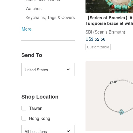
Watches
Keychains, Tags & Covers
【Series of Bracelet】A
Turquoise bracelet wi
ivory
More
SBI (Sean's Bismuth)
US$ 52.56
Customizable
Send To
United States
Shop Location
Taiwan
Hong Kong
All Locations