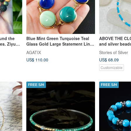
ound the
Blue Mint Green Turquoise Teal
ABOVE THE CLO
les. Ziyun
Glass Gold Large Statement Link
and silver bead
ne/ Stone/
Bracelet Jewelry
AGATIX
Stories of Silver
US$ 110.00
US$ 68.09
Customizable
FREE S/H
FREE S/H