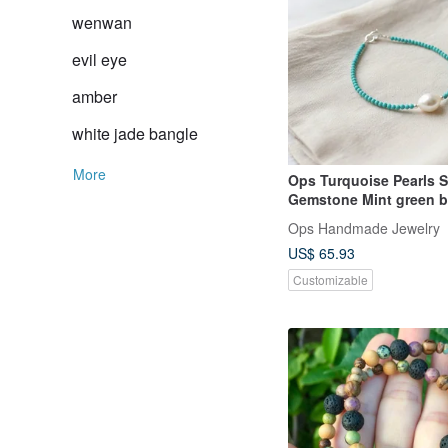
wenwan
evil eye
amber
white jade bangle
More
Ops Turquoise Pearls Silver
Gemstone Mint gree
Ops Handmade Jewelry
US$ 65.93
Customizable