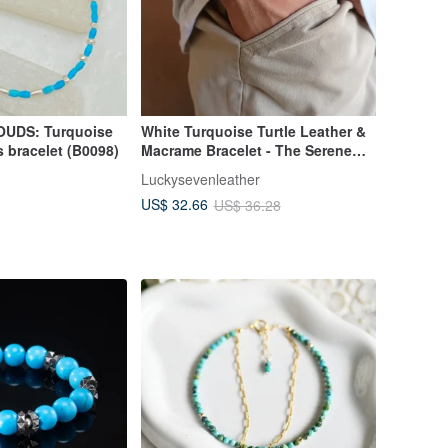
UDS: Turquoise
White Turquoise Turtle Leather &
s bracelet (B0098)
Macrame Bracelet - The Serene
Shore
Luckysevenleather
US$ 32.66
US$ 36.28