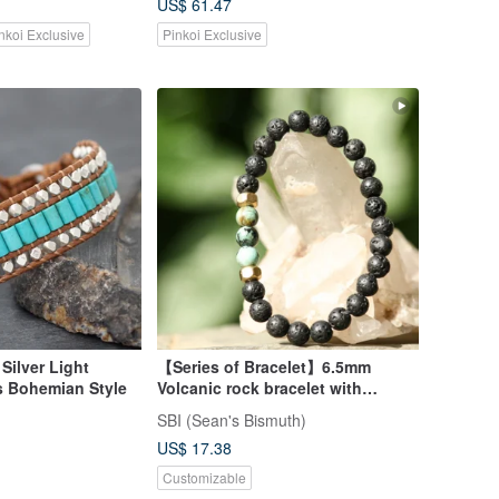
US$ 61.47
nkoi Exclusive
Pinkoi Exclusive
Silver Light
【Series of Bracelet】6.5mm
s Bohemian Style
Volcanic rock bracelet with
African Turquoise
SBI (Sean's Bismuth)
US$ 17.38
Customizable