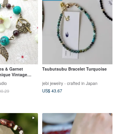
es & Garnet
Tsubutsubu Bracelet Turquoise
nique Vintage
udio
jebi jewelry - crafted in Japan
US$ 43.67
30.29