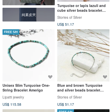
Turquoise or lapis lazuli and
cube silver beads bracelet
純素皮夾
(B0071)
Stories of Silver
US$ 51.17
FREE S/H
Unisex Slim Turquoise One-
Blue and brown Turquoise
String Bracelet Amerigo
and silver beads bracelet
(B0028)
Lipatti jewelry
Stories of Silver
US$ 115.58
US$ 51.17