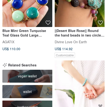
Blue Mint Green Turquoise
||Desert Blue Rose|| Round
Teal Glass Gold Large
the hand beads in two circles.
Statement Link Bracelet
Ziyun mother / serpentine
AGATIX
Divine Love On Earth
Jewelry
Stone/ Stone/ white sand
US$ 110.00
US$ 114.92
aloes
Customizable
Related Searches
vegan wallet
wallet
leather wallet