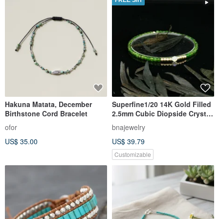
FREE S/H
Hakuna Matata, December
Superfine1/20 14K Gold Filled
Birthstone Cord Bracelet
2.5mm Cubic Diopside Crystal
Bracelet
ofor
bnajewelry
US$ 35.00
US$ 39.79
Customizable