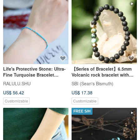
Life's Protective Stone: Ultra-
【Series of Bracelet】6.5mm
Fine Turquoise Bracelet
Volcanic rock bracelet with
December Birthstone
African Turquoise
RALULU.SHU
SBI (Sean's Bismuth)
US$ 56.42
US$ 17.38
Customizable
Customizable
FREE S/H