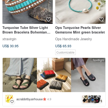
Turquoise Tube Silver Light
Ops Turquoise Pearls Silver
Brown Bracelets Bohemian
Gemstone Mint green bracelet
Style
xtravirgin
Ops Handmade Jewelry
US$ 30.95
US$ 65.93
Customizable
Spotlight
5
+
acrabbitbyairhouse
4.9