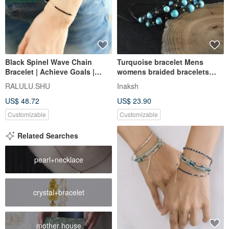
Black Spinel Wave Chain
Turquoise bracelet Mens
Bracelet | Achieve Goals |
womens braided bracelets
Unlock Talents | Perfect for
Couple adjustable armbands
RALULU.SHU
Inaksh
Layering
US$ 48.72
US$ 23.90
Customizable
Customizable
Related Searches
pearl+necklace
crystal+bracelet
mother house