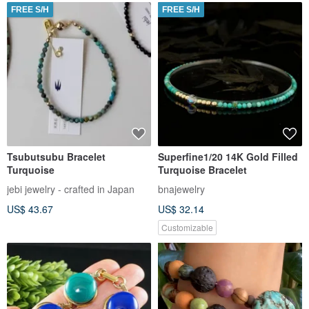
FREE S/H
FREE S/H
Tsubutsubu Bracelet
Superfine1/20 14K Gold Filled
Turquoise
Turquoise Bracelet
jebi jewelry - crafted in Japan
bnajewelry
US$ 43.67
US$ 32.14
Customizable