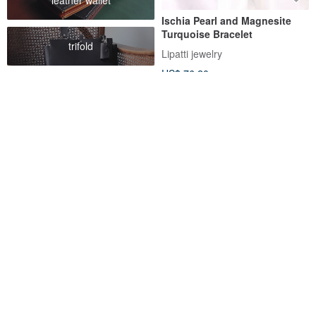
Ischia Pearl and Magnesite
Turquoise Bracelet
trifold
Lipatti jewelry
US$ 76.20
FREE S/H
Raw Turquoise Bracelet 925
Life Guardian Stone – Double-
Silver 天然 松石 綠松石 手鍊 處
Layer Turquoise & Wave
女座 射手座 virgo gemstone
Chain Bracelet (December)
SilverStonesStars
RALULU.SHU
US$ 40.00
US$ 64.13