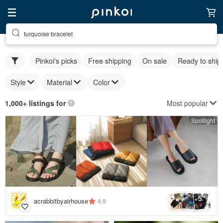
turquoise bracelet
Pinkoi's picks
Free shipping
On sale
Ready to ship
Style
Material
Color
Most popular
1,000+ listings for
Spotlight
5
+
acrabbitbyairhouse
4.9