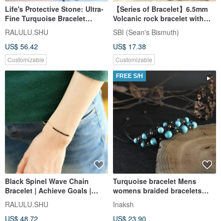
Life's Protective Stone: Ultra-
【Series of Bracelet】6.5mm
Fine Turquoise Bracelet
Volcanic rock bracelet with
December Birthstone
African Turquoise
RALULU.SHU
SBI (Sean's Bismuth)
US$ 56.42
US$ 17.38
Customizable
Customizable
FREE S/H
Black Spinel Wave Chain
Turquoise bracelet Mens
Bracelet | Achieve Goals |
womens braided bracelets
Unlock Talents | Perfect for
Couple adjustable armbands
RALULU.SHU
Inaksh
Layering
US$ 48.72
US$ 23.90