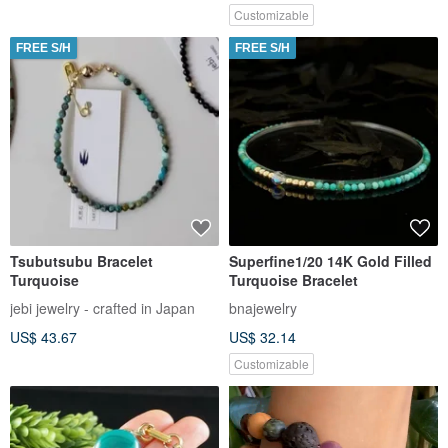
Customizable
FREE S/H
FREE S/H
Tsubutsubu Bracelet
Superfine1/20 14K Gold Filled
Turquoise
Turquoise Bracelet
jebi jewelry - crafted in Japan
bnajewelry
US$ 43.67
US$ 32.14
Customizable