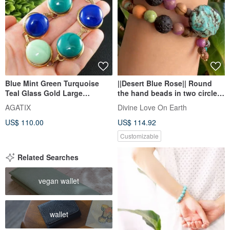
Blue Mint Green Turquoise
||Desert Blue Rose|| Round
Teal Glass Gold Large
the hand beads in two circles.
Statement Link Bracelet
Ziyun mother / serpentine
AGATIX
Divine Love On Earth
Jewelry
Stone/ Stone/ white sand
US$ 110.00
US$ 114.92
aloes
Customizable
Related Searches
vegan wallet
wallet