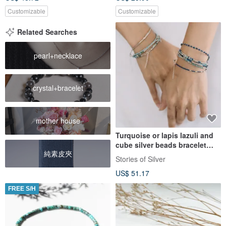
Customizable
Customizable
Related Searches
pearl+necklace
crystal+bracelet
mother house
Turquoise or lapis lazuli and
cube silver beads bracelet
純素皮夾
(B0071)
Stories of Silver
US$ 51.17
FREE S/H