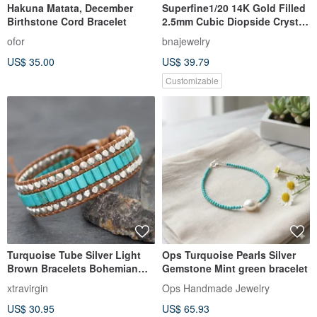
Hakuna Matata, December
Superfine1/20 14K Gold Filled
Birthstone Cord Bracelet
2.5mm Cubic Diopside Crystal
Bracelet
ofor
bnajewelry
US$ 35.00
US$ 39.79
Customizable
Turquoise Tube Silver Light
Ops Turquoise Pearls Silver
Brown Bracelets Bohemian
Gemstone Mint green bracelet
Style
xtravirgin
Ops Handmade Jewelry
US$ 30.95
US$ 65.93