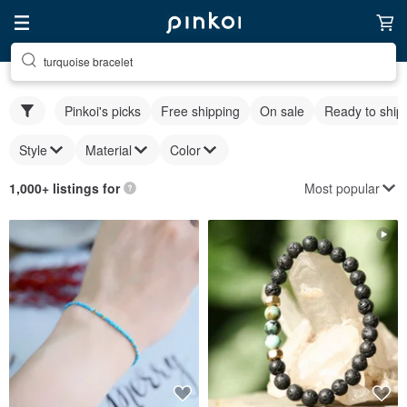
turquoise bracelet
Pinkoi's picks
Free shipping
On sale
Ready to ship
Style
Material
Color
Most popular
1,000+ listings for