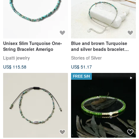
Unisex Slim Turquoise One-
Blue and brown Turquoise
String Bracelet Amerigo
and silver beads bracelet
(B0028)
Lipatti jewelry
Stories of Silver
US$ 115.58
US$ 51.17
FREE S/H