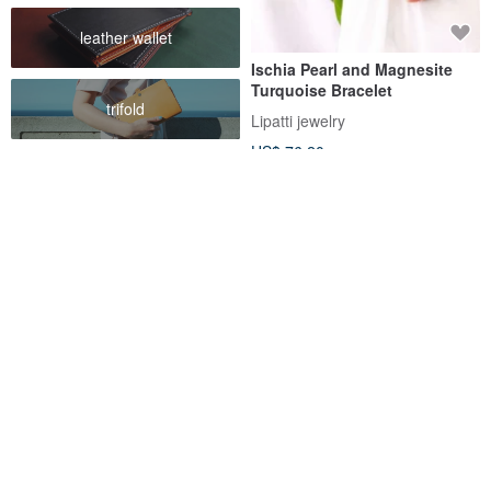
leather wallet
Ischia Pearl and Magnesite
Turquoise Bracelet
trifold
Lipatti jewelry
US$ 76.20
FREE S/H
Raw Turquoise Bracelet 925
Life Guardian Stone – Double-
Silver 天然 松石 綠松石 手鍊 處
Layer Turquoise & Wave
女座 射手座 virgo gemstone
Chain Bracelet (December)
SilverStonesStars
RALULU.SHU