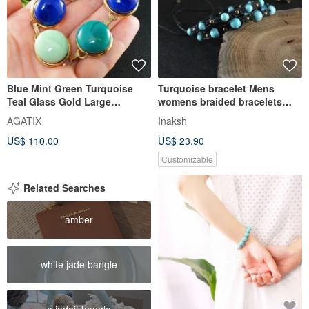
Blue Mint Green Turquoise
Turquoise bracelet Mens
Teal Glass Gold Large
womens braided bracelets
Statement Link Bracelet
Couple adjustable armbands
AGATIX
Inaksh
Jewelry
US$ 110.00
US$ 23.90
Customizable
Related Searches
amber
white jade bangle
a jadeit bangle