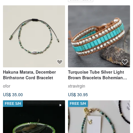
Hakuna Matata, December
Turquoise Tube Silver Light
Birthstone Cord Bracelet
Brown Bracelets Bohemian
Style
ofor
xtravirgin
US$ 35.00
US$ 30.95
FREE S/H
FREE S/H