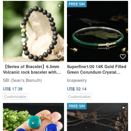
FREE S/H
【Series of Bracelet】6.5mm
Superfine1/20 14K Gold Filled
Volcanic rock bracelet with
Green Corundum Crystal
African Turquoise
Bracelet
SBI (Sean's Bismuth)
bnajewelry
US$ 17.38
US$ 32.14
Customizable
Customizable
FREE S/H