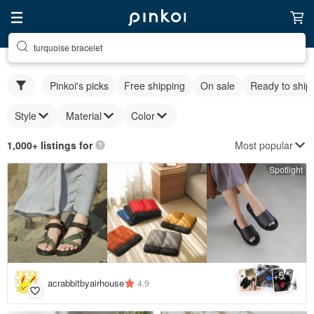
turquoise bracelet
Pinkoi's picks
Free shipping
On sale
Ready to ship
Style
Material
Color
Most popular
1,000+ listings for
Spotlight
5
+
acrabbitbyairhouse
4.9