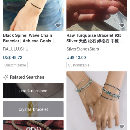
Black Spinel Wave Chain
Raw Turquoise Bracelet 925
Bracelet | Achieve Goals |
Silver 天然 松石 綠松石 手鍊 處
Unlock Talents | Perfect for
女座 射手座 virgo gemstone
RALULU.SHU
SilverStonesStars
Layering
US$ 48.72
US$ 40.00
Customizable
Customizable
Related Searches
pearl+necklace
crystal+bracelet
wenwan