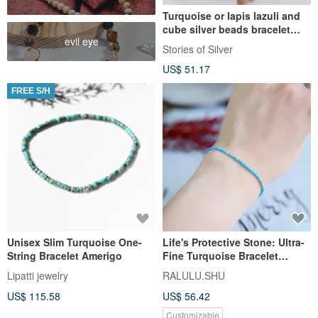
Turquoise or lapis lazuli and
cube silver beads bracelet
evil eye
(B0071)
Stories of Silver
US$ 51.17
FREE S/H
Unisex Slim Turquoise One-
Life's Protective Stone: Ultra-
String Bracelet Amerigo
Fine Turquoise Bracelet
December Birthstone
Lipatti jewelry
RALULU.SHU
US$ 115.58
US$ 56.42
Customizable