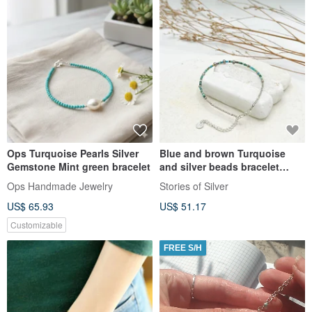
Ops Turquoise Pearls Silver
Blue and brown Turquoise
Gemstone Mint green bracelet
and silver beads bracelet
(B0028)
Ops Handmade Jewelry
Stories of Silver
US$ 65.93
US$ 51.17
Customizable
FREE S/H