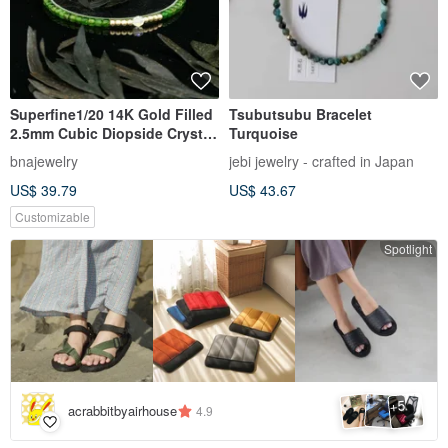
Superfine1/20 14K Gold Filled
Tsubutsubu Bracelet
2.5mm Cubic Diopside Crystal
Turquoise
Bracelet
bnajewelry
jebi jewelry - crafted in Japan
US$ 39.79
US$ 43.67
Customizable
Spotlight
5
+
acrabbitbyairhouse
4.9