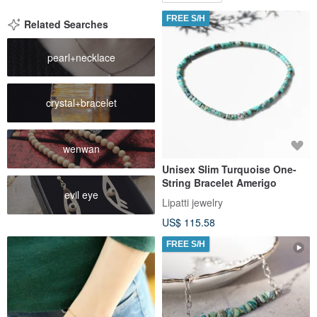
FREE S/H
Related Searches
pearl+necklace
crystal+bracelet
wenwan
Unisex Slim Turquoise One-
String Bracelet Amerigo
evil eye
Lipatti jewelry
US$ 115.58
FREE S/H