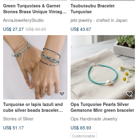
Green Turquoises & Garnet
Tsubutsubu Bracelet
Stones Brass Unique Vintage
Turquoise
Bracelet
AnnaJewelleryStudio
jebi jewelry - crafted in Japan
US$ 27.27
US$ 30.29
US$ 43.67
Turquoise or lapis lazuli and
Ops Turquoise Pearls Silver
cube silver beads bracelet
Gemstone Mint green bracelet
(B0071)
Stories of Silver
Ops Handmade Jewelry
US$ 51.17
US$ 65.93
Customizable