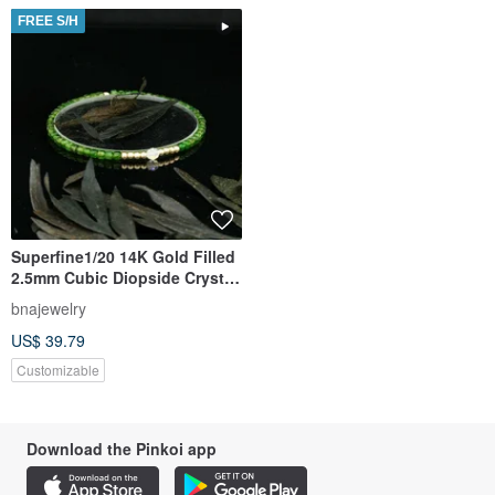
FREE S/H
Superfine1/20 14K Gold Filled
2.5mm Cubic Diopside Crystal
Bracelet
bnajewelry
US$ 39.79
Customizable
Download the Pinkoi app