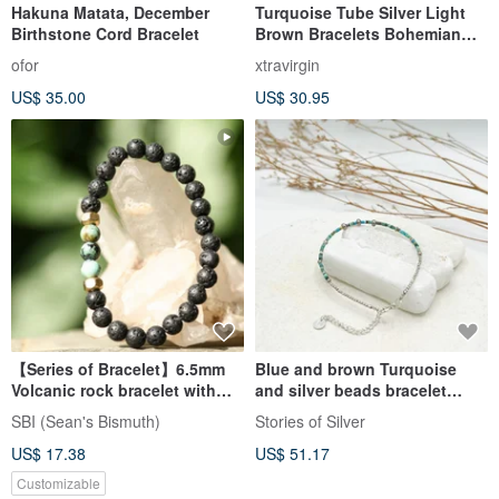
Hakuna Matata, December
Turquoise Tube Silver Light
Birthstone Cord Bracelet
Brown Bracelets Bohemian
Style
ofor
xtravirgin
US$ 35.00
US$ 30.95
【Series of Bracelet】6.5mm
Blue and brown Turquoise
Volcanic rock bracelet with
and silver beads bracelet
African Turquoise
(B0028)
SBI (Sean's Bismuth)
Stories of Silver
US$ 17.38
US$ 51.17
Customizable