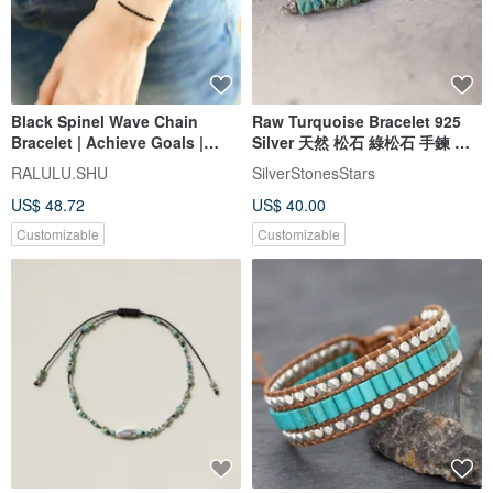
Black Spinel Wave Chain
Raw Turquoise Bracelet 925
Bracelet | Achieve Goals |
Silver 天然 松石 綠松石 手鍊 處
Unlock Talents | Perfect for
女座 射手座 virgo gemstone
RALULU.SHU
SilverStonesStars
Layering
US$ 48.72
US$ 40.00
Customizable
Customizable