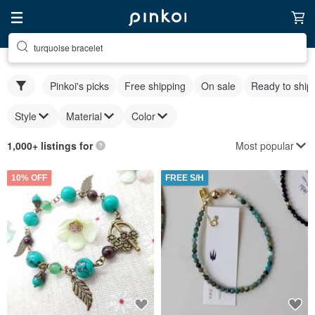
turquoise bracelet
Pinkoi's picks
Free shipping
On sale
Ready to ship
Style
Material
Color
Most popular
1,000+ listings for
10% OFF
FREE S/H