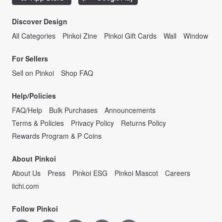
Discover Design
All Categories
Pinkoi Zine
Pinkoi Gift Cards
Wall
Window
For Sellers
Sell on Pinkoi
Shop FAQ
Help/Policies
FAQ/Help
Bulk Purchases
Announcements
Terms & Policies
Privacy Policy
Returns Policy
Rewards Program & P Coins
About Pinkoi
About Us
Press
Pinkoi ESG
Pinkoi Mascot
Careers
iichi.com
Follow Pinkoi