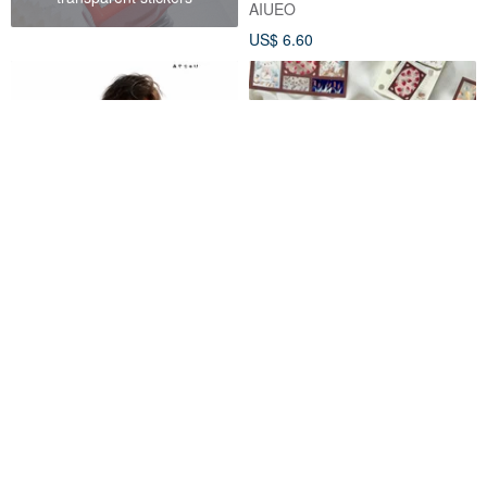
AIUEO
US$ 6.60
【August New Release】07-
Festival Animals Kiss Cut
137-0020 Character Sticker
Stickers
Simple Summer Boy
ayaxx1600
JhuGongFanHua
US$ 1.37
US$ 5.35