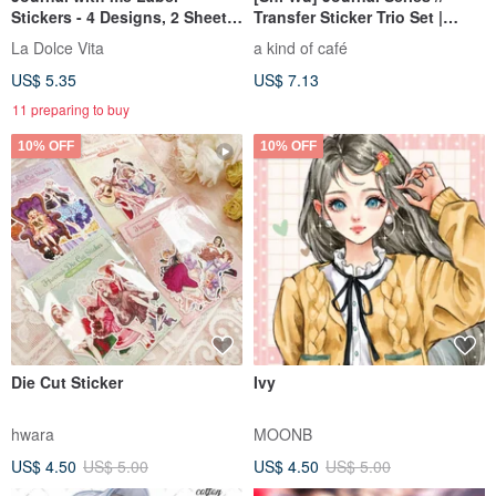
Stickers - 4 Designs, 2 Sheets
Transfer Sticker Trio Set |
Each, 8 Sheets Total
Diary Series - Dear Diary
La Dolce Vita
a kind of café
US$ 5.35
US$ 7.13
11 preparing to buy
10% OFF
10% OFF
Die Cut Sticker
Ivy
hwara
MOONB
US$ 4.50
US$ 5.00
US$ 4.50
US$ 5.00