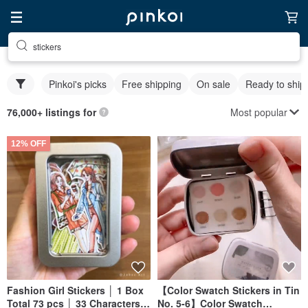
stickers
Pinkoi's picks
Free shipping
On sale
Ready to ship
Most popular
76,000+ listings for
12% OFF
Fashion Girl Stickers │ 1 Box
【Color Swatch Stickers in Tin
Total 73 pcs │ 33 Characters &
No. 5-6】Color Swatch