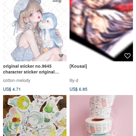
original sticker no.9645
[Kousai]
character sticker original
sticker character sticker girl
cotton-melody
lily-d
sticker original character
US$ 4.71
US$ 6.85
sticker