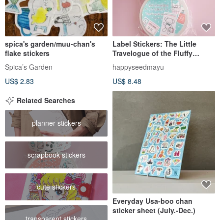
spica's garden/muu-chan's
Label Stickers: The Little
flake stickers
Travelogue of the Fluffy
Brigade
Spica’s Garden
happyseedmayu
US$ 2.83
US$ 8.48
Related Searches
planner stickers
scrapbook stickers
cute stickers
Everyday Usa-boo chan
sticker sheet (July.-Dec.)
transparent stickers