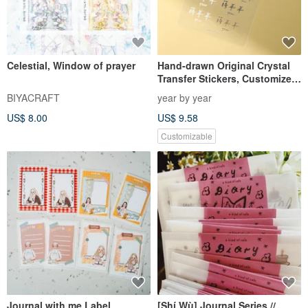
Celestial, Window of prayer
Hand-drawn Original Crystal
Transfer Stickers, Customized
Name Stickers, Handwriting
BIYACRAFT
year by year
Text Only, Waterproof &
US$ 8.00
US$ 9.58
Scratch-Resistant, Packs of 2
or 4
Customizable
Journal with me Label
[Shí Wù] Journal Series //