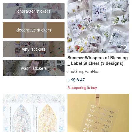
character stickers
decorative stickers
vinyl stickers
Summer Whispers of Blessing
_ Label Stickers (3 designs)
washi stickers
JhuGongFanHua
US$ 8.47
6 preparing to buy