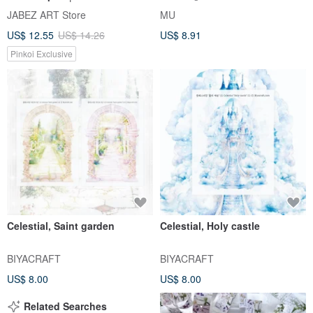
40 Cute Accessories
Stickers, Geometric Stickers,
JABEZ ART Store
MU
Color Palette Stickers
US$ 12.55
US$ 14.26
US$ 8.91
Pinkoi Exclusive
Celestial, Saint garden
Celestial, Holy castle
BIYACRAFT
BIYACRAFT
US$ 8.00
US$ 8.00
Related Searches