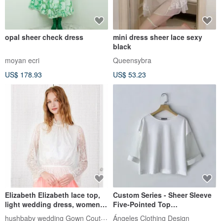
opal sheer check dress
mini dress sheer lace sexy
black
moyan ecri
Queensybra
US$ 178.93
US$ 53.23
Elizabeth Elizabeth lace top,
Custom Series - Sheer Sleeve
light wedding dress, women's
Five-Pointed Top
top, lace top
(Black/White)
hushbaby wedding Gown Couture
Ángeles Clothing Design