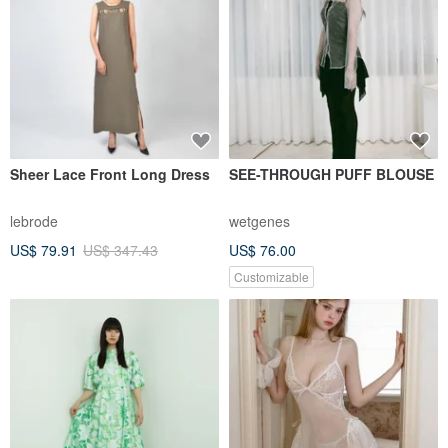
Sheer Lace Front Long Dress
SEE-THROUGH PUFF BLOUSE
lebrode
wetgenes
US$ 79.91
US$ 347.43
US$ 76.00
Customizable