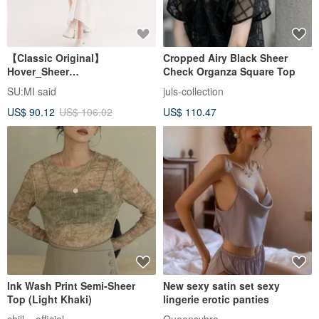
【Classic Original】
Cropped Airy Black Sheer
Hover_Sheer
Check Organza Square Top
Blouse_CLT002_White
SU:MI said
juls-collection
US$ 90.12
US$ 106.02
US$ 110.47
Ink Wash Print Semi-Sheer
New sexy satin set sexy
Top (Light Khaki)
lingerie erotic panties