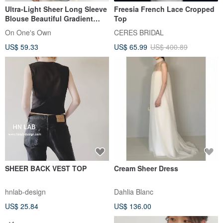
Ultra-Light Sheer Long Sleeve
Freesia French Lace Cropped
Blouse Beautiful Gradient
Top
from Layered Fabric
On One's Own
CERES BRIDAL
US$ 59.33
US$ 65.99
US$ 400.89
SHEER BACK VEST TOP
Cream Sheer Dress
hnlab-design
Dahlia Blanc
US$ 25.84
US$ 136.00