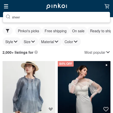
sheer
Pinkoi's picks
Free shipping
On sale
Ready to ship
Style
Size
Material
Color
Most popular
2,000+ listings for
84% OFF