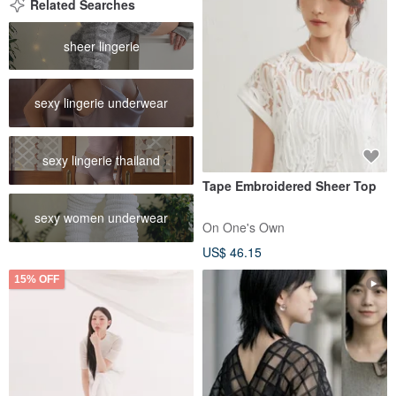
Related Searches
sheer lingerie
sexy lingerie underwear
sexy lingerie thailand
Tape Embroidered Sheer Top
sexy women underwear
On One's Own
US$ 46.15
15% OFF