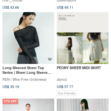
chill__official
Queensybra
US$ 43.66
US$ 49.11
Long-Sleeved Sheer Top
PEONY SHEER MIDI SKIRT
Series | Sheer Long Sleeve
Top, Mesh Draping Top, Crew
REN | Wire-Free Underwear
alynco
Neck Ruched Top
US$ 35.19
US$ 57.77
Eco-Friendly
77% OFF