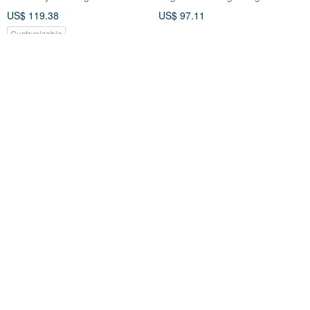
US$ 119.38
US$ 97.11
Customizable
Black Rose French Sexy Bra
Goth Spiritist Lace See-
Set - Ultra-thin mesh, soft
through Shirt / Loose Fit
underwire, designed for fuller
PleaseMe Pleasure
PUNK RAVE
busts to create a slimmer
US$ 35.98
US$ 88.20
appearance.