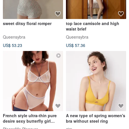
sweet ditsy floral romper
top lace camisole and high
waist brief
Queensybra
Queensybra
US$ 53.23
US$ 57.36
French style ultra-thin pure
A new type of spring women's
desire sexy butterfly girl
bra without steel ring
breathable bra panty set