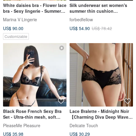
White daisies bra - Flower lace
Silk underwear set women's
bra - Sexy lingerie - Summer
summer thin cushion
wedding underwear
comfortable no steel ring
Marina V Lingerie
forbedfellow
French triangle cup bra
US$ 90.00
US$ 54.90
US$ 78.42
Customizable
Black Rose French Sexy Bra
Lace Bralette - Midnight Noir
Set - Ultra-thin mesh, soft
【Charming Diva Deep Wave
underwire, designed for fuller
Wireless Bra Set】
PleaseMe Pleasure
Delicate Touch
busts to create a slimmer
US$ 35.98
US$ 30.29
appearance.