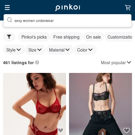
sexy women underwear
Pinkoi's picks
Free shipping
On sale
Customization
Style
Size
Material
Color
Most popular
461 listings for