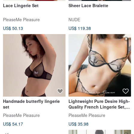
Lace Lingerie Set
Sheer Lace Bralette
PleaseMe Pleasure
NUDE
US$ 50.13
US$ 119.38
Handmade butterfly lingerie
Lightweight Pure Desire High-
set
Quality French Lingerie Set,
Sexy Innerwear with a
PleaseMe Pleasure
PleaseMe Pleasure
Sophisticated Feel, Bra
US$ 54.17
US$ 35.98