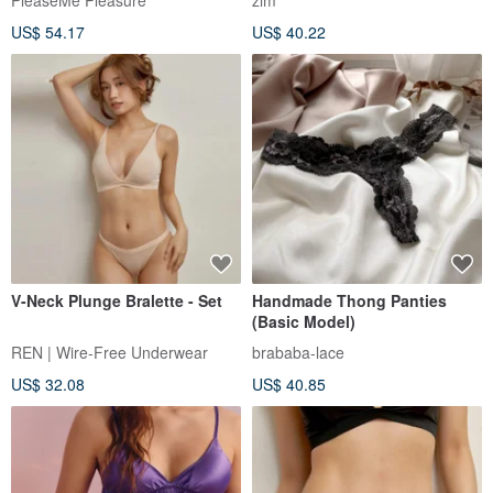
PleaseMe Pleasure
zim
US$ 54.17
US$ 40.22
V-Neck Plunge Bralette - Set
Handmade Thong Panties
(Basic Model)
REN | Wire-Free Underwear
brababa-lace
US$ 32.08
US$ 40.85