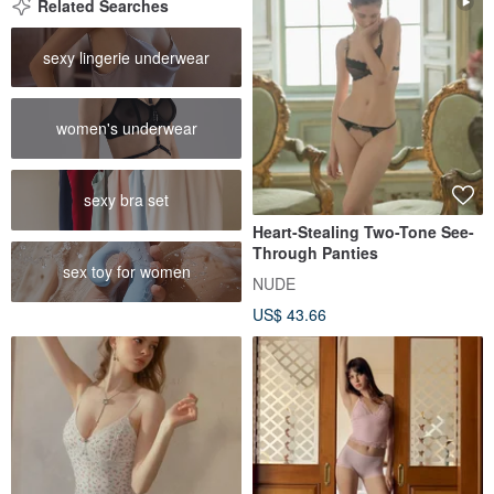
Related Searches
sexy lingerie underwear
women's underwear
sexy bra set
Heart-Stealing Two-Tone See-
Through Panties
sex toy for women
NUDE
US$ 43.66