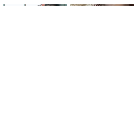
Secret agent French thin lei
Set (Bra + Panty) White with
underwear
Red Pattern, New Basic Lined
Bra
NUDE
brababa-lace
US$ 106.02
US$ 69.74