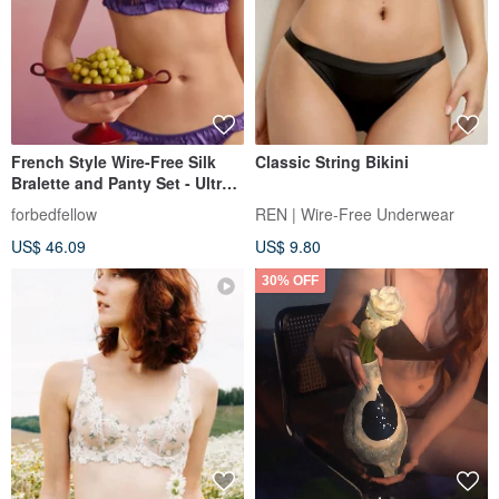
French Style Wire-Free Silk
Classic String Bikini
Bralette and Panty Set - Ultra-
Thin, Breathable Triangle Cup
forbedfellow
REN | Wire-Free Underwear
Bra for Women
US$ 46.09
US$ 9.80
30% OFF