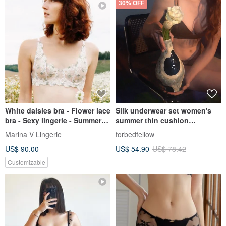
30% OFF
White daisies bra - Flower lace
Silk underwear set women's
bra - Sexy lingerie - Summer
summer thin cushion
wedding underwear
comfortable no steel ring
Marina V Lingerie
forbedfellow
French triangle cup bra
US$ 90.00
US$ 54.90
US$ 78.42
Customizable