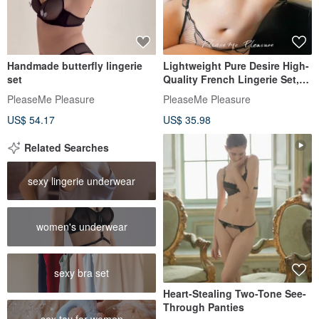
Handmade butterfly lingerie
Lightweight Pure Desire High-
set
Quality French Lingerie Set,
Sexy Innerwear with a
PleaseMe Pleasure
PleaseMe Pleasure
Sophisticated Feel, Bra
US$ 54.17
US$ 35.98
Related Searches
sexy lingerie underwear
women's underwear
sexy bra set
Heart-Stealing Two-Tone See-
Through Panties
sex toy for women