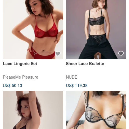
Lace Lingerie Set
Sheer Lace Bralette
PleaseMe Pleasure
NUDE
US$ 50.13
US$ 119.38