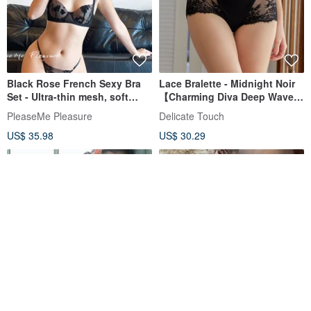
Black Rose French Sexy Bra
Lace Bralette - Midnight Noir
Set - Ultra-thin mesh, soft
【Charming Diva Deep Wave
underwire, designed for fuller
Wireless Bra Set】
PleaseMe Pleasure
Delicate Touch
busts to create a slimmer
US$ 35.98
US$ 30.29
appearance.
Secret agent French thin lei
Set (Bra + Panty) White with