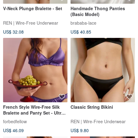
V-Neck Plunge Bralette - Set
Handmade Thong Panties
(Basic Model)
REN | Wire-Free Underwear
brababa-lace
US$ 32.08
US$ 40.85
French Style Wire-Free Silk
Classic String Bikini
Bralette and Panty Set - Ultra-
Thin, Breathable Triangle Cup
forbedfellow
REN | Wire-Free Underwear
Bra for Women
US$ 46.09
US$ 9.80