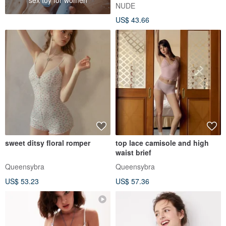
NUDE
US$ 43.66
sweet ditsy floral romper
top lace camisole and high
waist brief
Queensybra
Queensybra
US$ 53.23
US$ 57.36