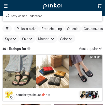
sexy women underwear
Pinkoi's picks
Free shipping
On sale
Customization
Style
Size
Material
Color
Most popular
461 listings for
Spotlight
5
+
acrabbitbyairhouse
4.9