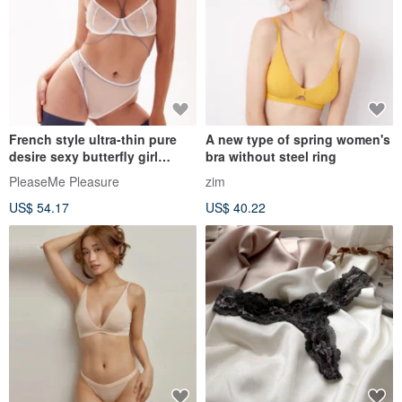
French style ultra-thin pure
A new type of spring women's
desire sexy butterfly girl
bra without steel ring
breathable bra panty set
PleaseMe Pleasure
zim
US$ 54.17
US$ 40.22