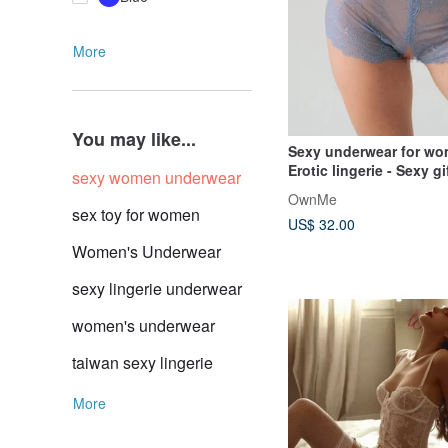
More
You may like...
Sexy underwear for wo
Erotic lingerie - Sexy gi
sexy women underwear
women
OwnMe
sex toy for women
US$ 32.00
Women's Underwear
sexy lingerie underwear
women's underwear
taiwan sexy lingerie
More