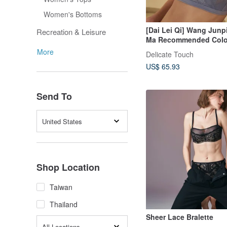
Women's Bottoms
[Dai Lei Qi] Wang Junpi
Recreation & Leisure
Ma Recommended Color
/ Gorgeous Lace Bunny
More
Delicate Touch
Bra - Grey
US$ 65.93
Send To
United States
Shop Location
Taiwan
Thailand
Sheer Lace Bralette
All Locations