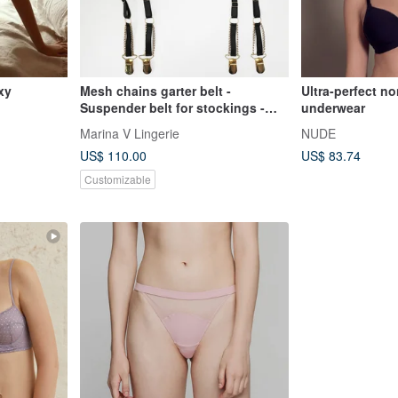
xy
Mesh chains garter belt -
Ultra-perfect no
Suspender belt for stockings -
underwear
Women sexy underwear
Marina V Lingerie
NUDE
US$ 110.00
US$ 83.74
Customizable