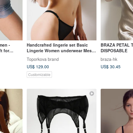
men -
Handcrafted lingerie set Basic
BRAZA PETAL 
ft for
Lingerie Women underwear Mesh
DISPOSABLE
panties Soft cup
Toporkova brand
braza-hk
US$ 129.00
US$ 30.45
Customizable