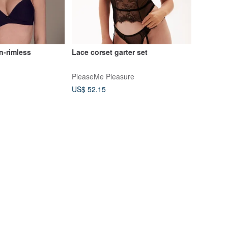
n-rimless
Lace corset garter set
PleaseMe Pleasure
US$ 52.15