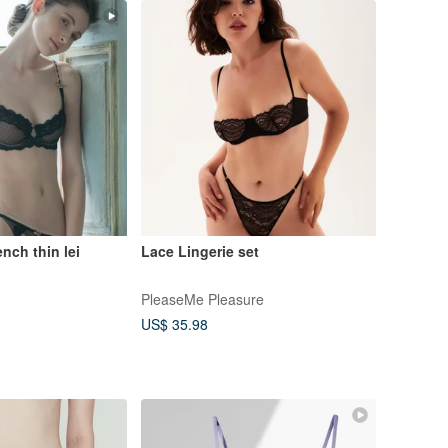
nch thin lei
Lace Lingerie set
PleaseMe Pleasure
US$ 35.98