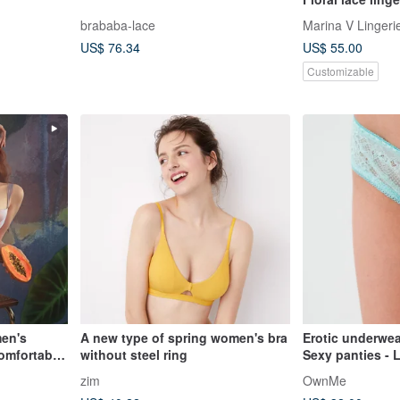
sexy underwear
brababa-lace
Marina V Lingeri
US$ 76.34
US$ 55.00
Customizable
men's
A new type of spring women's bra
Erotic underwea
omfortable
without steel ring
Sexy panties - L
iangle cup
zim
OwnMe