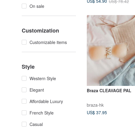
US$ 54.90
US$ 78.42
On sale
Customization
Customizable items
Style
Western Style
Elegant
Braza CLEAVAGE PAL
Affordable Luxury
braza-hk
US$ 37.95
French Style
Casual