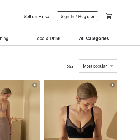
Sell on Pinkoi
Sign In / Register
thing
Food & Drink
All Categories
Most popular
Sort