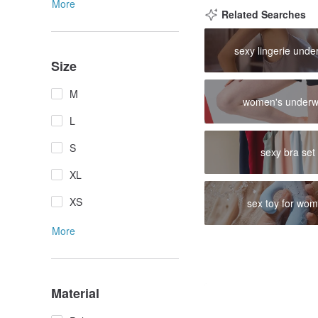
More
Related Searches
sexy lingerie und
Size
M
women's underw
L
S
sexy bra set
XL
XS
sex toy for wo
More
Material