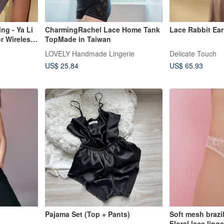
ng - Ya Li
CharmingRachel Lace Home Tank
Lace Rabbit Ear
 Wireless
TopMade in Taiwan
 Ear Cup
LOVELY Handmade Lingerie
Delicate Touch
US$ 25.84
US$ 65.93
Pajama Set (Top + Pants)
Soft mesh brazil
Floral lace ling