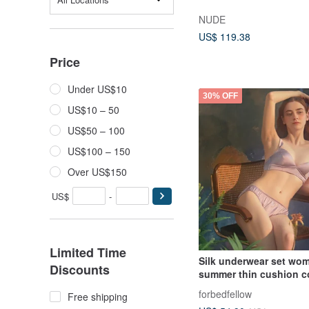
NUDE
US$ 119.38
Price
Under US$10
30% OFF
US$10 – 50
US$50 – 100
US$100 – 150
Over US$150
US$
-
Limited Time
Silk underwear set wo
Discounts
summer thin cushion c
no steel ring French tr
forbedfellow
Free shipping
bra