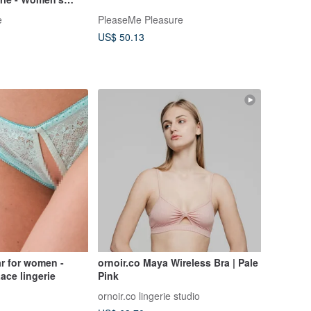
e
PleaseMe Pleasure
US$ 50.13
r for women -
ornoir.co Maya Wireless Bra | Pale
ace lingerie
Pink
ornoir.co lingerie studio