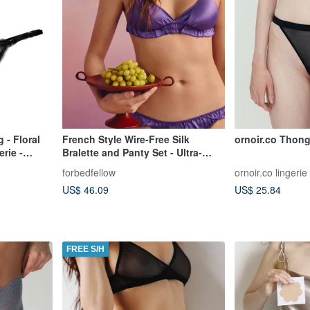
 - Floral
French Style Wire-Free Silk
ornoir.co Thong
erie -
Bralette and Panty Set - Ultra-
Thin, Breathable Triangle Cup Bra
forbedfellow
ornoir.co lingerie
for Women
US$ 46.09
US$ 25.84
FREE S/H