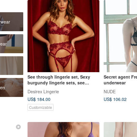
erwear
ear
See through lingerie set, Sexy
Secret agent Fre
burgundy lingerie sets, see
underwear
men
through underwear
Desirex Lingerie
NUDE
US$ 184.00
US$ 106.02
Customizable