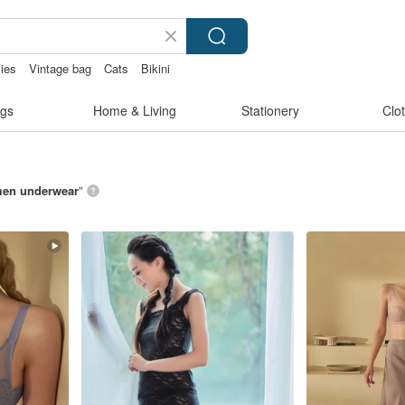
lies
Vintage bag
Cats
Bikini
-korea
gs
Home & Living
Stationery
Clo
en underwear
”