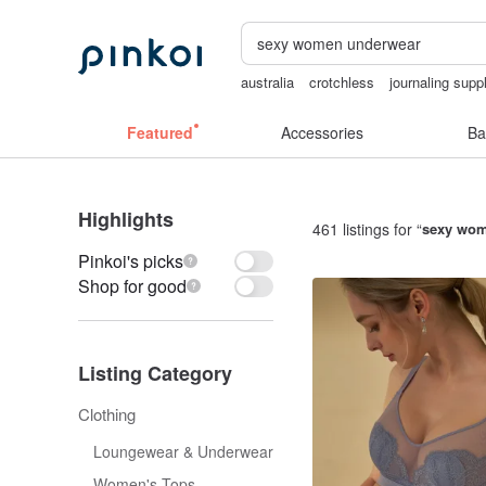
australia
crotchless
journaling supp
sexy crotchless bikinis
the ally bag 
Featured
Accessories
Ba
Highlights
461 listings for “
sexy wom
Pinkoi's picks
Shop for good
Listing Category
Clothing
Loungewear & Underwear
Women's Tops