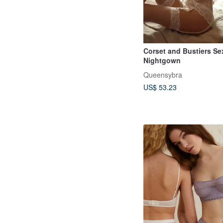
Corset and Bustiers Se
Nightgown
Queensybra
US$ 53.23