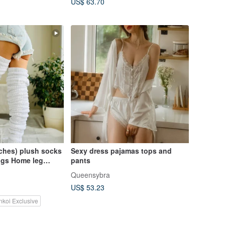
US$ 63.70
nches) plush socks
Sexy dress pajamas tops and
ngs Home leg
pants
 pants
Queensybra
US$ 53.23
nkoi Exclusive