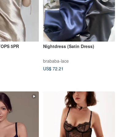
TOPS 5PR
Nightdress (Satin Dress)
brababa-lace
US$ 72.21