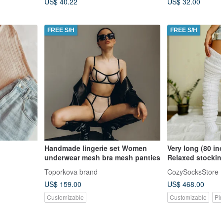
US$ 40.22
US$ 32.00
FREE S/H
FREE S/H
Handmade lingerie set Women
Very long (80 i
underwear mesh bra mesh panties
Relaxed stocki
warmer Lounge
Toporkova brand
CozySocksStore
US$ 159.00
US$ 468.00
Customizable
Customizable
Pi