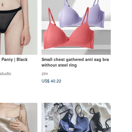
 Panty | Black
Small chest gathered anti sag bra
without steel ring
 studio
zim
US$ 40.22