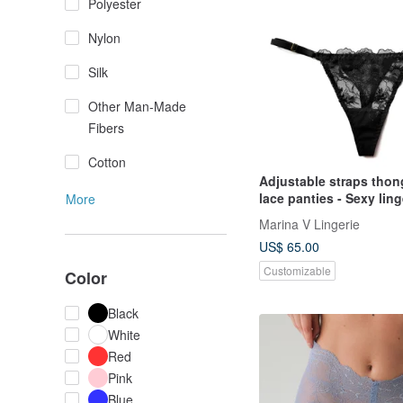
Polyester
Nylon
Silk
Other Man-Made
Fibers
Cotton
Adjustable straps thong
lace panties - Sexy ling
More
Women underwear
Marina V Lingerie
US$ 65.00
Customizable
Color
Black
White
Red
Pink
Blue