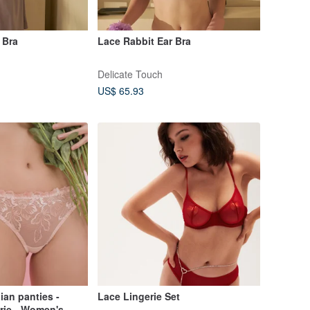
 Bra
Lace Rabbit Ear Bra
Delicate Touch
US$ 65.93
ian panties -
Lace Lingerie Set
erie - Women's