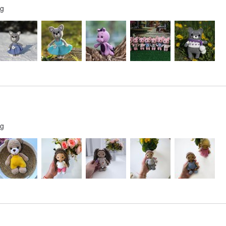
ng
ng