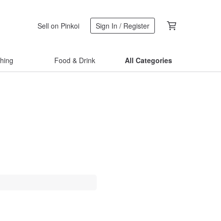
Sell on Pinkoi
Sign In / Register
thing
Food & Drink
All Categories