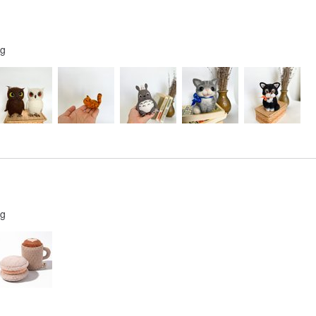
ng
ng