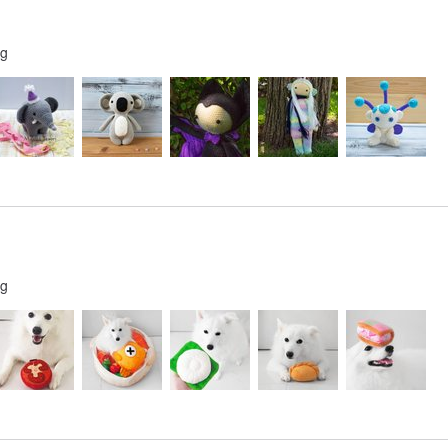
ng
ng