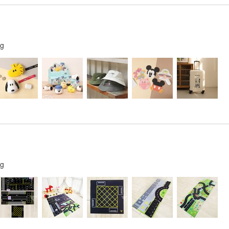
ng
ng