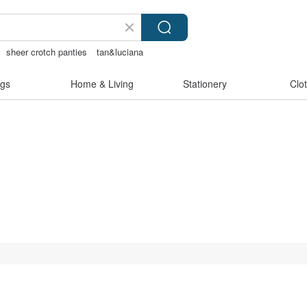
sheer crotch panties
tan&luciana
gs
Home & Living
Stationery
Clo