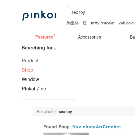
陶瓷杯
燈
miffy bracelet
24k gold
小夜燈
ggaggong
Featured
Accessories
Ba
Searching for...
Product
Shop
Window
Pinkoi Zine
Results for
sex toy
Found
Shop
NovichataArtCrochet