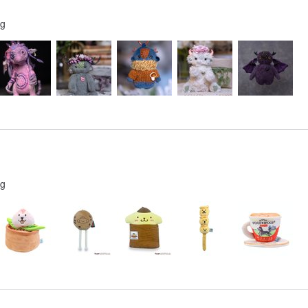
ng
ng