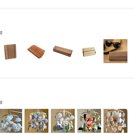
ng
ng