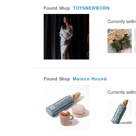
Found
Shop
TOYSNEWBORN
Currently selli
Found
Shop
Maison Hound
Currently selli