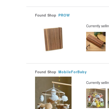
Found
Shop
PROW
Currently selli
Found
Shop
MobileForBaby
Currently selli