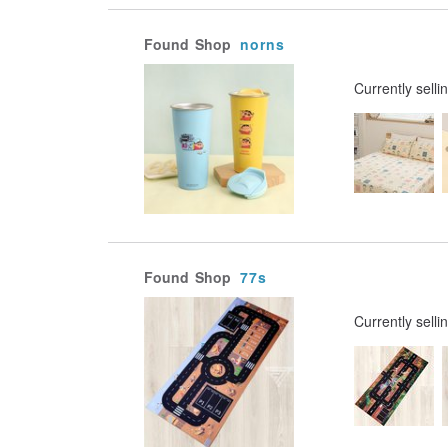
Found
Shop
norns
Currently selli
Found
Shop
77s
Currently selli