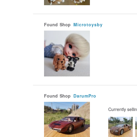
Found
Shop
Microtoysby
Found
Shop
DarumPro
Currently selli