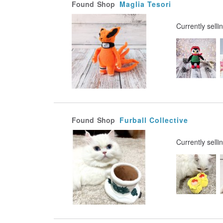
Found
Shop
Maglia Tesori
Currently selli
Found
Shop
Furball Collective
Currently selli