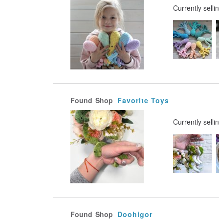
Currently selli
Found
Shop
Favorite Toys
Currently selli
Found
Shop
Doohigor