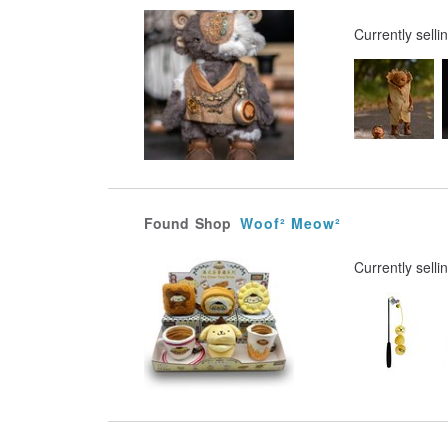
Currently selli
Found
Shop
Woof² Meow²
Currently selli