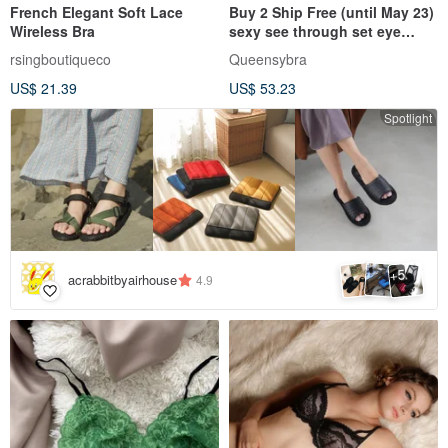
French Elegant Soft Lace
Buy 2 Ship Free (until May 23)
Wireless Bra
sexy see through set eye
mask
rsingboutiqueco
Queensybra
US$ 21.39
US$ 53.23
Spotlight
5
+
acrabbitbyairhouse
4.9