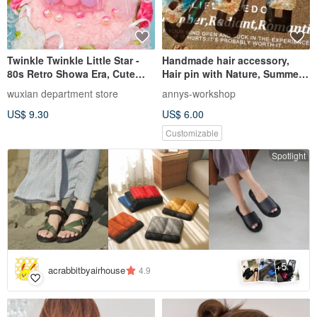
Twinkle Twinkle Little Star -
Handmade hair accessory,
80s Retro Showa Era, Cute
Hair pin with Nature, Summer
Bunny Hair Clip with Natural
color
wuxian department store
annys-workshop
Shell Material
US$ 9.30
US$ 6.00
Customizable
Spotlight
5
+
acrabbitbyairhouse
4.9