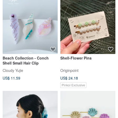
Beach Collection - Conch
Shell-Flower Pins
Shell Small Hair Clip
Cloudy Yujie
Originpoint
US$ 11.59
US$ 24.18
Pinkoi Exclusive