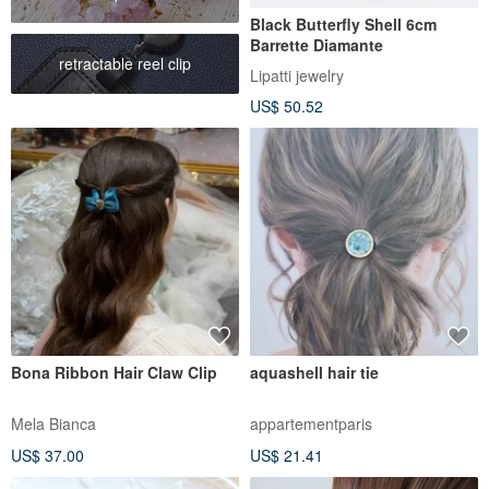
Black Butterfly Shell 6cm
Barrette Diamante
retractable reel clip
Lipatti jewelry
US$ 50.52
Bona Ribbon Hair Claw Clip
aquashell hair tie
Mela Bianca
appartementparis
US$ 37.00
US$ 21.41