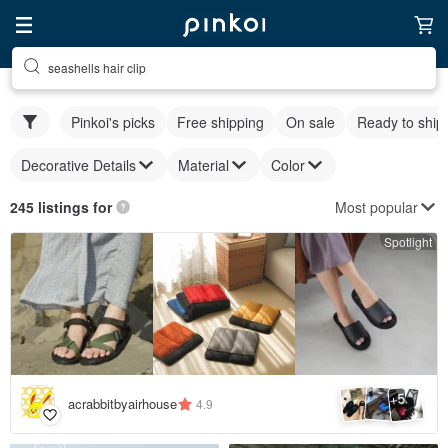
seashells hair clip
Pinkoi's picks
Free shipping
On sale
Ready to ship
Decorative Details
Material
Color
Most popular
245 listings for
Spotlight
5
+
acrabbitbyairhouse
4.9