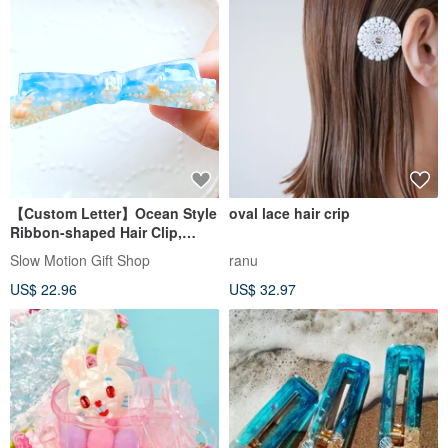
【Custom Letter】Ocean Style
oval lace hair crip
Ribbon-shaped Hair Clip,
Seashells, Beach
Slow Motion Gift Shop
ranu
US$ 22.96
US$ 32.97