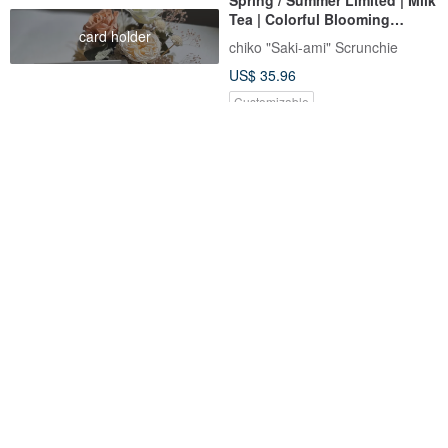
Tea | Colorful Blooming
card holder
Valletta / Hair Clip
chiko "Saki-ami" Scrunchie
US$ 35.96
Customizable
American Brand Cotton Bow
Carina Hair Clip Pin
Claw Clip Hair Accessory -
Shells in the Sea
Reika & Bella Handmade
Mela Bianca
US$ 11.81
US$ 57.00