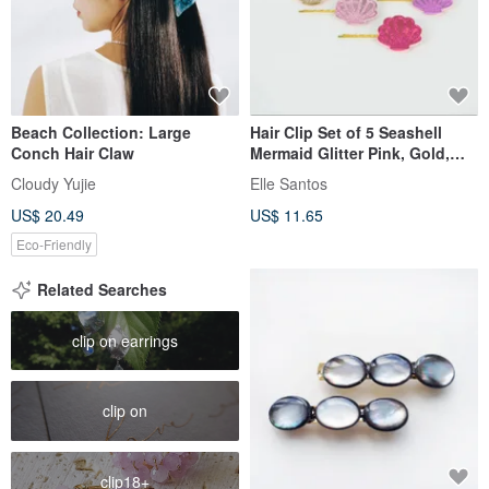
Beach Collection: Large
Hair Clip Set of 5 Seashell
Conch Hair Claw
Mermaid Glitter Pink, Gold,
Blue, Lilac and Purple
Cloudy Yujie
Elle Santos
US$ 20.49
US$ 11.65
Eco-Friendly
Related Searches
clip on earrings
clip on
clip18+