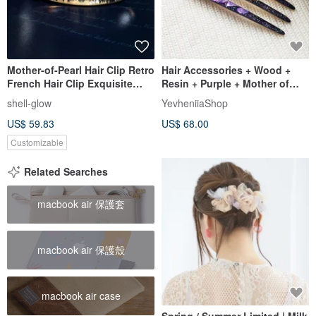
Mother-of-Pearl Hair Clip Retro
Hair Accessories + Wood +
French Hair Clip Exquisite
Resin + Purple + Mother of
Shell Ponytail Holder Hair
pearl + Handmade
shell-glow
YevheniiaShop
Accessory Customizable
US$ 59.83
US$ 68.00
Pattern
Customizable
Related Searches
macbook air 保護套
macbook air 保護殼
macbook air case
Spring / Summer Limited | Milk