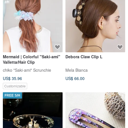
Mermaid | Colorful "Saki-ami"
Debora Claw Clip L
Valletta/Hair Clip
chiko "Saki-ami" Scrunchie
Mela Bianca
US$ 35.96
US$ 66.00
Customizable
FREE S/H