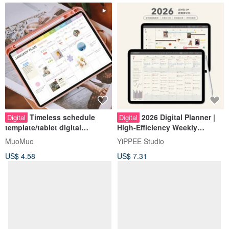
Timeless schedule
2026 Digital Planner |
Digital
Digital
template/tablet digital
High-Efficiency Weekly
account/daily jump/habitual
Planner | Minimalist Cream
MuoMuo
YiPPEE Studio
check-in/send cover stickers
White
US$ 4.58
US$ 7.31