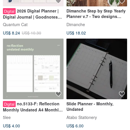
2026 Digital Planner |
Dimanche Step by Step Yearly
Digital
Planner v.7 - Two designs
Digital Journal | Goodnotes
available
Template | Notability Study
Quantum Cat
Dimanche
Notes
US$ 8.24
US$ 10.30
US$ 18.02
no.5133-F: Reflection
Slide Planner - Monthly,
Digital
Undated
Monthly Undated A4 Monthly
Planner PDF - Vertical
5lee
Atabo Stationery
US$ 4.00
US$ 6.00