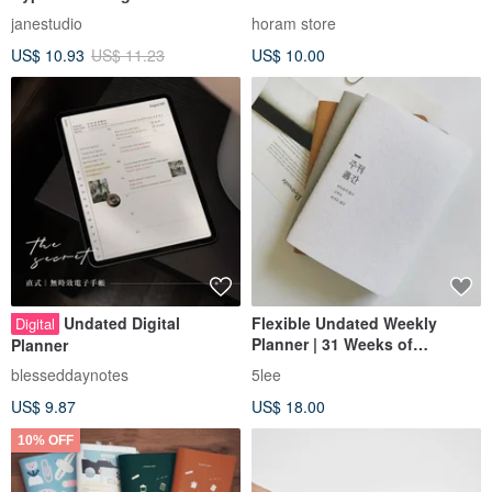
Planner/Journal - Undated -
janestudio
horam store
2026 - GoodNotes Template
US$ 10.93
US$ 11.23
US$ 10.00
Undated Digital
Flexible Undated Weekly
Digital
Planner | 31 Weeks of
Planner
Productivity
blesseddaynotes
5lee
US$ 9.87
US$ 18.00
10% OFF