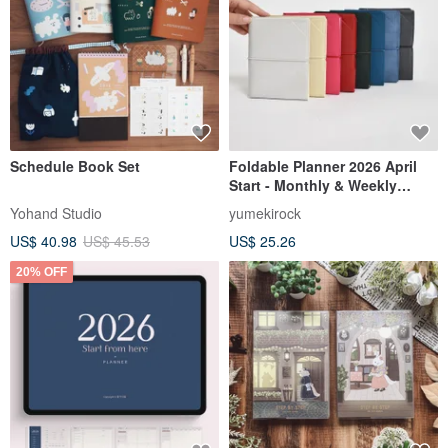
Schedule Book Set
Foldable Planner 2026 April
Start - Monthly & Weekly
TETEFU Compact Notebook,
Yohand Studio
yumekirock
Lightweight Monthly, Weekly,
US$ 40.98
US$ 45.53
US$ 25.26
Schedule Organizer
20% OFF