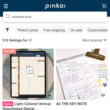
schedule book
Pinkoi's picks
Free shipping
On sale
Customization
Most popular
315 listings for
3% OFF
Light-Colored Vertical
A5 THE KEY NOTE
Digital
Hyperlinked Digital