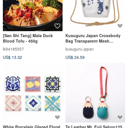
[San Shi Tang] Mala Duck
Kusuguru Japan Crossbody
Blood Tofu - 450g
Bag Transparent Mesh
Waterproof Paracord Shoulder
lk94185557
kusuguru-japan
Bag - Matilda-san Yellow
US$ 13.32
US$ 24.59
White Porcelain Glazed Floral
Te Leather Mt. Fuji Saluto125