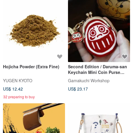
Hojicha Powder (Extra Fine)
Second Edition / Daruma-san
Keychain Mini Coin Purse
(with Charm)
YUGEN KYOTO
Gamakuchi Workshop
US$ 12.42
US$ 23.17
32 preparing to buy