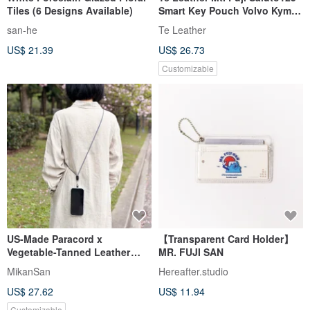
Tiles (6 Designs Available)
Smart Key Pouch Volvo Kymco
KRV S7 Fukujin Daruma
san-he
Te Leather
US$ 21.39
US$ 26.73
Customizable
US-Made Paracord x
【Transparent Card Holder】
Vegetable-Tanned Leather
MR. FUJI SAN
Multi-function Buckle
MikanSan
Hereafter.studio
Crossbody Strap - Original
US$ 27.62
US$ 11.94
Design, Fully Handmade,
Customizable Colors
Customizable