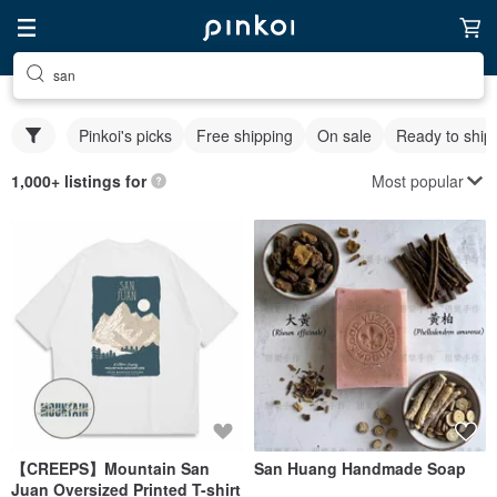
san
Pinkoi's picks
Free shipping
On sale
Ready to ship
Most popular
1,000+ listings for
【CREEPS】Mountain San
San Huang Handmade Soap
Juan Oversized Printed T-shirt