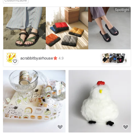
Spotlight
5
+
acrabbitbyairhouse
4.9