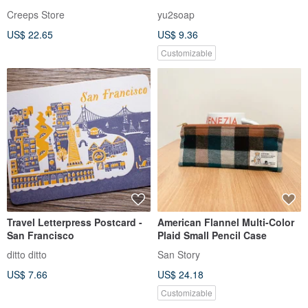
Creeps Store
yu2soap
US$ 22.65
US$ 9.36
Customizable
Travel Letterpress Postcard -
American Flannel Multi-Color
San Francisco
Plaid Small Pencil Case
ditto ditto
San Story
US$ 7.66
US$ 24.18
Customizable