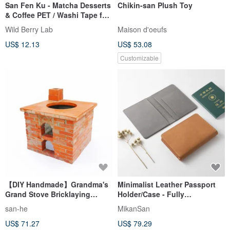
San Fen Ku - Matcha Desserts
Chikin-san Plush Toy
& Coffee PET / Washi Tape for
Journaling & Crafts
Wild Berry Lab
Maison d'oeufs
US$ 12.13
US$ 53.08
Customizable
【DIY Handmade】Grandma's
Minimalist Leather Passport
Grand Stove Bricklaying
Holder/Case - Fully
Material Kit
Handmade, Customizable
san-he
MikanSan
Colors, Vegetable-Tanned
US$ 71.27
US$ 79.29
Leather, Original Design