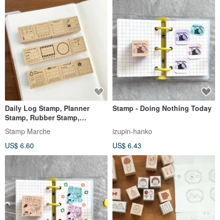
Daily Log Stamp, Planner
Stamp - Doing Nothing Today
Stamp, Rubber Stamp,
Schedule Book, Diary, Made in
Stamp Marche
izupin-hanko
Japan b-318
US$ 6.60
US$ 6.43