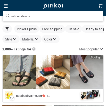
rubber stamps
Pinkoi's picks
Free shipping
On sale
Ready to ship
Style
Material
Color
Most popular
2,000+ listings for
Spotlight
5
+
acrabbitbyairhouse
4.9