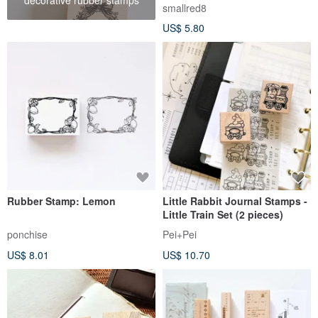
Versatile Stamp 2X2cm (20
smallred8
Designs)
US$ 5.80
Rubber Stamp: Lemon
Little Rabbit Journal Stamps -
Little Train Set (2 pieces)
ponchise
Pei+Pei
US$ 8.01
US$ 10.70