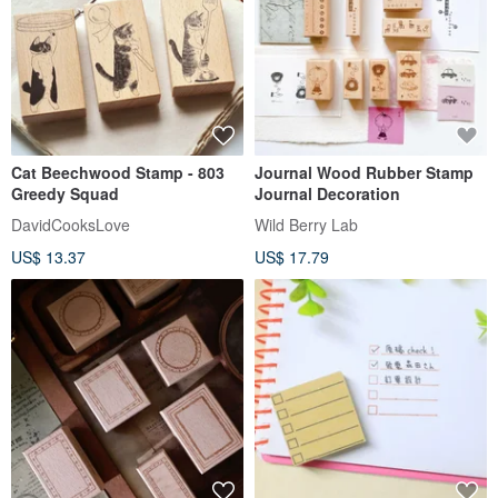
Cat Beechwood Stamp - 803
Journal Wood Rubber Stamp
Greedy Squad
Journal Decoration
DavidCooksLove
Wild Berry Lab
US$ 13.37
US$ 17.79