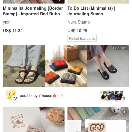
Minimalist Journaling [Border
To Do List (Minimalist) |
Stamp] - Imported Red Rubber
Journaling Stamp
& Beech Wood Stamp
yier
Nura Stamp
US$ 11.32
US$ 10.25
Pinkoi Exclusive
Spotlight
5
+
acrabbitbyairhouse
4.9