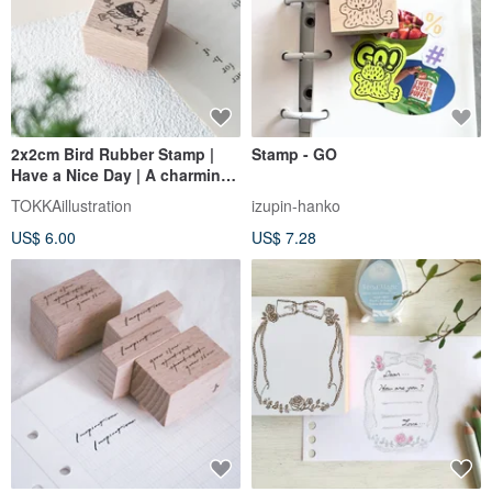
2x2cm Bird Rubber Stamp |
Stamp - GO
Have a Nice Day | A charming
accent for planners and
TOKKAillustration
izupin-hanko
letters
US$ 6.00
US$ 7.28