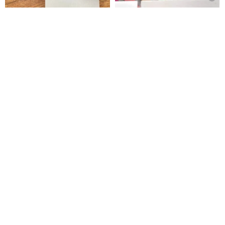
muu-chan Stamp / Minna de
Stamp - Feeling Good
Spica’s Garden
izupin-hanko
US$ 9.42
US$ 6.43