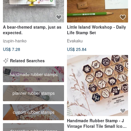
A bear-themed stamp, just as
Little Island Workshop - Daily
expected.
Life Stamp Set
izupin-hanko
Evakaku
US$ 7.28
US$ 25.84
Related Searches
handmade rubber stamps
planner rubber stamps
custom rubber stamps
Handmade Rubber Stamp - J
Vintage Floral Tile Small Icon
decorative rubber stamps