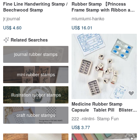
Fine Line Handwriting Stamp /
Rubber Stamp 【Princess
Beechwood Stamp
Frame Stamp with Ribbon and
Roses】
jr.journal
miumiumi-hanko
US$ 4.60
US$ 16.01
Related Searches
journal rubber stamps
mini rubber stamps
illustration rubber stamps
Medicine Rubber Stamp
Capsule Tablet Pill Blister
craft rubber stamps
Pack Medicine Sheet Vintag
222 -niiniini- Stamp Fun
US$ 3.77