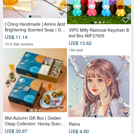
[ Ching Handmade ] Amino Acid
Brightening Scented Soap | Ge
VIPO Miffy Raincoat Keychain B
ntle Cleansing for Face, Body &
lind Box MIF37655
US$ 11.14
Hands
US$ 13.62
10 5-Star reviews
194 sold
Mid-Autumn Gift Box | Golden
Clasp Collection: Honey Scente
Raina
d Tea Bags x Double Tea Yolk
US$ 30.97
US$ 4.50