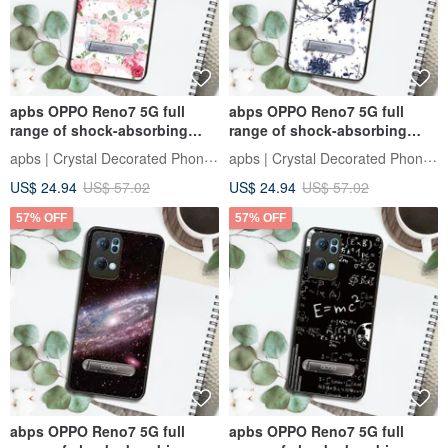
apbs OPPO Reno7 5G full
abps OPPO Reno7 5G full
range of shock-absorbing
range of shock-absorbing
vertical mobile phone case -
vertical mobile phone case-
apbs | Crystal Decorated Phone Case
apbs | Crystal Decorated Phone Case
romantic moments
Banhua
US$ 24.94
US$ 57.02
US$ 24.94
US$ 57.02
57% OFF
57% OFF
abps OPPO Reno7 5G full
apbs OPPO Reno7 5G full