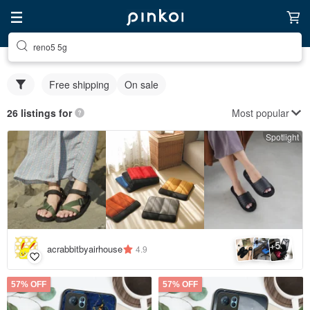
reno5 5g
Free shipping
On sale
Most popular
26 listings for
Spotlight
5
+
acrabbitbyairhouse
4.9
57% OFF
57% OFF