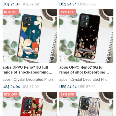
US$ 24.94
US$ 57.02
US$ 24.94
US$ 57.02
57% OFF
57% OFF
apbs OPPO Reno7 5G full
abps OPPO Reno7 5G full
range of shock-absorbing
range of shock-absorbing
stand phone case - dark green
vertical mobile phone case -
apbs | Crystal Decorated Phone Case
apbs | Crystal Decorated Phone Case
cherry blossom haiku
night flying
US$ 24.94
US$ 57.02
US$ 24.94
US$ 57.02
57% OFF
57% OFF