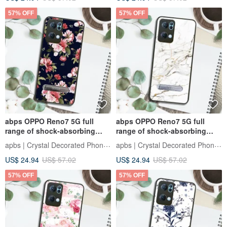
57% OFF
57% OFF
abps OPPO Reno7 5G full
abps OPPO Reno7 5G full
range of shock-absorbing
range of shock-absorbing
vertical mobile phone case-
stand phone case - marble
apbs | Crystal Decorated Phone Case
apbs | Crystal Decorated Phone Case
Flower Language-Pink Rose
snow white
US$ 24.94
US$ 57.02
US$ 24.94
US$ 57.02
57% OFF
57% OFF