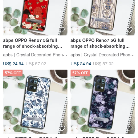
abps OPPO Reno7 5G full
abps OPPO Reno7 5G full
range of shock-absorbing
range of shock-absorbing
stand phone case - Ukiyo-e
stand phone case - Baroque
apbs | Crystal Decorated Phone Case
apbs | Crystal Decorated Phone Case
Peony and Butterfly
Gold
US$ 24.94
US$ 57.02
US$ 24.94
US$ 57.02
57% OFF
57% OFF