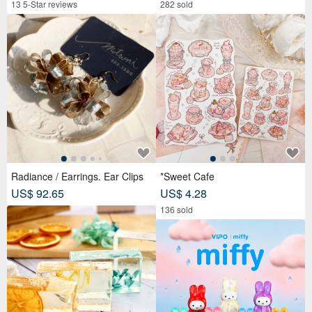
13 5-Star reviews
282 sold
Radiance / Earrings. Ear Clips
*Sweet Cafe
US$ 92.65
US$ 4.28
136 sold