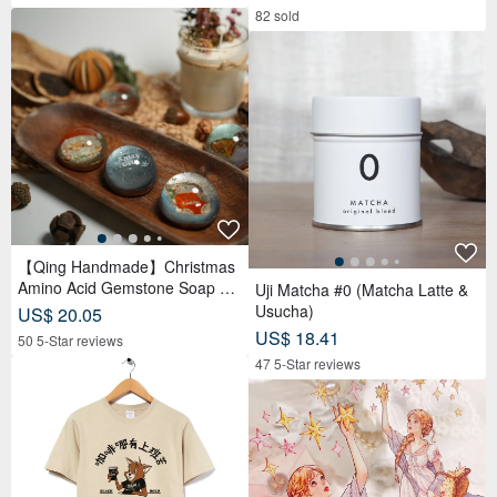
Pastry x 12 Tea Biscuits - Lunar
82 sold
Blue
【Qing Handmade】Christmas
Amino Acid Gemstone Soap Gif
Uji Matcha #0 (Matcha Latte &
t Box | Christmas | Gift Exchang
Usucha)
US$ 20.05
e
US$ 18.41
50 5-Star reviews
47 5-Star reviews