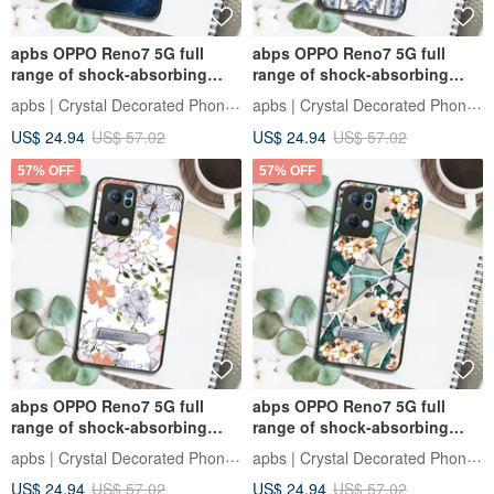
apbs OPPO Reno7 5G full
abps OPPO Reno7 5G full
range of shock-absorbing
range of shock-absorbing
vertical mobile phone case-
stand phone case - baroque
apbs | Crystal Decorated Phone Case
apbs | Crystal Decorated Phone Case
Starry Sky
blue
US$ 24.94
US$ 57.02
US$ 24.94
US$ 57.02
57% OFF
57% OFF
abps OPPO Reno7 5G full
abps OPPO Reno7 5G full
range of shock-absorbing
range of shock-absorbing
vertical mobile phone case -
stand phone case-Goethe
apbs | Crystal Decorated Phone Case
apbs | Crystal Decorated Phone Case
fragrant flowers
Rose
US$ 24.94
US$ 57.02
US$ 24.94
US$ 57.02