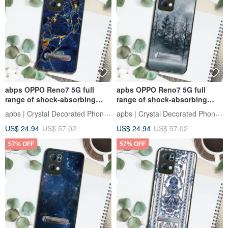
abps OPPO Reno7 5G full
apbs OPPO Reno7 5G full
range of shock-absorbing
range of shock-absorbing
stand phone case - marble
vertical mobile phone case -
apbs | Crystal Decorated Phone Case
apbs | Crystal Decorated Phone Case
Gemstone
Yeyue
US$ 24.94
US$ 57.02
US$ 24.94
US$ 57.02
57% OFF
57% OFF