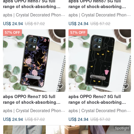
apbs OPPO Reno7 5G full
apbs OPPO Reno7 5G full
range of shock-absorbing
range of shock-absorbing
stand phone case-Blue Dream
vertical mobile phone case-
apbs | Crystal Decorated Phone Case
apbs | Crystal Decorated Phone Case
Grass
Purple Mountain Tea
US$ 24.94
US$ 57.02
US$ 24.94
US$ 57.02
57% OFF
57% OFF
abps OPPO Reno7 5G full
apbs OPPO Reno7 5G full
range of shock-absorbing
range of shock-absorbing
stand phone case-Flower
stand phone case - Lazy
apbs | Crystal Decorated Phone Case
apbs | Crystal Decorated Phone Case
Language-Carnation
Black Cat
US$ 24.94
US$ 57.02
US$ 24.94
US$ 57.02
Spotlight