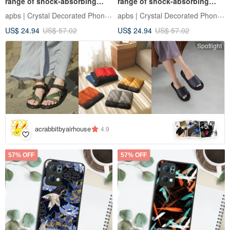
range of shock-absorbing
range of shock-absorbing
stand phone case-Galaxy
vertical mobile phone case -
apbs | Crystal Decorated Phone Case
apbs | Crystal Decorated Phone Case
quality is immortal
US$ 24.94
US$ 57.02
US$ 24.94
US$ 57.02
Spotlight
5
+
acrabbitbyairhouse
4.9
57% OFF
57% OFF