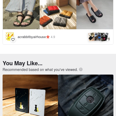
5
+
acrabbitbyairhouse
4.9
You May Like...
Recommended based on what you've viewed.