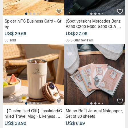
Spider NFC Business Card - Gr
(Spot version) Mercedes Benz
ey
A250 C300 E300 S400 CLA CL
S car key leather case
US$ 29.66
US$ 27.09
30 sold
35 5-Star reviews
【Customized Gift】Insulated/C
Memo Refill Journal Notepaper,
hilled Travel Mug - Likeness Dr
Set of 30 sheets
awing - Personalized Portrait -
US$ 38.90
US$ 6.69
Birthday Gift for Friends