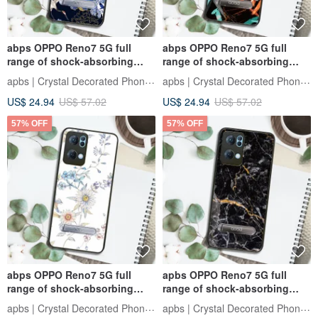
abps OPPO Reno7 5G full
abps OPPO Reno7 5G full
range of shock-absorbing
range of shock-absorbing
stand phone case - Ukiyo-e
vertical mobile phone case-
apbs | Crystal Decorated Phone Case
apbs | Crystal Decorated Phone Case
Peony and Crane
Sci-Fi Graffiti
US$ 24.94
US$ 57.02
US$ 24.94
US$ 57.02
57% OFF
57% OFF
abps OPPO Reno7 5G full
apbs OPPO Reno7 5G full
range of shock-absorbing
range of shock-absorbing
stand phone case-Flower
stand phone case - marble
apbs | Crystal Decorated Phone Case
apbs | Crystal Decorated Phone Case
Language-Mu Chunju
Dunhuang black