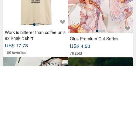
Work is bitterer than coffee unis
ex Khaki t shirt
Girls Premium Cut Series
US$ 17.78
US$ 4.50
109 favorites
78 sold
【In-Stock Version】ID Card Ho
Aprilpoolday Swimwear / CLAU
lder, Badge Holder, EasyCard L
DIA'S FOREVER ONE