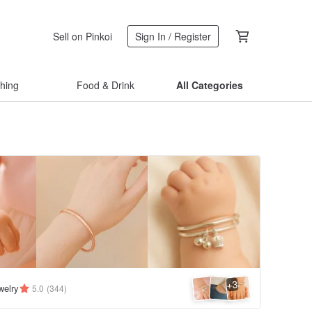
Sell on Pinkoi
Sign In / Register
thing
Food & Drink
All Categories
3
+
welry
5.0
(344)