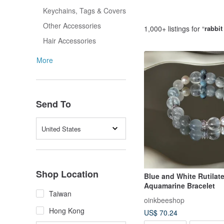
Keychains, Tags & Covers
Other Accessories
1,000+ listings for “
rabbit
Hair Accessories
More
Send To
United States
Shop Location
Blue and White Rutilat
Aquamarine Bracelet
Taiwan
oinkbeeshop
Hong Kong
US$ 70.24