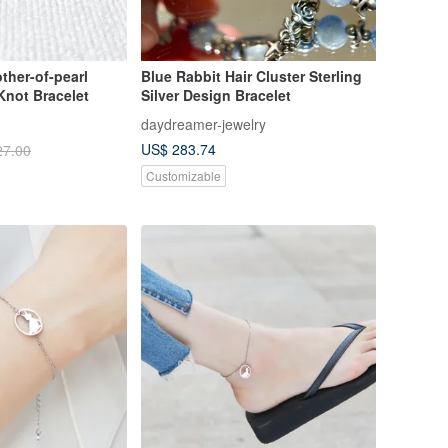
ther-of-pearl
Blue Rabbit Hair Cluster Sterling
not Bracelet
Silver Design Bracelet
daydreamer-jewelry
US$ 283.74
27.00
Customizable