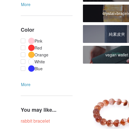
More
crystal+bracel
Color
純素皮夾
Pink
Red
vegan wallet
Orange
White
Blue
More
You may like...
rabbit bracelet