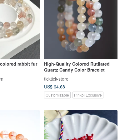
colored rabbit fur
High-Quality Colored Rutilated
Quartz Candy Color Bracelet
en
ticktick-store
US$ 64.68
Customizable
Pinkoi Exclusive