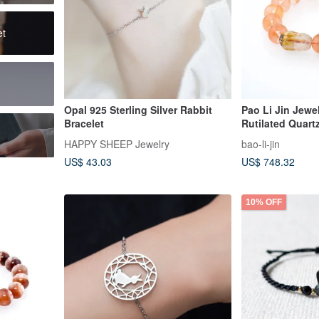
et
Opal 925 Sterling Silver Rabbit
Pao Li Jin Jewel
Bracelet
Rutilated Quart
Quartz Pixiu Ch
HAPPY SHEEP Jewelry
bao-li-jin
US$ 43.03
US$ 748.32
10% OFF