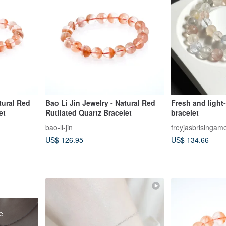
tural Red
Bao Li Jin Jewelry - Natural Red
Fresh and light-
et
Rutilated Quartz Bracelet
bracelet
bao-li-jin
freyjasbrisingam
US$ 126.95
US$ 134.66
e