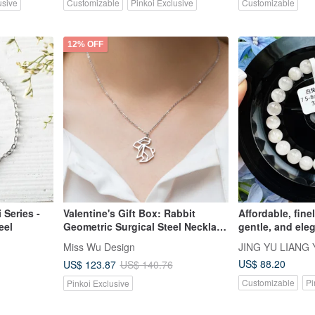
usive
Customizable
Pinkoi Exclusive
Customizable
12% OFF
 Series -
Valentine's Gift Box: Rabbit
Affordable, fine
eel
Geometric Surgical Steel Necklace
gentle, and eleg
& Bracelet Set
fur crystal, 7.5
Miss Wu Design
JING YU LIANG 
Purifies negati
US$ 88.20
US$ 123.87
US$ 140.76
off evil, and br
Customizable
Pi
Pinkoi Exclusive