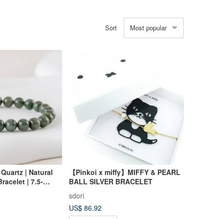
Most popular
Sort
Quartz | Natural
【Pinkoi x miffy】MIFFY & PEARL
racelet | 7.5-
BALL SILVER BRACELET
sdori
US$ 86.92