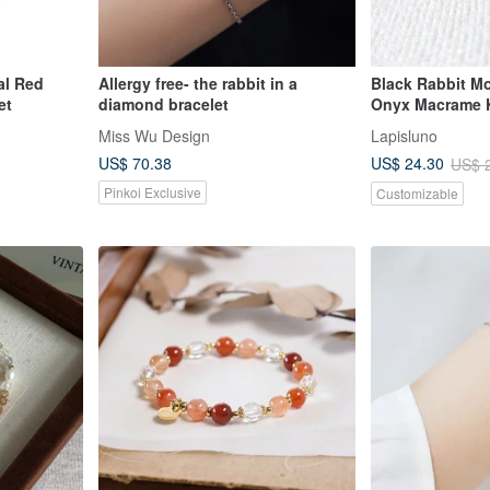
al Red
Allergy free- the rabbit in a
Black Rabbit Mo
et
diamond bracelet
Onyx Macrame K
Miss Wu Design
Lapisluno
US$ 70.38
US$ 24.30
US$ 
Pinkoi Exclusive
Customizable