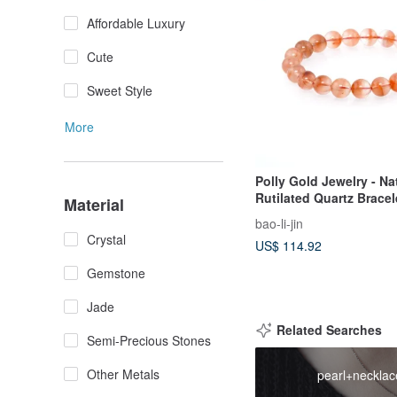
Affordable Luxury
Cute
Sweet Style
More
Polly Gold Jewelry - Na
Rutilated Quartz Bracel
Material
bao-li-jin
Crystal
US$ 114.92
Gemstone
Jade
Related Searches
Semi-Precious Stones
Other Metals
pearl+necklac