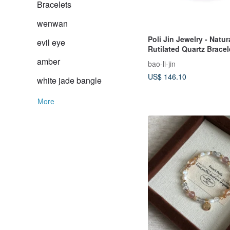
Bracelets
wenwan
Poli Jin Jewelry - Natur
evil eye
Rutilated Quartz Bracel
amber
bao-li-jin
US$ 146.10
white jade bangle
More