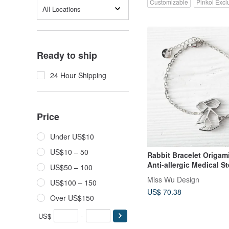
Customizable
Pinkoi Excl
All Locations
Ready to ship
24 Hour Shipping
Price
Under US$10
US$10 – 50
Rabbit Bracelet Origami
Anti-allergic Medical St
US$50 – 100
Miss Wu Design
US$100 – 150
US$ 70.38
Over US$150
US$
-