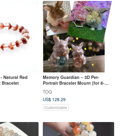
 - Natural Red
Memory Guardian – 3D Pet-
z Bracelet
Portrait Bracelet Mount (for 8-
10mm beads)
TOQ
US$ 128.29
Customizable