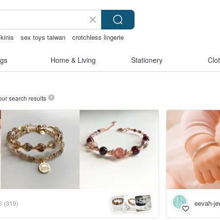
kinis
sex toys taiwan
crotchless lingerie
y
gs
Home & Living
Stationery
Clo
our search results
5
+
eevah-je
0
(319)