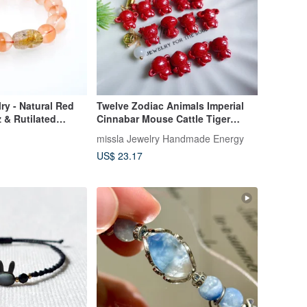
ry - Natural Red
Twelve Zodiac Animals Imperial
z & Rutilated
Cinnabar Mouse Cattle Tiger
arm Bracelet
Rabbit Dragon Snake Horse
missla Jewelry Handmade Energy
Sheep Monkey Chicken Dog Pig
US$ 23.17
Wards Off Petty Villains Jadeite