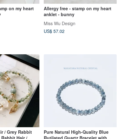
tamp on my heart
Allergy free - stamp on my heart
y
anklet - bunny
Miss Wu Design
US$ 57.02
ir / Grey Rabbit
Pure Natural High-Quality Blue
 Rabbit Hair /
Rutilated Quartz Bracelet with