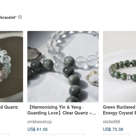
 bracelet
”
ed Quartz
【Harmonizing Yin & Yang ·
Green Rutilated 
Guarding Love】Clear Quartz ×
Energy Crystal B
Grey Blue Rutilated Quartz Couple
8.5mm D12109
oinkbeeshop
stella988
Bracelets
US$ 61.06
US$ 70.38