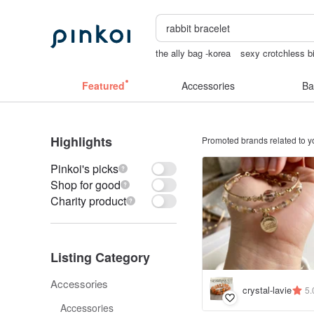
the ally bag -korea
sexy crotchless bi
baby gift
Cats
Vintage bag
snoop
Featured
Accessories
Ba
Highlights
Promoted brands related to y
Pinkoi's picks
Shop for good
Charity product
Listing Category
Accessories
crystal-lavie
5.
Accessories