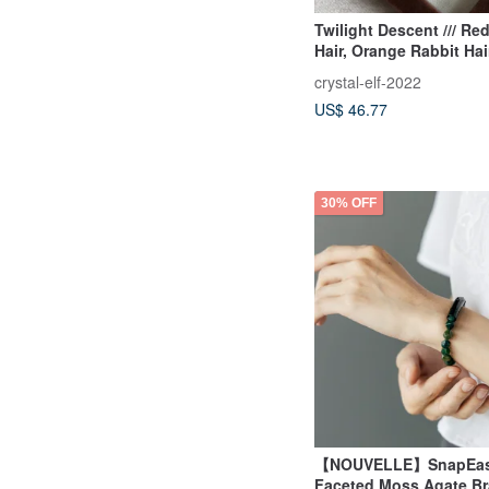
Twilight Descent /// Re
Hair, Orange Rabbit Ha
Gold Strawberry, Gold 
crystal-elf-2022
Quartz, Madagascar M
US$ 46.77
Labradorite
30% OFF
【NOUVELLE】SnapEas
Faceted Moss Agate Br