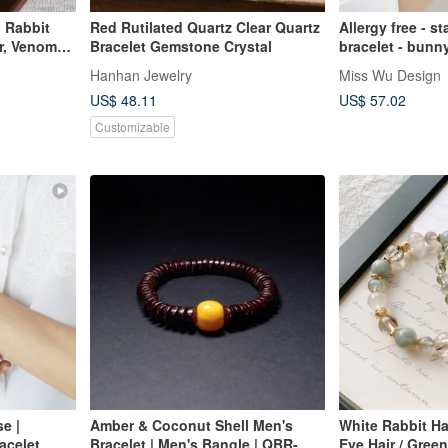
d Rabbit
Red Rutilated Quartz Clear Quartz
Allergy free - s
ir, Venom
Bracelet Gemstone Crystal
bracelet - bunn
Rutilated
Hanhan Jewelry
Miss Wu Design
oonstone,
US$ 48.11
US$ 57.02
Customizable
e |
Amber & Coconut Shell Men's
White Rabbit Ha
acelet
Bracelet | Men's Bangle | QBR-
Eye Hair / Green