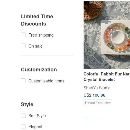
Limited Time
Discounts
Free shipping
On sale
Customization
Colorful Rabbit Fur Nat
Crystal Bracelet
Customizable items
ShanYu Studio
US$ 100.86
Pinkoi Exclusive
Style
Soft Style
Elegant