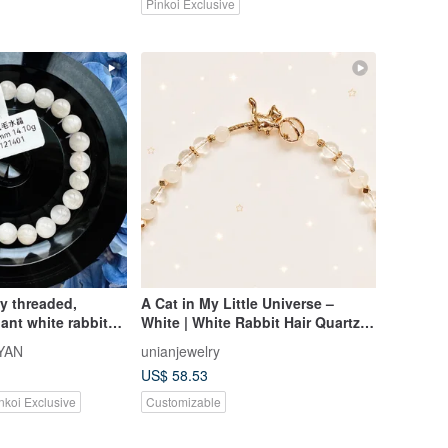
Pinkoi Exclusive
ly threaded,
A Cat in My Little Universe –
ant white rabbit
White | White Rabbit Hair Quartz,
-8mm, 14.10g.
Himalayan Quartz
YAN
unianjewelry
ve energy, wards
US$ 58.53
ings joyful energy.
nkoi Exclusive
Customizable