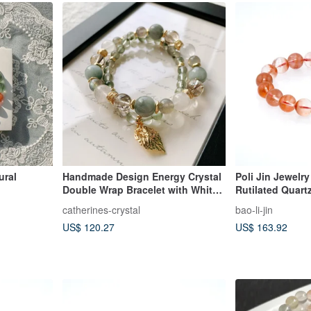
ural
Handmade Design Energy Crystal
Poli Jin Jewelry
Double Wrap Bracelet with White
Rutilated Quart
Rabbit Hair / Grey Rabbit Hair /
catherines-crystal
bao-li-jin
Green Rabbit Hair / Black Copper
US$ 120.27
US$ 163.92
Rutilated Quartz / Labradorite