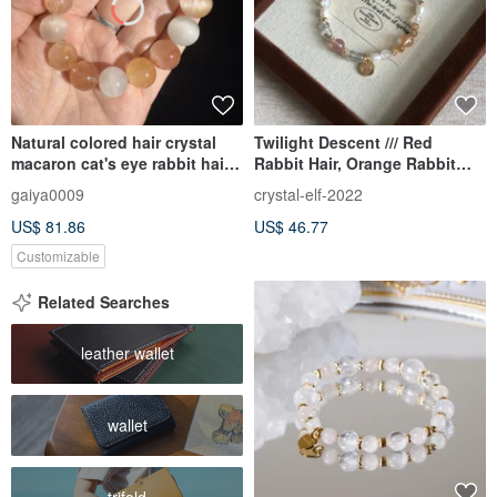
Natural colored hair crystal
Twilight Descent /// Red
macaron cat's eye rabbit hair
Rabbit Hair, Orange Rabbit
crystal bracelet red rabbit fur
Hair, Venom Gold Strawberry,
gaiya0009
crystal-elf-2022
yellow rabbit fur crystal
Gold Rutilated Quartz,
US$ 81.86
US$ 46.77
Madagascar Moonstone,
Labradorite
Customizable
Related Searches
leather wallet
wallet
trifold