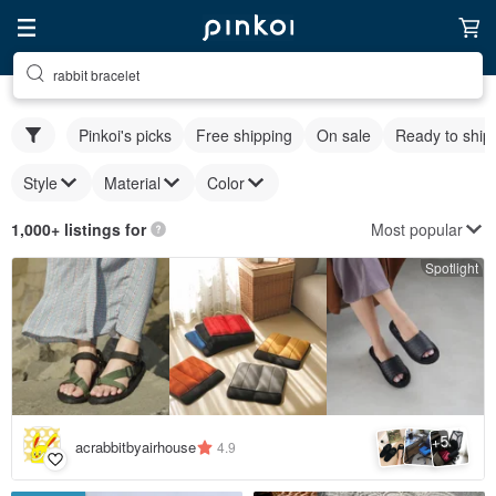
rabbit bracelet
Pinkoi's picks
Free shipping
On sale
Ready to ship
Style
Material
Color
Most popular
1,000+ listings for
Spotlight
5
+
acrabbitbyairhouse
4.9