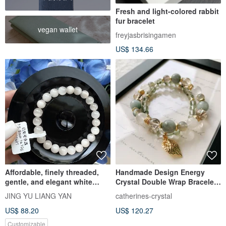
Fresh and light-colored rabbit
fur bracelet
vegan wallet
freyjasbrisingamen
US$ 134.66
Affordable, finely threaded,
Handmade Design Energy
gentle, and elegant white
Crystal Double Wrap Bracelet
rabbit fur crystal, 7.5-8mm,
with White Rabbit Hair / Grey
JING YU LIANG YAN
catherines-crystal
14.10g. Purifies negative
Rabbit Hair / Green Rabbit Hair
US$ 88.20
US$ 120.27
energy, wards off evil, and
/ Black Copper Rutilated
brings joyful energy.
Quartz / Labradorite
Customizable