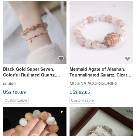
Black Gold Super Seven,
Mermaid Agate of Alashan,
Colorful Rutilated Quartz,
Tourmalinated Quartz, Clear
White Phantom, Moonstone
Quartz - For You, On the Verge
cupido
MOSINA ACCESSORIES
Crystal Bracelet / Christmas
of Departure - 925 Sterling
US$ 100.69
US$ 92.65
Gift, Girlfriend Gift
Silver Crystal Bracelet
Customizable
Customizable