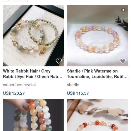
White Rabbit Hair / Grey
Sharlie / Pink Watermelon
Rabbit Eye Hair / Green Rabbit
Tourmaline, Lepidolite, Rutile
Hair / Black Copper Rutilated
Quartz / For Social
catherines-crystal
sharlie
Quartz / Labradorite
Connections, Good Luck,
US$ 120.27
US$ 115.37
Handmade Energy Crystal
Stress Relief, Confidence /
Bracelet Double Chain Set
Crystal Bracelet