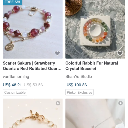
FREE S/H
Scarlet Sakura | Strawberry
Colorful Rabbit Fur Natural
Quartz x Red Rutilated Quartz
Crystal Bracelet
| Double Chain Bracelet | Love
vanillamorning
ShanYu Studio
| Personal Charm | Gentle
US$ 48.21
US$ 53.56
US$ 100.86
Disposition
Customizable
Pinkoi Exclusive