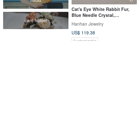
Cat's Eye White Rabbit Fur,
Blue Needle Crystal,
card holder
Moonstone Bracelet - Natural
Hanhan Jewelry
Gemstone Crystal
US$ 119.38
Customizable
Sharlie / Pink-Orange Rutile
Blue Rabbit Hair Cluster
Quartz Bunny & Clear
Sterling Silver Design Bracelet
Rainbow Tourmaline / Gentle
sharlie
daydreamer-jewelry
Energy Jelly-Like Crystal