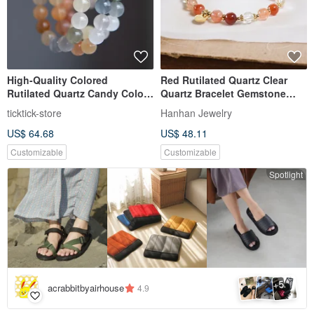
High-Quality Colored
Red Rutilated Quartz Clear
Rutilated Quartz Candy Color
Quartz Bracelet Gemstone
Bracelet
Crystal
ticktick-store
Hanhan Jewelry
US$ 64.68
US$ 48.11
Customizable
Customizable
Spotlight
5
+
acrabbitbyairhouse
4.9