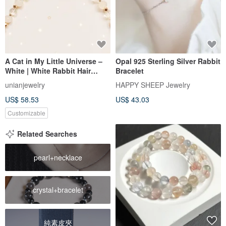
A Cat in My Little Universe –
Opal 925 Sterling Silver Rabbit
White | White Rabbit Hair
Bracelet
Quartz, Himalayan Quartz
unianjewelry
HAPPY SHEEP Jewelry
US$ 58.53
US$ 43.03
Customizable
Related Searches
pearl+necklace
crystal+bracelet
純素皮夾