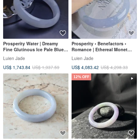
Prosperity Water | Dreamy
Prosperity • Benefactors •
Fine Glutinous Ice Pale Blue
Romance | Ethereal Monet
Perfect Peace Bangle |
Garden Ice-Jadeite Lavender
Luien Jade
Luien Jade
Myanmar A-Grade Jadeite
Floating Flower Perfect Peace
US$ 1,743.84
US$ 1,937.59
US$ 4,083.42
US$ 4,298.33
#59.5 #22.5
Bangle | #55.5 / 18
12% OFF