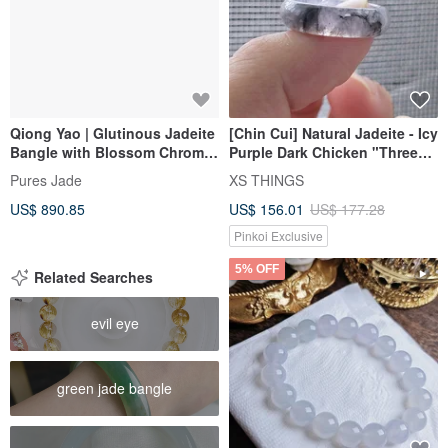
Qiong Yao | Glutinous Jadeite
[Chin Cui] Natural Jadeite - Icy
Bangle with Blossom Chroma,
Purple Dark Chicken "Three
Inner Diameter 57mm,
Thousand Clouds and
Pures Jade
XS THINGS
Burmese Grade A Jade
Thunderous Beauty" Ring 12
US$ 890.85
US$ 156.01
US$ 177.28
Pinkoi Exclusive
5% OFF
Related Searches
evil eye
green jade bangle