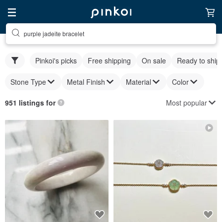
purple jadeite bracelet
Pinkoi's picks
Free shipping
On sale
Ready to ship
Stone Type
Metal Finish
Material
Color
Most popular
951 listings for