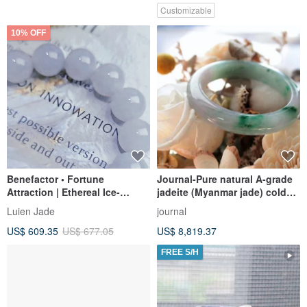
Customizable
10% OFF
Benefactor • Fortune
Journal-Pure natural A-grade
Attraction | Ethereal Ice-
jadeite (Myanmar jade) cold
Jadeite Light Blue-Purple
ice pink purple spring color
Luien Jade
journal
Base Large Charm Bead
floating sun green flower
US$ 609.35
US$ 677.05
US$ 8,819.37
Bracelet | Burmese A-Grade
bracelet
Jadeite
FREE S/H