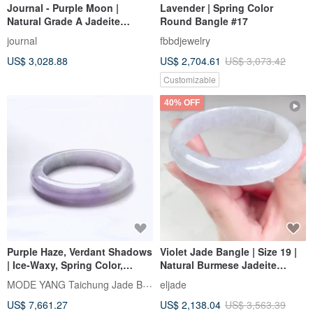
Journal - Purple Moon |
Lavender | Spring Color
Natural Grade A Jadeite
Round Bangle #17
(Burmese Jade) | Icy Jelly
journal
fbbdjewelry
Dreamy Violet x Golden
US$ 3,028.88
US$ 2,704.61
US$ 3,073.42
Osmanthus Flower Bangle
Customizable
40% OFF
Purple Haze, Verdant Shadows
Violet Jade Bangle | Size 19 |
| Ice-Waxy, Spring Color,
Natural Burmese Jadeite
Peace Bangle, Wrist Size 18 |
Grade A | Gift Idea
MODE YANG Taichung Jade Bangle
eljade
Natural Grade A Jadeite
US$ 7,661.27
US$ 2,138.04
US$ 3,563.39
Bangle