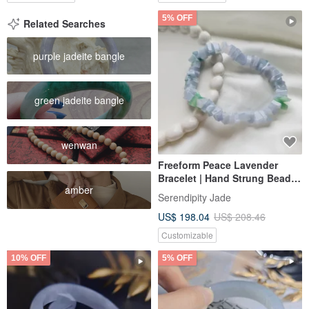
5% OFF
Related Searches
purple jadeite bangle
green jadeite bangle
wenwan
Freeform Peace Lavender
Bracelet | Hand Strung Beads |
amber
Natural Burmese Jadeite A-
Serendipity Jade
Grade
US$ 198.04
US$ 208.46
Customizable
10% OFF
5% OFF