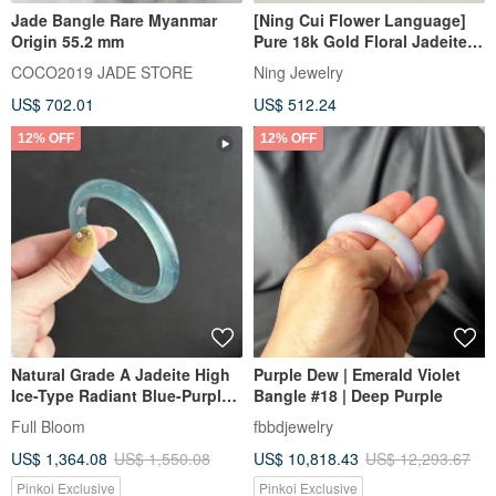
Jade Bangle Rare Myanmar
[Ning Cui Flower Language]
Origin 55.2 mm
Pure 18k Gold Floral Jadeite
(Yu) Bracelet
COCO2019 JADE STORE
Ning Jewelry
US$ 702.01
US$ 512.24
12% OFF
12% OFF
Natural Grade A Jadeite High
Purple Dew | Emerald Violet
Ice-Type Radiant Blue-Purple
Bangle #18 | Deep Purple
Gourd-Shaped Bangle /
Full Bloom
fbbdjewelry
Guatemalan Jadeite 54.8
US$ 1,364.08
US$ 1,550.08
US$ 10,818.43
US$ 12,293.67
Pinkoi Exclusive
Pinkoi Exclusive