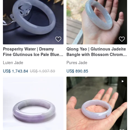
Prosperity Water | Dreamy
Qiong Yao | Glutinous Jadeite
Fine Glutinous Ice Pale Blue
Bangle with Blossom Chroma,
Perfect Peace Bangle |
Inner Diameter 57mm,
Luien Jade
Pures Jade
Myanmar A-Grade Jadeite
Burmese Grade A Jade
US$ 1,743.84
US$ 1,937.59
US$ 890.85
#59.5 #22.5