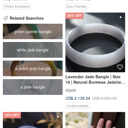
Pinkoi Exclusive
Eco-Friendly
40% OFF
Related Searches
green jadeite bangle
white jade bangle
a jadeit jade bangle
Lavender Jade Bangle | Size
19 | Natural Burmese Jadeite
a jade bangle
Grade A | Gift Idea
eljade
US$ 2,138.04
US$ 3,563.39
Customizable
10% OFF