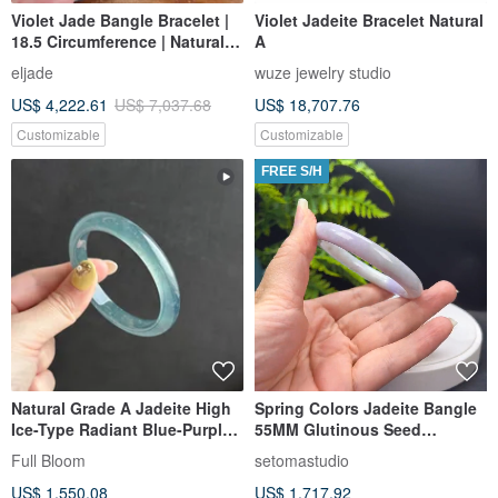
Violet Jade Bangle Bracelet |
Violet Jadeite Bracelet Natural
18.5 Circumference | Natural
A
Burmese Jadeite Grade A |
eljade
wuze jewelry studio
Gift Idea
US$ 4,222.61
US$ 7,037.68
US$ 18,707.76
Customizable
Customizable
FREE S/H
Natural Grade A Jadeite High
Spring Colors Jadeite Bangle
Ice-Type Radiant Blue-Purple
55MM Glutinous Seed
Gourd-Shaped Bangle /
Burmese Type A Jade Bracelet
Full Bloom
setomastudio
Guatemalan Jadeite 54.8
with Certificate, Spiritual
US$ 1,550.08
US$ 1,717.92
Protection