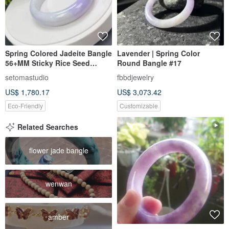
Spring Colored Jadeite Bangle
Lavender | Spring Color
56+MM Sticky Rice Seed
Round Bangle #17
Burmese A-Grade Jade Bangle
setomastudio
fbbdjewelry
With Certificate Harmony
US$ 1,780.17
US$ 3,073.42
Balance Stability
Eco-Friendly
Customizable
Related Searches
flower jade bangle
wenwan
amber