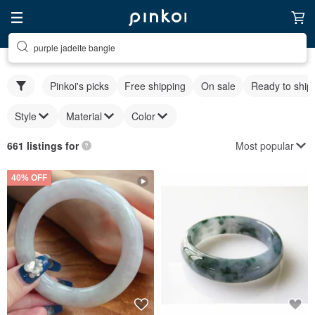
purple jadeite bangle
Pinkoi's picks
Free shipping
On sale
Ready to ship
Style
Material
Color
Most popular
661 listings for
40% OFF