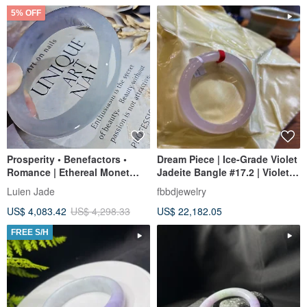
5% OFF
Prosperity • Benefactors •
Dream Piece | Ice-Grade Violet
Romance | Ethereal Monet
Jadeite Bangle #17.2 | Violet
Garden Ice-Jadeite Lavender
with Yellow
Luien Jade
fbbdjewelry
Floating Flower Perfect Peace
US$ 4,083.42
US$ 4,298.33
US$ 22,182.05
Bangle | #55.5 / 18
FREE S/H