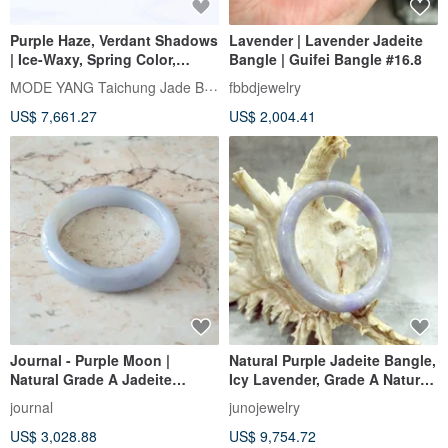
Purple Haze, Verdant Shadows
Lavender | Lavender Jadeite
| Ice-Waxy, Spring Color,
Bangle | Guifei Bangle #16.8
Peace Bangle, Wrist Size 18 |
MODE YANG Taichung Jade Bangle
fbbdjewelry
Natural Grade A Jadeite
US$ 7,661.27
US$ 2,004.41
Bangle
Journal - Purple Moon |
Natural Purple Jadeite Bangle,
Natural Grade A Jadeite
Icy Lavender, Grade A Natural
(Burmese Jade) | Icy Jelly
Burmese Jadeite, Round
journal
junojewelry
Dreamy Violet x Golden
Bangle, With Appraisal
US$ 3,028.88
US$ 9,754.72
Osmanthus Flower Bangle
Certificate