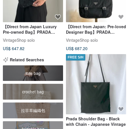
【Direct from Japan Luxury
【Direct from Japan: Pre-loved
Pre-owned Bag】PRADA
Designer Bag】PRADA
Shoulder Bag Black Triangle
Shoulder Bag in Black with
VintageShop solo
VintageShop solo
Front Buckle Nylon Vintage
Triangle Logo, Nylon
US$ 647.82
US$ 687.20
Old 6dj6hu
Messenger Bag, Vintage
2i7imi
FREE S/H
Related Searches
tote bag
crochet bag
拉菲草編織包
Prada Shoulder Bag - Black
with Chain - Japanese Vintage
foldable bag