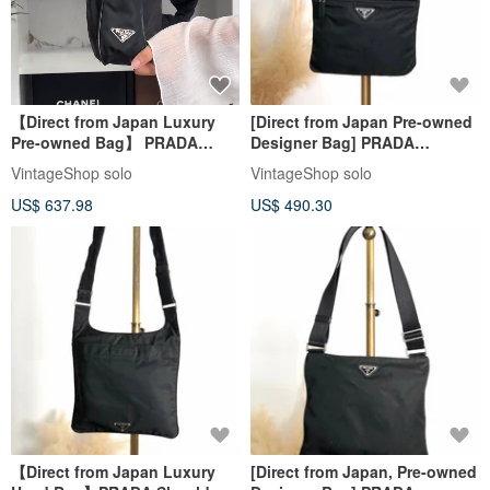
【Direct from Japan Luxury
[Direct from Japan Pre-owned
Pre-owned Bag】 PRADA
Designer Bag] PRADA
Body Bag Black Triangle Logo
Shoulder Bag Black Triangle
VintageShop solo
VintageShop solo
Nylon Vintage Old p8ymye
Logo Nylon Vintage Old
US$ 637.98
US$ 490.30
g7nprp
【Direct from Japan Luxury
[Direct from Japan, Pre-owned