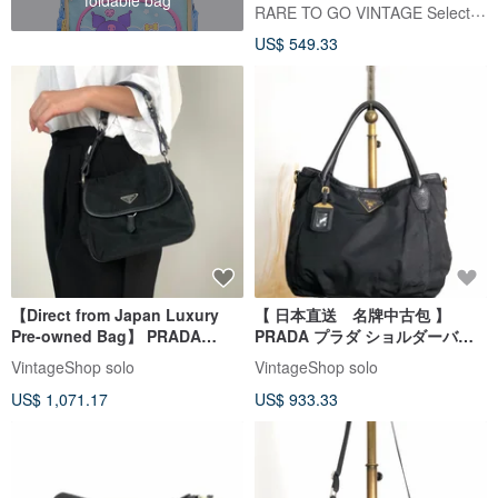
RARE TO GO VINTAGE Select Shop
US$ 549.33
【Direct from Japan Luxury
【 日本直送 名牌中古包 】
Pre-owned Bag】 PRADA
PRADA プラダ ショルダーバッ
Shoulder Bag Black Triangle
グ ブラック トライアングルロゴ
VintageShop solo
VintageShop solo
Logo Nylon Leather Hobo Bag
ナイロン 2WAY vintage ヴィン
US$ 1,071.17
US$ 933.33
Vintage ytkjet
テージ jwasar