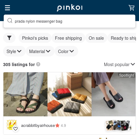
prada nylon messenger bag
Pinkoi's picks
Free shipping
On sale
Ready to ship
Style
Material
Color
Most popular
305 listings for
Spotlight
5
+
acrabbitbyairhouse
4.9