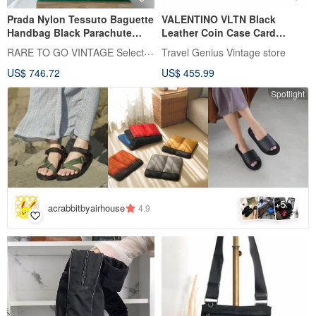
Prada Nylon Tessuto Baguette
VALENTINO VLTN Black
Handbag Black Parachute
Leather Coin Case Card
Underarm Bag With Strap
Holder
RARE TO GO VINTAGE Select Shop
Travel Genius Vintage store
US$ 746.72
US$ 455.99
Spotlight
5
+
acrabbitbyairhouse
4.9