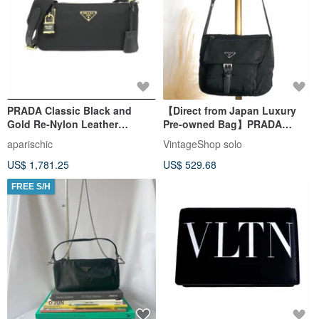
PRADA Classic Black and
【Direct from Japan Luxury
Gold Re-Nylon Leather
Pre-owned Bag】PRADA
Shoulder Bag Model 1BC234
Shoulder Bag Black Triangle
aparischic
VintageShop solo
Logo Nylon Front Buckle
US$ 1,781.25
US$ 529.68
Vintage d42ma2
FREE S/H