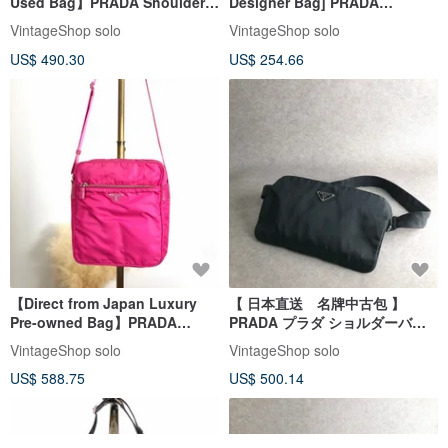
Used Bag】PRADA Shoulder
Designer Bag] PRADA
Bag Black Triangle Logo
Shoulder Bag, Black, Triangle
VintageShop solo
VintageShop solo
Nylon Vintage Old h7a6s3
Logo, Nylon, Vintage, Old,
US$ 490.30
US$ 254.66
jxt8gd
【Direct from Japan Luxury
【 日本直送 名牌中古包 】
Pre-owned Bag】PRADA
PRADA プラダ ショルダーバッ
Shoulder Bag Pink Triangle
グ ブラック トライアングルロゴ
VintageShop solo
VintageShop solo
Logo Nylon Vintage Old
ナイロン スリングバッグ
US$ 588.75
US$ 500.14
b2e8ue
vintage オールド 6r35d5