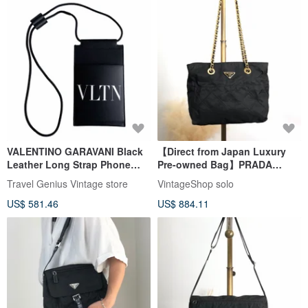
VALENTINO GARAVANI Black
【Direct from Japan Luxury
Leather Long Strap Phone
Pre-owned Bag】PRADA
Case Card Holder
Shoulder Bag Black Triangle
Travel Genius Vintage store
VintageShop solo
Logo Nylon Chain Quilting
US$ 581.46
US$ 884.11
Vintage aymjy2