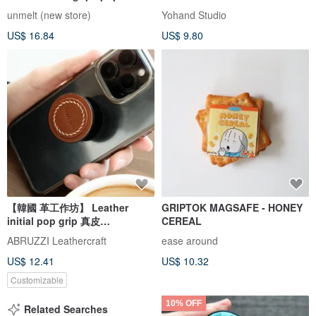
unmelt (new store)
Yohand Studio
US$ 16.84
US$ 9.80
【韓國 革工作坊】 Leather
GRIPTOK MAGSAFE - HONEY
initial pop grip 真皮
CEREAL
POPSOCKET Hand Holder
ABRUZZI Leathercraft
ease around
Free letter stamping
US$ 12.41
US$ 10.32
Customizable
10% OFF
Related Searches