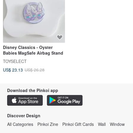
Disney Classics - Oyster
Babies MagSafe Airbag Stand
TOYSELECT
US$ 23.13
US$ 26.28
Download the Pinkoi app
Discover Design
All Categories
Pinkoi Zine
Pinkoi Gift Cards
Wall
Window