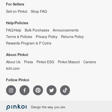
For Sellers
Sell on Pinkoi
Shop FAQ
Help/Policies
FAQ/Help
Bulk Purchases
Announcements
Terms & Policies
Privacy Policy
Returns Policy
Rewards Program & P Coins
About Pinkoi
About Us
Press
Pinkoi ESG
Pinkoi Mascot
Careers
iichi.com
Follow Pinkoi
Design the way you are.