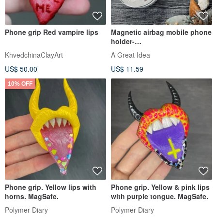
Phone grip Red vampire lips
Magnetic airbag mobile phone
holder-
Hangjubuwu.Yunduowuwu
KhvedchinaClayArt
A Great Idea
US$ 50.00
US$ 11.59
10% OFF
Phone grip. Yellow lips with
Phone grip. Yellow & pink lips
horns. MagSafe.
with purple tongue. MagSafe.
Polymer Diary
Polymer Diary