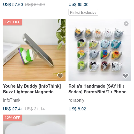
US$ 57.60
US$ 64.00
US$ 65.00
Pinkoi Exclusive
12% OFF
You're My Buddy [infoThink]
Rolia's Handmade [SAY HI !
Buzz Lightyear Magnetic
Series] Parrot/Bird/Tit Phone
Airbag Stand - New Arrival
Grip Stand
InfoThink
roliaonly
US$ 27.41
US$ 31.14
US$ 8.02
12% OFF