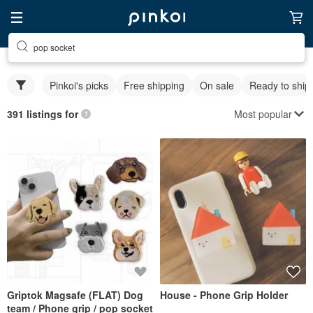
pop socket
Pinkoi's picks
Free shipping
On sale
Ready to ship
Most popular
391 listings for
Griptok Magsafe (FLAT) Dog
House - Phone Grip Holder
team / Phone grip / pop socket