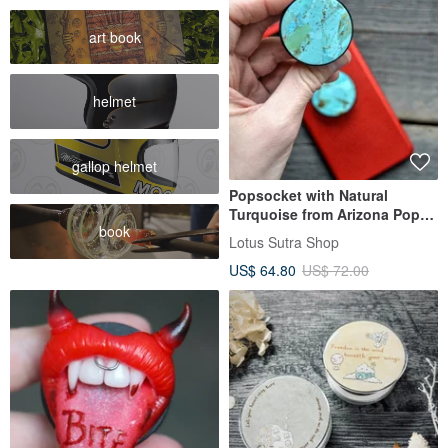
art book
helmet
gallop helmet
Popsocket with Natural
Turquoise from Arizona Pop
book
socket
Lotus Sutra Shop
US$ 64.80
US$ 72.00