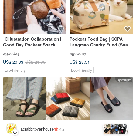
【Illustration Collaboration】
Pockeat Food Bag | SCPA
Good Day Pockeat Snack
Langmao Charity Fund (Snack
Bag_Botanical Illustration
Bag)-Our Home
agooday
agooday
US$ 20.33
US$ 21.39
US$ 28.51
Eco-Friendly
Eco-Friendly
Spotlight
5
+
acrabbitbyairhouse
4.9