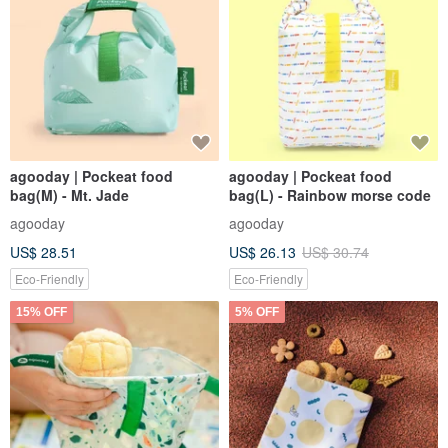
agooday | Pockeat food
agooday | Pockeat food
bag(M) - Mt. Jade
bag(L) - Rainbow morse code
agooday
agooday
US$ 28.51
US$ 26.13
US$ 30.74
Eco-Friendly
Eco-Friendly
15% OFF
5% OFF