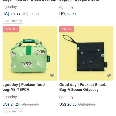
Magic Forest
agooday
agooday
US$ 20.33
US$ 21.39
US$ 28.51
Eco-Friendly
15% OFF
5% OFF
agooday | Pockeat food
Good day | Pockeat Snack
bag(M) -TSPCA
Bag-A Space Odyssey
agooday
agooday
US$ 24.24
US$ 28.51
US$ 20.33
US$ 21.39
Eco-Friendly