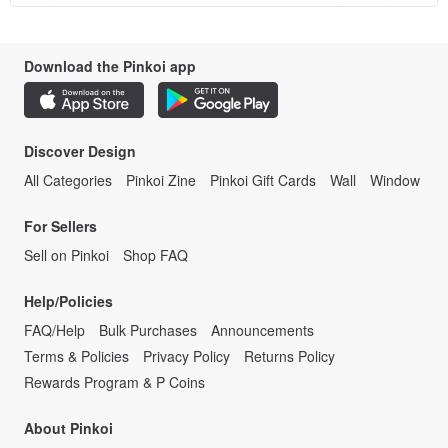
Download the Pinkoi app
Discover Design
All Categories
Pinkoi Zine
Pinkoi Gift Cards
Wall
Window
For Sellers
Sell on Pinkoi
Shop FAQ
Help/Policies
FAQ/Help
Bulk Purchases
Announcements
Terms & Policies
Privacy Policy
Returns Policy
Rewards Program & P Coins
About Pinkoi