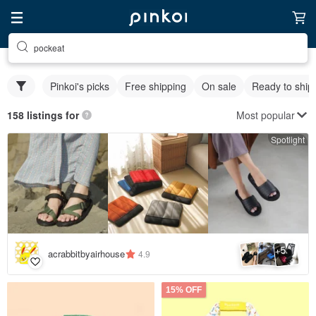
pockeat
Pinkoi's picks
Free shipping
On sale
Ready to ship
Most popular
158 listings for
Spotlight
5
+
acrabbitbyairhouse
4.9
15% OFF