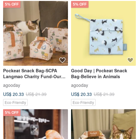
5% OFF
5% OFF
Pockeat Snack Bag-SCPA
Good Day | Pockeat Snack
Langmao Charity Fund-Our
Bag-Believe in Animals
Home
agooday
agooday
US$ 20.33
US$ 21.39
US$ 20.33
US$ 21.39
Eco-Friendly
Eco-Friendly
5% OFF