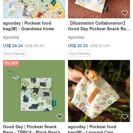
agooday | Pockeat food
【Illustration Collaboration】
bag(M) - Grandmas home
Good Day Pockeat Snack Bag
_ Tsao Wen Tzu Illustration
agooday
agooday
Collaboration _ Big Guo Guo
US$ 24.24
US$ 28.51
US$ 20.33
US$ 21.39
Eco-Friendly
Eco-Friendly
5% OFF
Good Day | Pockeat Snack
agooday | Pockeat food
Bags - TBBCA - Black Bear's
bag(M) - Leopard Cats