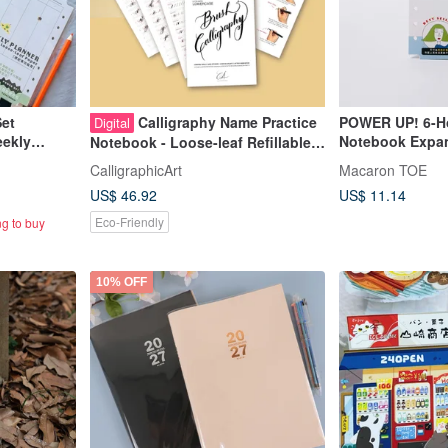
Set
Calligraphy Name Practice
POWER UP! 6-Ho
Digital
eekly
Notebook Expan
Notebook - Loose-leaf Refillable
Notes Inserts]
Journal - Customized
CalligraphicArt
Macaron TOE
US$ 46.92
US$ 11.14
Eco-Friendly
ng to buy
10% OFF