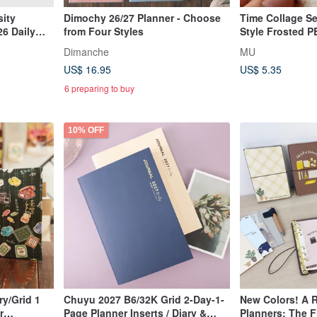
sity
Dimochy 26/27 Planner - Choose
Time Collage Se
6 Daily
from Four Styles
Style Frosted P
Cut PET Roll St
Dimanche
MU
US$ 16.95
US$ 5.35
6 preparing to buy
10% OFF
y/Grid 1
Chuyu 2027 B6/32K Grid 2-Day-1-
New Colors! A R
r
Page Planner Inserts / Diary &
Planners: The Fi