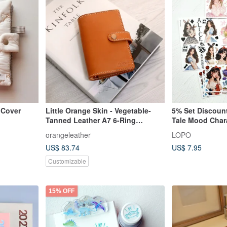
 Cover
Little Orange Skin - Vegetable-
5% Set Discount
Tanned Leather A7 6-Ring
Tale Mood Char
Planner/Journal
Sticker Set
orangeleather
LOPO
US$ 83.74
US$ 7.95
Customizable
15% OFF