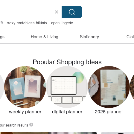
ift
sexy crotchless bikinis
open lingerie
gs
Home & Living
Stationery
Clo
Popular Shopping Ideas
weekly planner
digital planner
2026 planner
our search results