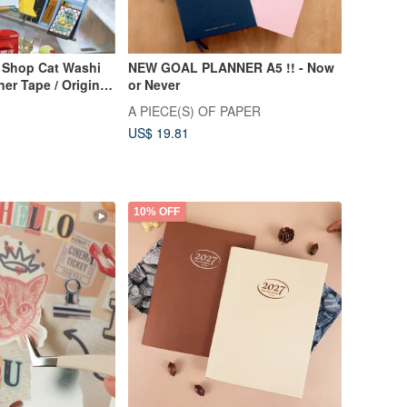
 Shop Cat Washi
NEW GOAL PLANNER A5 !! - Now
er Tape / Original
or Never
A PIECE(S) OF PAPER
US$ 19.81
10% OFF