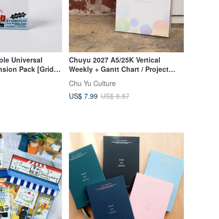
le Universal
Chuyu 2027 A5/25K Vertical
sion Pack [Grid
Weekly + Gantt Chart / Project
Tracker / Weekly Planner
Chu Yu Culture
US$ 7.99
US$ 8.87