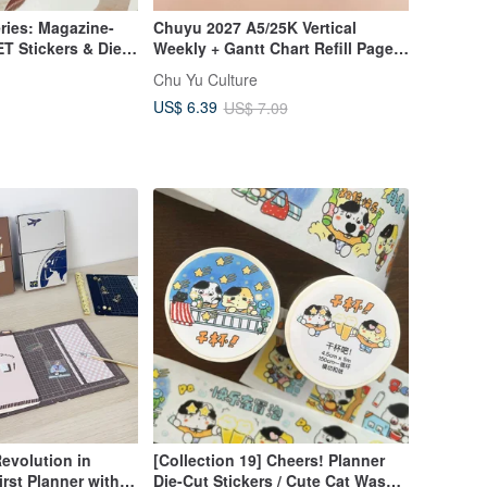
ries: Magazine-
Chuyu 2027 A5/25K Vertical
ET Stickers & Die-
Weekly + Gantt Chart Refill Pages
ickers No.8
// Weekly Planner / Refill Pages
Chu Yu Culture
US$ 6.39
US$ 7.09
evolution in
[Collection 19] Cheers! Planner
rst Planner with a
Die-Cut Stickers / Cute Cat Washi