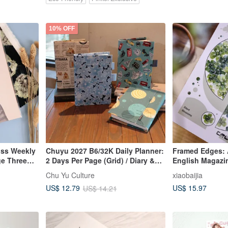
10% OFF
oss Weekly
Chuyu 2027 B6/32K Daily Planner:
Framed Edges: A
ge Three
2 Days Per Page (Grid) / Diary &
English Magazin
our
Journal / Daily Plan / Notebook
Cut Washi Tape 
Chu Yu Culture
xiaobaijia
ekly
US$ 15.97
US$ 12.79
US$ 14.21