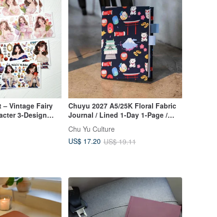
 – Vintage Fairy
Chuyu 2027 A5/25K Floral Fabric
acter 3-Design
Journal / Lined 1-Day 1-Page /
Diary Planner - Floral Fabric
Chu Yu Culture
US$ 17.20
US$ 19.11