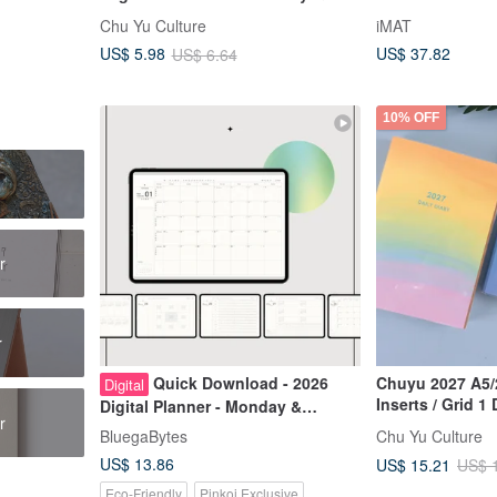
Journal / Daily Planner / Notebook
Built-in Cutting
Chu Yu Culture
iMAT
Creative Compa
US$ 37.82
US$ 5.98
US$ 6.64
10% OFF
r
r
Quick Download - 2026
Chuyu 2027 A5/
Digital
Inserts / Grid 1
Digital Planner - Monday &
r
Tomoe River Pap
Sunday Start - Secret Realm Light
BluegaBytes
Chu Yu Culture
Notebook
& Shadow - Bonus: End of 2025
US$ 13.86
US$ 15.21
US$ 
Eco-Friendly
Pinkoi Exclusive