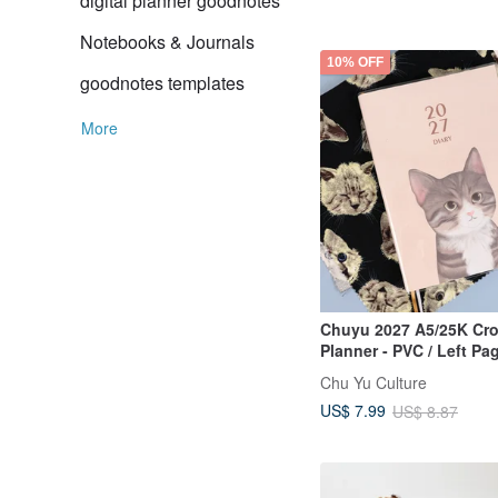
digital planner goodnotes
Notebooks & Journals
10% OFF
goodnotes templates
More
Chuyu 2027 A5/25K Cr
Planner - PVC / Left Pa
Sections, Right Page F
Chu Yu Culture
Sections / Timeline We
US$ 7.99
US$ 8.87
Schedule