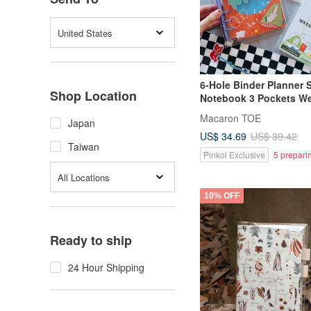
United States
6-Hole Binder Planner 
Shop Location
Notebook 3 Pockets W
Pages
Macaron TOE
Japan
US$ 34.69
US$ 39.42
Taiwan
Pinkoi Exclusive
5 prepari
All Locations
10% OFF
Ready to ship
24 Hour Shipping