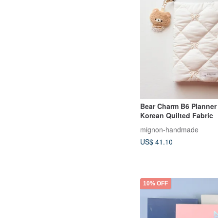
Bear Charm B6 Planner
Korean Quilted Fabric
mignon-handmade
US$ 41.10
10% OFF