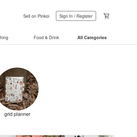
Sell on Pinkoi
Sign In / Register
thing
Food & Drink
All Categories
grid planner