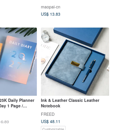
 Mat - iMAT
Tape
maopai-cn
nion Planner Set
US$ 13.83
25K Daily Planner
Ink & Leather Classic Leather
 Day 1 Page /
Notebook
er / Diary
FREED
US$ 48.11
16.89
Customizable