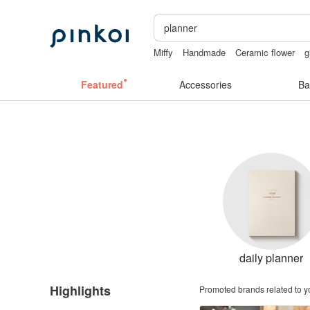
Miffy
Handmade
Ceramic flower
g
birthday gift pen
sex toys taiwan
Featured
Accessories
Ba
daily planner
Highlights
Promoted brands related to y