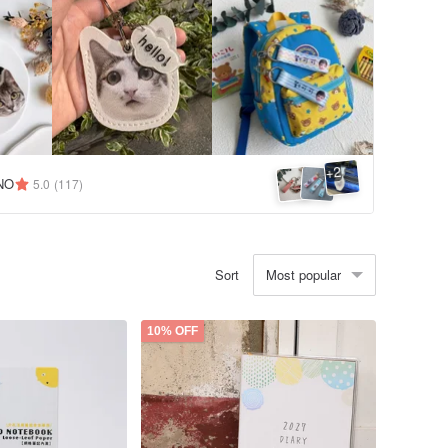
2
+
NO
5.0
(117)
Most popular
Sort
10% OFF