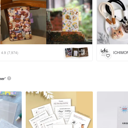
5
+
ICHIMO
4.9
(7,974)
ner
”