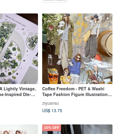
 Lightly Vintage,
Coffee Freedom - PET & Washi
e-Inspired Die-
Tape Fashion Figure Illustrations
for Planners
for DIY Journal & Planner Decor
ziyuansu
US$ 13.75
10% OFF