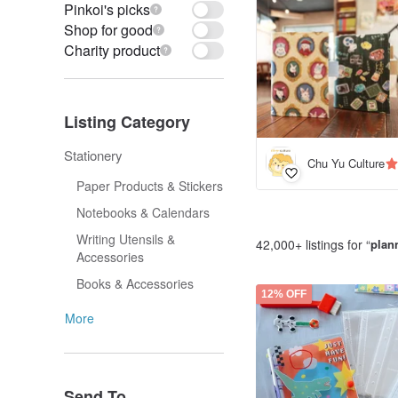
Pinkoi's picks
Shop for good
Charity product
Listing Category
Stationery
Chu Yu Culture
Paper Products & Stickers
Notebooks & Calendars
Writing Utensils &
42,000+ listings for “
plan
Accessories
Books & Accessories
12% OFF
More
Send To