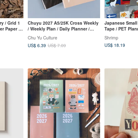
y / Grid 1
Chuyu 2027 A5/25K Cross Weekly
Japanese Small
er Paper /
/ Weekly Plan / Daily Planner /
Tape / PET Plann
Diary
Collage Tape
Chu Yu Culture
Shrimp
US$ 18.19
US$ 6.39
US$ 7.09