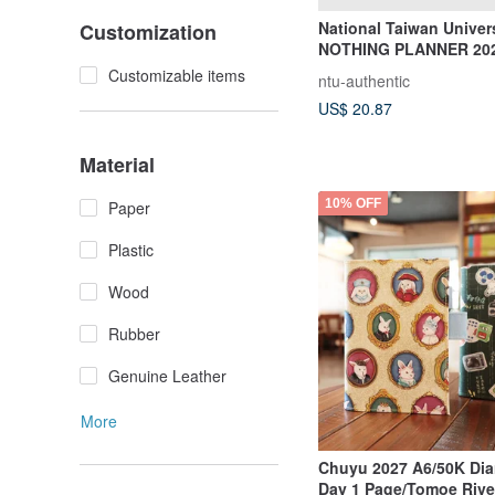
National Taiwan Univer
Customization
NOTHING PLANNER 202
Planner
Customizable items
ntu-authentic
US$ 20.87
Material
10% OFF
Paper
Plastic
Wood
Rubber
Genuine Leather
More
Chuyu 2027 A6/50K Diar
Day 1 Page/Tomoe Rive