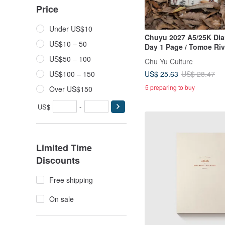
Price
Under US$10
Chuyu 2027 A5/25K Diar
US$10 – 50
Day 1 Page / Tomoe Riv
Journal / Planner
US$50 – 100
Chu Yu Culture
US$ 25.63
US$100 – 150
US$ 28.47
5 preparing to buy
Over US$150
US$
-
Limited Time
Discounts
Free shipping
On sale