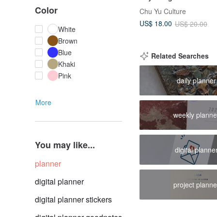
Paper/Journal Planner
Color
Chu Yu Culture
US$ 18.00
US$ 20.00
White
Brown
Blue
Related Searches
Khaki
Pink
daily planner
More
weekly planne
You may like...
digital planne
planner
digital planner
project planne
digital planner stickers