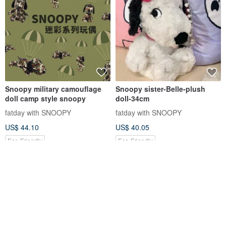
Snoopy military camouflage
Snoopy sister-Belle-plush
doll camp style snoopy
doll-34cm
fatday with SNOOPY
fatday with SNOOPY
US$ 44.10
US$ 40.05
Eco-Friendly
Eco-Friendly