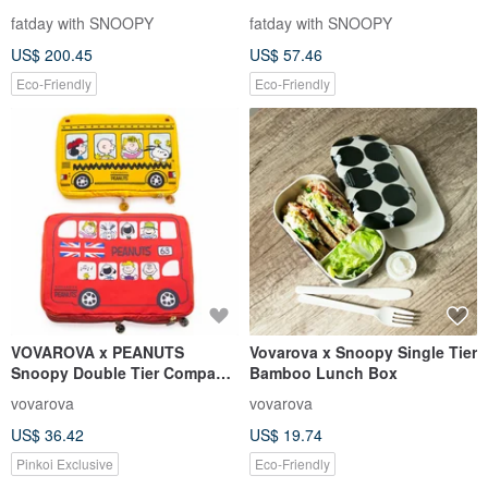
fatday with SNOOPY
fatday with SNOOPY
US$ 200.45
US$ 57.46
Eco-Friendly
Eco-Friendly
VOVAROVA x PEANUTS
Vovarova x Snoopy Single Tier
Snoopy Double Tier Compact
Bamboo Lunch Box
packing cube -Large & Small
vovarova
vovarova
US$ 36.42
US$ 19.74
Pinkoi Exclusive
Eco-Friendly