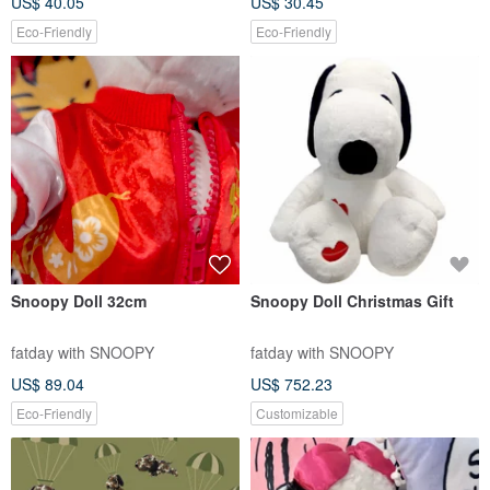
US$ 40.05
US$ 30.45
Eco-Friendly
Eco-Friendly
Snoopy Doll 32cm
Snoopy Doll Christmas Gift
fatday with SNOOPY
fatday with SNOOPY
US$ 89.04
US$ 752.23
Eco-Friendly
Customizable