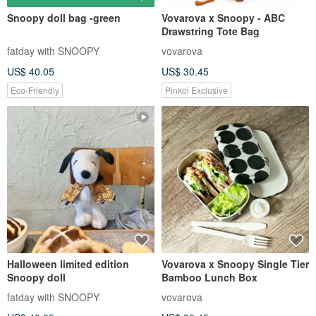
Snoopy doll bag -green
Vovarova x Snoopy - ABC
Drawstring Tote Bag
fatday with SNOOPY
vovarova
US$ 40.05
US$ 30.45
Eco-Friendly
Pinkoi Exclusive
Halloween limited edition
Vovarova x Snoopy Single Tier
Snoopy doll
Bamboo Lunch Box
fatday with SNOOPY
vovarova