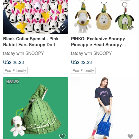
Black Collar Special - Pink
PINKOI Exclusive Snoopy
Rabbit Ears Snoopy Doll
Pineapple Head Snoopy
Charm Keychain Bag Charm
fatday with SNOOPY
fatday with SNOOPY
Fruit Snoopy
US$ 26.28
US$ 22.23
Eco-Friendly
Eco-Friendly