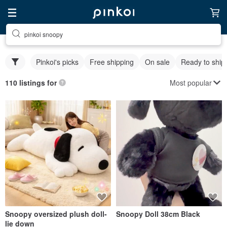
pinkoi snoopy
Pinkoi's picks
Free shipping
On sale
Ready to ship
Most popular
110 listings for
Snoopy oversized plush doll-
Snoopy Doll 38cm Black
lie down