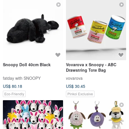
Snoopy Doll 40cm Black
Vovarova x Snoopy - ABC
Drawstring Tote Bag
fatday with SNOOPY
vovarova
US$ 80.18
US$ 30.45
Eco-Friendly
Pinkoi Exclusive