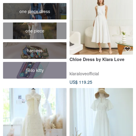
one piece dress
one piece
harness
Chloe Dress by Klara Love
hello kitty
klaraloveofficial
US$ 119.25