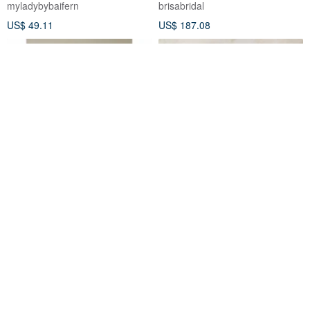
myladybybaifern
brisabridal
US$ 49.11
US$ 187.08
Floral White Dress
Charlotte Tulle Midi Dress
Dahlia Blanc
Dahlia Blanc
US$ 176.00
US$ 69.00