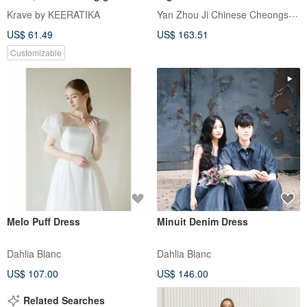
dress, Vintage retro
Elegant, Luxurious, and
Yan Zhou Ji Chinese Cheongsam
Krave by KEERATIKA
Sophisticated. A Graceful
US$ 61.49
US$ 163.51
Long Dress for Formal
Gatherings.
Customizable
Melo Puff Dress
Minuit Denim Dress
Dahlia Blanc
Dahlia Blanc
US$ 107.00
US$ 146.00
Related Searches