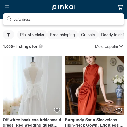
party dress
Pinkoi's picks
Free shipping
On sale
Ready to ship
Most popular
1,000+ listings for
Off white backless bridesmaid
Burgundy Satin Sleeveless
dress, Red wedding guest
High-Neck Gown: Effortlessly