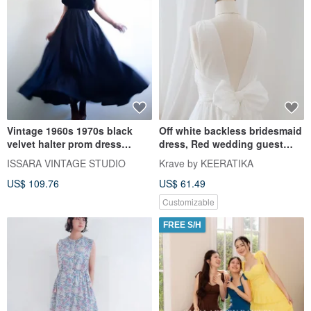
Vintage 1960s 1970s black
Off white backless bridesmaid
velvet halter prom dress
dress, Red wedding guest
Classic black evening dress
dress, Vintage retro
ISSARA VINTAGE STUDIO
Krave by KEERATIKA
US$ 109.76
US$ 61.49
Customizable
FREE S/H