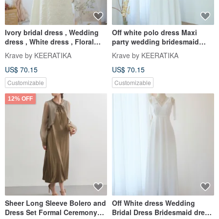
Ivory bridal dress , Wedding
Off white polo dress Maxi
dress , White dress , Floral
party wedding bridesmaid
Jacquard party dress
dress dark white dress
Krave by KEERATIKA
Krave by KEERATIKA
US$ 70.15
US$ 70.15
Customizable
Customizable
12% OFF
Sheer Long Sleeve Bolero and
Off White dress Wedding
Dress Set Formal Ceremony
Bridal Dress Bridesmaid dress