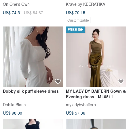
Loose Fit Elegant Gown
Long Party Cocktail Dress
On One's Own
Krave by KEERATIKA
US$ 74.51
US$ 84.67
US$ 70.15
Customizable
FREE S/H
Dobby silk puff sleeve dress
MY LADY BY BAIFERN Gown &
Evening dress - ML0511
Dahlia Blanc
myladybybaifern
US$ 98.00
US$ 57.36