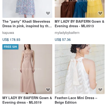
The "party" Khadi Sleeveless
MY LADY BY BAIFERN Gown &
Dress in pink, inspired by the
Evening dress - ML0513
scene of flowers celebrating
kapuwa
myladybybaifern
together.
US$ 178.93
US$ 57.36
FREE S/H
MY LADY BY BAIFERN Gown &
Feather-Lace Mini Dress –
Evening dress - ML0519
Beige Edition