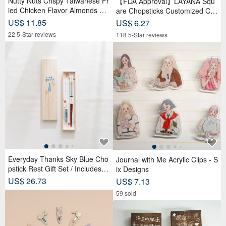
Nutty Nuts Crispy Taiwanese Fr
【FDA Approval】LAYANA Squ
ied Chicken Flavor Almonds 12
are Chopsticks Customized Cutl
0g/tin 6 packs/box
ery BAOQUAI
US$ 11.85
US$ 6.27
22 5-Star reviews
118 5-Star reviews
Everyday Thanks Sky Blue Cho
Journal with Me Acrylic Clips - S
pstick Rest Gift Set / Includes W
ix Designs
ooden Box
US$ 26.73
US$ 7.13
59 sold