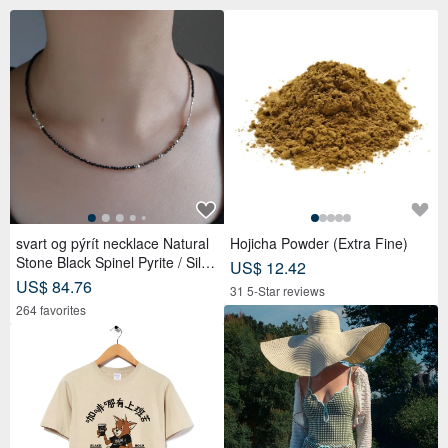
svart og pýrít necklace Natural
Hojicha Powder (Extra Fine)
Stone Black Spinel Pyrite / Silve
US$ 12.42
r Beaded
US$ 84.76
31 5-Star reviews
264 favorites