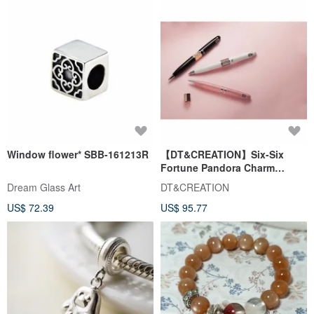
Window flower* SBB-161213R
【DT&CREATION】Six-Six
Fortune Pandora Charm
Ballpoint Pen | Charm Pen |
Dream Glass Art
DT&CREATION
Valentine's Gift
US$ 72.39
US$ 95.77