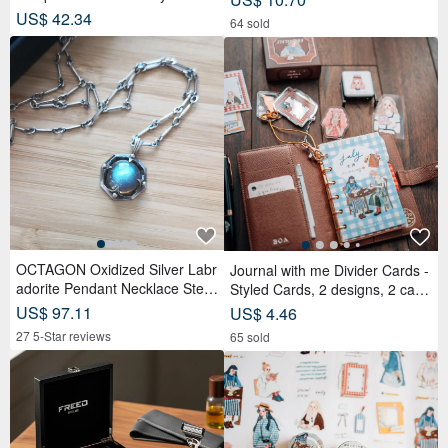
d Tea Bags x Tea Cakes (18 pc
US$ 42.34
64 sold
s) - Lunar Blue
OCTAGON Oxidized Silver Labr
Journal with me Divider Cards -
adorite Pendant Necklace Sterli
Styled Cards, 2 designs, 2 card
ng Silver
s each, set of 4 cards
US$ 97.11
US$ 4.46
27 5-Star reviews
65 sold