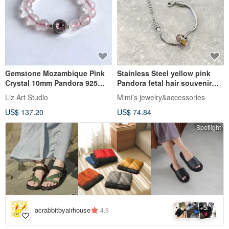
Gemstone Mozambique Pink
Stainless Steel yellow pink
Crystal 10mm Pandora 925
Pandora fetal hair souvenir
Sterling Silver Bead Bracelet
snake bone necklace
Liz Art Studio
Mimi’s jewelry&accessories
US$ 137.20
US$ 74.84
Spotlight
5
+
acrabbitbyairhouse
4.9