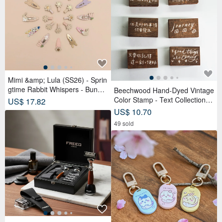
Mimi &amp; Lula (SS26) - Sprin
gtime Rabbit Whispers - Bunny
Beechwood Hand-Dyed Vintage
Tulip Tick Clips (4-Piece Set)
Color Stamp - Text Collection
US$ 17.82
(Set of 6)
US$ 10.70
49 sold