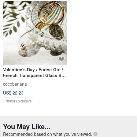
Valentine's Day / Forest Girl /
French Transparent Glass Ball
Dry Flower Lock Key Ring Key
cocobanana
Ring Charm-Dandelion Forest
US$ 22.23
Pinkoi Exclusive
You May Like...
Recommended based on what you've viewed.