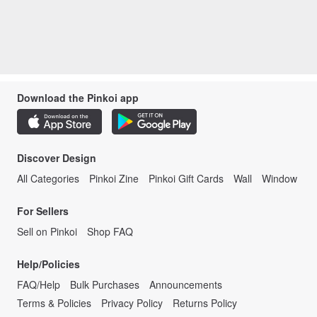
Download the Pinkoi app
Discover Design
All Categories
Pinkoi Zine
Pinkoi Gift Cards
Wall
Window
For Sellers
Sell on Pinkoi
Shop FAQ
Help/Policies
FAQ/Help
Bulk Purchases
Announcements
Terms & Policies
Privacy Policy
Returns Policy