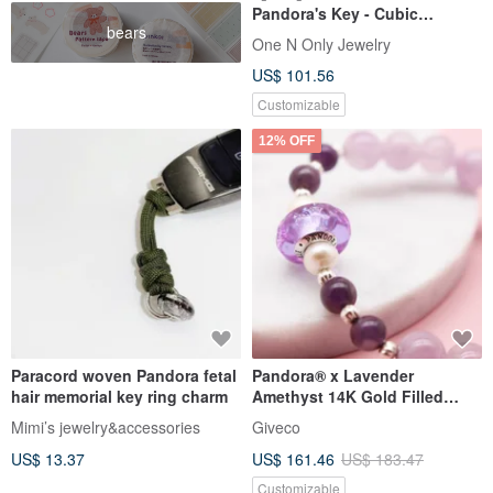
Pandora's Key - Cubic
bears
Zirconia Love Lock 14K Gold-
One N Only Jewelry
Filled Bracelet
US$ 101.56
Customizable
12% OFF
Paracord woven Pandora fetal
Pandora® x Lavender
hair memorial key ring charm
Amethyst 14K Gold Filled
Bracelet | GIA Natural Crystal
Mimi’s jewelry&accessories
Giveco
US$ 13.37
US$ 161.46
US$ 183.47
Customizable