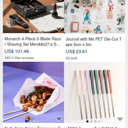
Monarch 4-Piece 5-Blade Razo
Journal with Me PET Die-Cut T
r Shaving Set Men&#x27;s Safe
ape 5cm x 5m
ty Razor Grooming Gift
US$ 101.48
US$ 23.61
385 5-Star reviews
29 sold