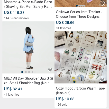
Monarch 4-Piece 5-Blade Razo
r Shaving Set Men Safety Razo
r Grooming Gift
Chikawa Series Item Tracker -
US$ 119.38
Choose from Three Designs
114 5-Star reviews
US$ 26.66
34 favorites
MILO All Day Shoulder Bag S Si
ze, Small Shoulder Bag (Neutra
l Gray)
Cozy mood / 3.5cm Washi Tape
US$ 82.41
(Kiss-cut)
44 favorites
US$ 10.63
126 sold