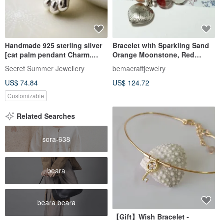
Handmade 925 sterling silver
Bracelet with Sparkling Sand
[cat palm pendant Charm.
Orange Moonstone, Red
Necklace] Hold the cat's hand
Phantom Quartz, Pyramidal
Secret Summer Jewellery
bemacraftjewelry
and grow old with the cat
White Quartz, and
US$ 74.84
US$ 124.72
Rhinestone-Inlaid Pandora
Bead
Customizable
Related Searches
sora-638
beara
beara beara
【Gift】Wish Bracelet -