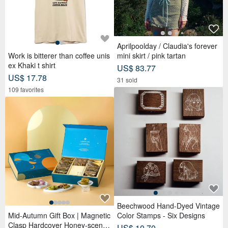
Aprilpoolday / Claudia's forever
Work is bitterer than coffee unis
mini skirt / pink tartan
ex Khaki t shirt
US$ 83.77
US$ 17.78
31 sold
109 favorites
Beechwood Hand-Dyed Vintage
Mid-Autumn Gift Box | Magnetic
Color Stamps - Six Designs
Clasp Hardcover Honey-scente
US$ 10.70