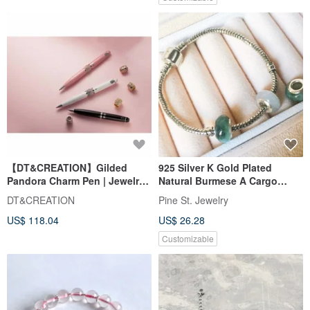
【DT&CREATION】Gilded
925 Silver K Gold Plated
Pandora Charm Pen | Jewelry
Natural Burmese A Cargo
Pen
Jadeite Beads
DT&CREATION
Pine St. Jewelry
US$ 118.04
US$ 26.28
Customizable