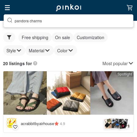
pandora charms
Free shipping
On sale
Customization
Style
Material
Color
Most popular
20 listings for
Spotlight
5
+
acrabbitbyairhouse
4.9