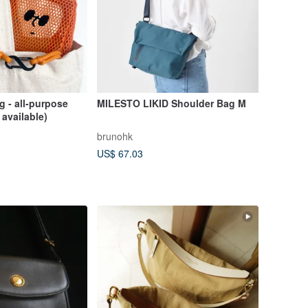
 - all-purpose
MILESTO LIKID Shoulder Bag M
 available)
brunohk
US$ 67.03