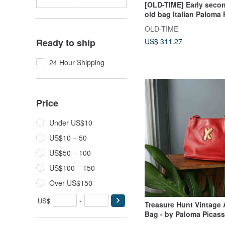
[OLD-TIME] Early seco
old bag Italian Paloma
classic backpack
OLD-TIME
US$ 311.27
Ready to ship
24 Hour Shipping
Price
Under US$10
US$10 – 50
US$50 – 100
US$100 – 150
Over US$150
US$
-
Treasure Hunt Vintage 
Bag - by Paloma Picasso
Red Leather Shoulder 