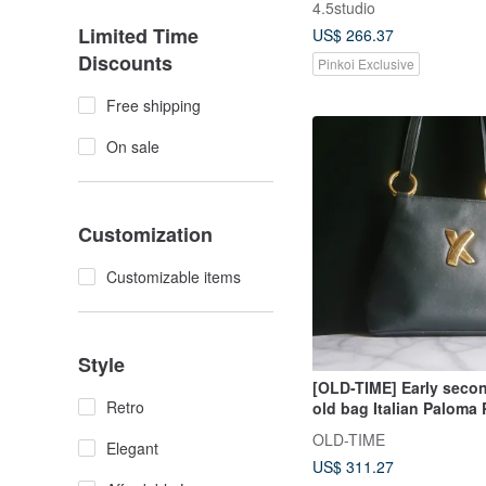
4.5studio
Bag
Limited Time
US$ 266.37
Discounts
Pinkoi Exclusive
Free shipping
On sale
Customization
Customizable items
Style
[OLD-TIME] Early seco
Retro
old bag Italian Paloma
classic backpack
OLD-TIME
Elegant
US$ 311.27