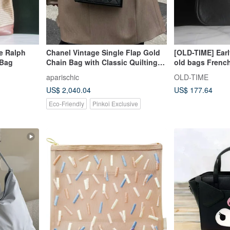
e Ralph
Chanel Vintage Single Flap Gold
[OLD-TIME] Ear
 Bag
Chain Bag with Classic Quilting
old bags Frenc
and Authenticity Card
TORRENTE shou
aparischic
OLD-TIME
US$ 2,040.04
US$ 177.64
Eco-Friendly
Pinkoi Exclusive