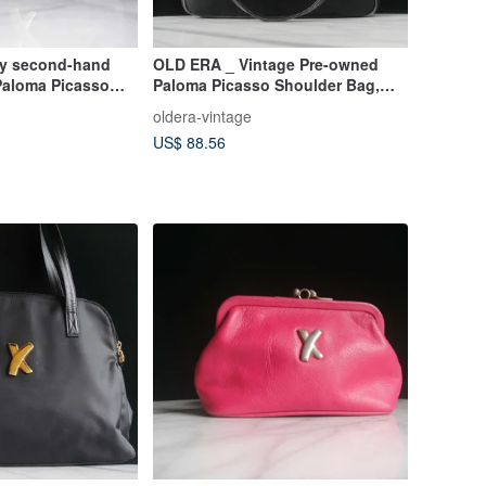
ly second-hand
OLD ERA _ Vintage Pre-owned
 Paloma Picasso
Paloma Picasso Shoulder Bag,
Made in Italy
oldera-vintage
US$ 88.56