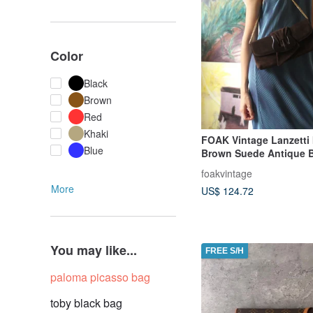
Color
Black
Brown
Red
Khaki
FOAK Vintage Lanzetti I
Blue
Brown Suede Antique 
foakvintage
More
US$ 124.72
You may like...
FREE S/H
paloma picasso bag
toby black bag