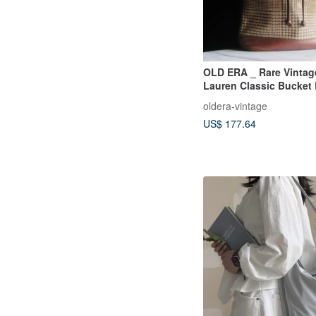
OLD ERA _ Rare Vintag
Lauren Classic Bucket
oldera-vintage
US$ 177.64