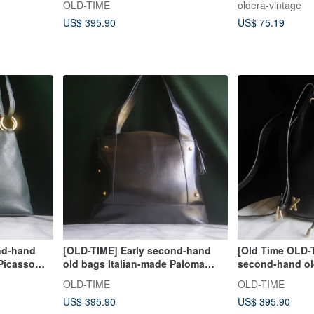
OLD-TIME
oldera-vintage
US$ 395.90
US$ 75.19
nd-hand
[OLD-TIME] Early second-hand
[Old Time OLD-
 Picasso
old bags Italian-made Paloma
second-hand old
Picasso shoulder bag
Paloma Picasso
OLD-TIME
OLD-TIME
US$ 395.90
US$ 395.90