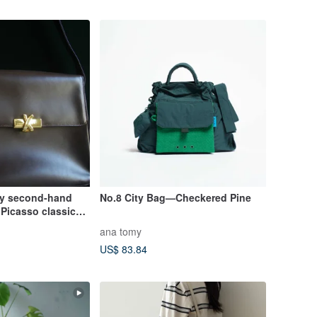
ly second-hand
No.8 City Bag—Checkered Pine
Picasso classic
taly
ana tomy
US$ 83.84