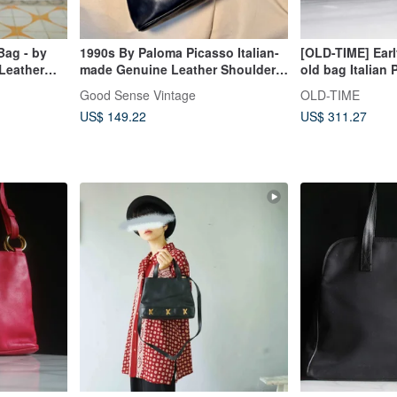
Bag - by
1990s By Paloma Picasso Italian-
[OLD-TIME] Ear
 Leather
made Genuine Leather Shoulder
old bag Italian
riefcase
Bag
shoulder bag
Good Sense Vintage
OLD-TIME
US$ 149.22
US$ 311.27