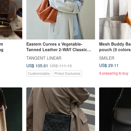
am
Eastern Curves x Vegetable-
Mesh Buddy Bag
ag
Tanned Leather 2-WAY Classic
pouch (5 colors
Hobo Bag with Extended Strap -
TANGENT LINEAR
SMILER
Brown
US$ 29.11
US$ 105.61
US$ 111.16
6 preparing to buy
Customizable
Pinkoi Exclusive