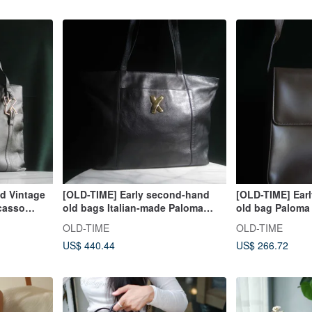
 Vintage
[OLD-TIME] Early second-hand
[OLD-TIME] Ear
casso
old bags Italian-made Paloma
old bag Paloma 
Picasso tote bag
backpack from I
OLD-TIME
OLD-TIME
US$ 440.44
US$ 266.72