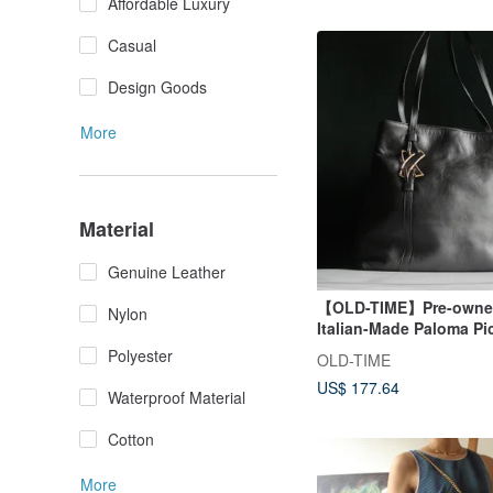
Affordable Luxury
Casual
Design Goods
More
Material
Genuine Leather
【OLD-TIME】Pre-owned
Nylon
Italian-Made Paloma Pi
Shoulder Bag
Polyester
OLD-TIME
US$ 177.64
Waterproof Material
Cotton
More