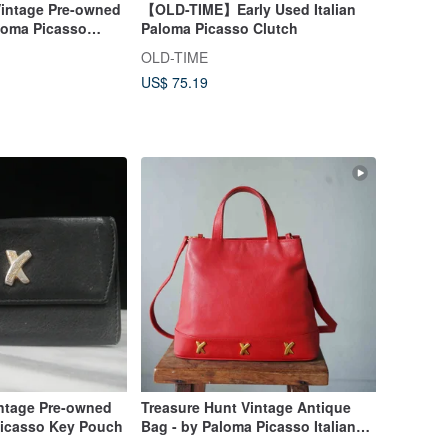
Vintage Pre-owned
【OLD-TIME】Early Used Italian
loma Picasso
Paloma Picasso Clutch
OLD-TIME
US$ 75.19
intage Pre-owned
Treasure Hunt Vintage Antique
Picasso Key Pouch
Bag - by Paloma Picasso Italian
Red Leather Shoulder Trapezoid