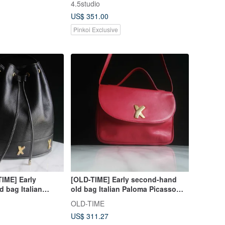
4.5studio
Bag
US$ 351.00
Pinkoi Exclusive
TIME] Early
[OLD-TIME] Early second-hand
 bag Italian
old bag Italian Paloma Picasso
 bucket bag
classic backpack
OLD-TIME
US$ 311.27