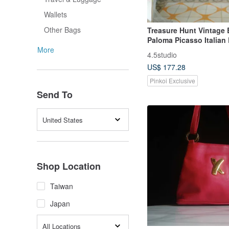
Wallets
Other Bags
Treasure Hunt Vintage 
Paloma Picasso Italian
Hard Shell Structured B
More
4.5studio
Shoulder Bag
US$ 177.28
Pinkoi Exclusive
Send To
United States
Shop Location
Taiwan
Japan
All Locations