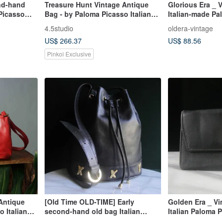
nd-hand
Treasure Hunt Vintage Antique
Glorious Era _ 
 Picasso
Bag - by Paloma Picasso Italian
Italian-made Pa
Black Leather Shoulder Trapezoid
Shoulder Bag
4.5studio
oldera-vintage
Bag
US$ 266.37
US$ 88.56
Pinkoi Exclusive
Antique
[Old Time OLD-TIME] Early
Golden Era _ V
 Italian
second-hand old bag Italian
Italian Paloma 
Trapezoid
Paloma Picasso bucket bag