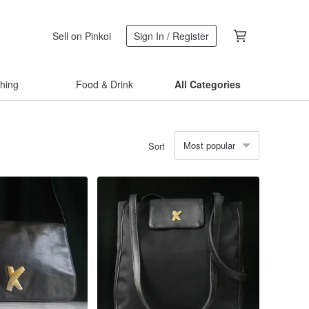
Sell on Pinkoi
Sign In / Register
thing
Food & Drink
All Categories
Most popular
Sort