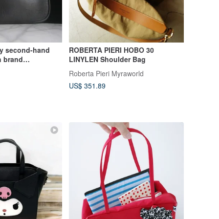
ly second-hand
ROBERTA PIERI HOBO 30
h brand
LINYLEN Shoulder Bag
lder bag
Roberta Pieri Myraworld
US$ 351.89