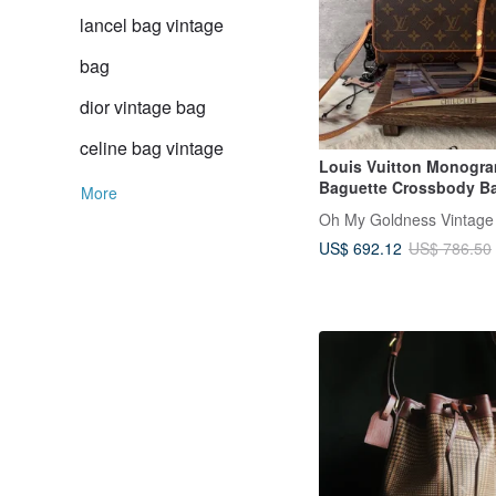
lancel bag vintage
bag
dior vintage bag
celine bag vintage
Louis Vuitton Monogr
Baguette Crossbody B
More
Oh My Goldness Vintage
US$ 692.12
US$ 786.50