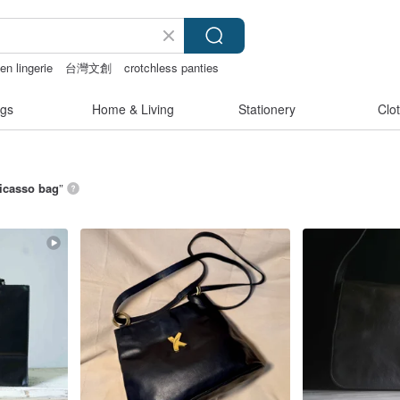
en lingerie
台灣文創
crotchless panties
gs
Home & Living
Stationery
Clo
icasso bag
”