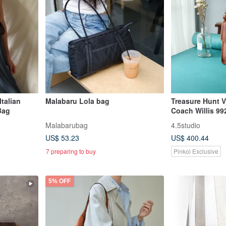
talian
Malabaru Lola bag
Treasure Hunt V
Bag
Coach Willis 99
Caramel Brown 
Malabarubag
4.5studio
Handle Shoulde
US$ 53.23
US$ 400.44
7 preparing to buy
Pinkoi Exclusive
5% OFF