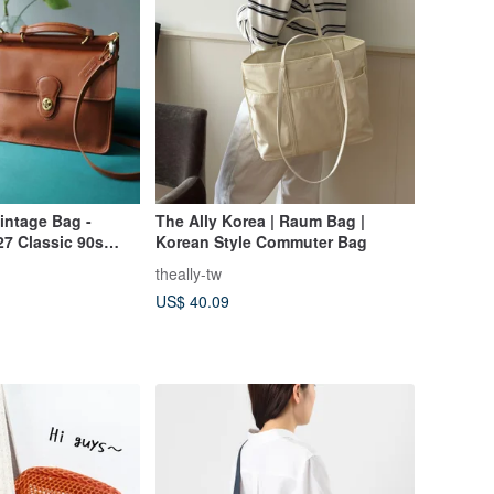
intage Bag -
The Ally Korea | Raum Bag |
27 Classic 90s
Korean Style Commuter Bag
Leather Top
theally-tw
r Bag
US$ 40.09