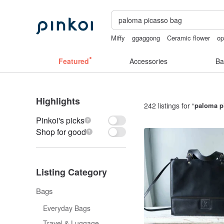
Miffy
ggaggong
Ceramic flower
op
miffy bracelet
mammoth ivory
Featured
Accessories
Ba
Highlights
242 listings for “
paloma p
Pinkoi's picks
Shop for good
Listing Category
Bags
Everyday Bags
Travel & Luggage