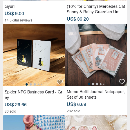
Gyuri
(10% for Charity) Mercedes Cat
Sunny & Rainy Guardian Umbr
US$ 9.00
ella – Safety Non-Rebounding
US$ 39.20
14 5-Star reviews
Automatic Umbrella
Memo Refill Journal Notepaper,
Spider NFC Business Card - Gr
Set of 30 sheets
ey
US$ 6.69
US$ 29.66
282 sold
30 sold