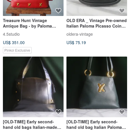
Treasure Hunt Vintage
OLD ERA _ Vintage Pre-owned
Antique Bag - by Paloma
Italian Paloma Picasso Coin
Picasso Italian Red Leather
Purse
4.5studio
oldera-vintage
Shoulder Trapezoid Bag
US$ 351.00
US$ 75.19
Pinkoi Exclusive
[OLD-TIME] Early second-
[OLD-TIME] Early second-
hand old bags Italian-made
hand old bag Italian Paloma