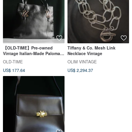
【OLD-TIME】Pre-owned
Tiffany & Co. Mesh Link
Vintage Italian-Made Paloma
Necklace Vintage
Picasso Shoulder Bag
OLD-TIME
OLIM VINTAGE
US$ 177.64
US$ 2,294.37