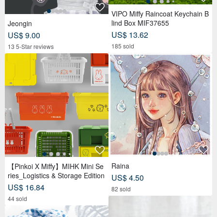
VIPO Miffy Raincoat Keychain B
lind Box MIF37655
Jeongin
US$ 13.62
US$ 9.00
185 sold
13 5-Star reviews
Raina
【Pinkoi X Miffy】MIHK Mini Se
ries_Logistics & Storage Edition
US$ 4.50
US$ 16.84
82 sold
44 sold