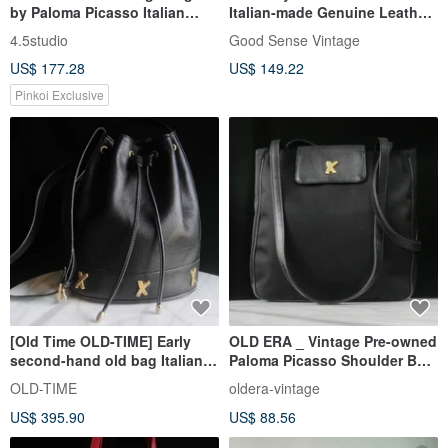
by Paloma Picasso Italian
Italian-made Genuine Leather
Leather Hard Shell Structured
Shoulder Bag
4.5studio
Good Sense Vintage
Briefcase Shoulder Bag
US$ 177.28
US$ 149.22
Pinkoi Exclusive
[Old Time OLD-TIME] Early
OLD ERA _ Vintage Pre-owned
second-hand old bag Italian
Paloma Picasso Shoulder Bag,
Paloma Picasso bucket bag
Made in Italy
OLD-TIME
oldera-vintage
US$ 395.90
US$ 88.56