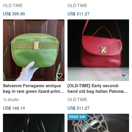
Paloma Picasso shoulder bag
Picasso classic backpack
OLD-TIME
OLD-TIME
US$ 395.90
US$ 311.27
Salvatore Ferragamo antique
[OLD-TIME] Early second-
bag in rare green lizard-print
hand old bag Italian Paloma
leather
Picasso classic backpack
1j-studio
OLD-TIME
US$ 146.10
US$ 311.27
FREE S/H