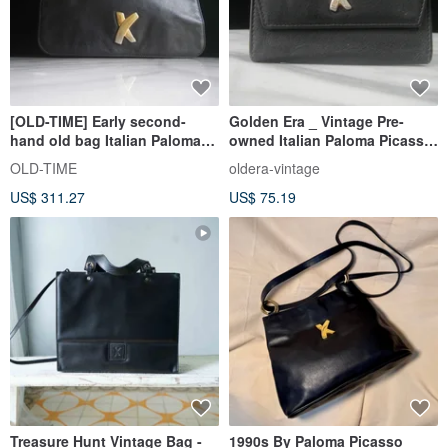
[OLD-TIME] Early second-
Golden Era _ Vintage Pre-
hand old bag Italian Paloma
owned Italian Paloma Picasso
Picasso shoulder bag
Key Pouch
OLD-TIME
oldera-vintage
US$ 311.27
US$ 75.19
Treasure Hunt Vintage Bag -
1990s By Paloma Picasso