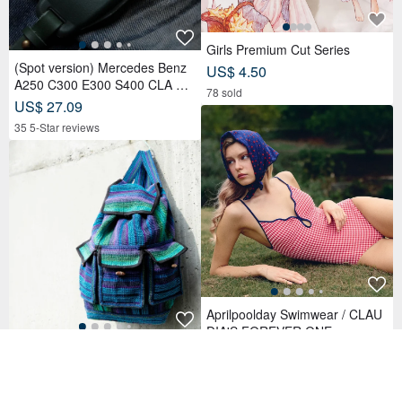
Girls Premium Cut Series
(Spot version) Mercedes Benz
US$ 4.50
A250 C300 E300 S400 CLA CL
78 sold
S car key leather case
US$ 27.09
35 5-Star reviews
Aprilpoolday Swimwear / CLAU
DIA'S FOREVER ONE
Birthday Gift Christmas Gift Sou
US$ 158.04
th American Style Backpack Kni
11 5-Star reviews
tted Handbag Backpack-Magic
US$ 88.20
Teal