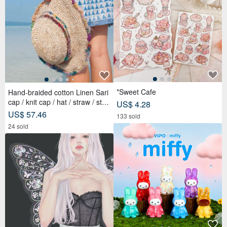
*Sweet Cafe
Hand-braided cotton Linen Sari
cap / knit cap / hat / straw / stra
US$ 4.28
w hat - Sari streaks compiled
US$ 57.46
133 sold
24 sold