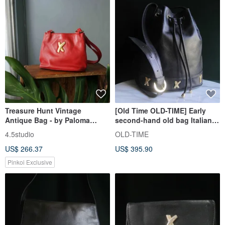
Treasure Hunt Vintage
[Old Time OLD-TIME] Early
Antique Bag - by Paloma
second-hand old bag Italian
Picasso Italian Red Leather
Paloma Picasso bucket bag
4.5studio
OLD-TIME
Shoulder Trapezoid Bag
US$ 266.37
US$ 395.90
Pinkoi Exclusive