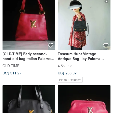
[OLD-TIME] Early second-
Treasure Hunt Vintage
hand old bag Italian Paloma
Antique Bag - by Paloma
Picasso classic backpack
Picasso Italian Black Leather
OLD-TIME
4.5studio
Shoulder Trapezoid Bag
US$ 311.27
US$ 266.37
Pinkoi Exclusive