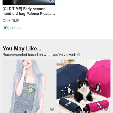
[OLD-TIME] Early second-
hand old bag Paloma Picasso
classic backpack from Italy
OLD-TIME
US$ 266.72
You May Like...
Recommended based on what you've viewed.