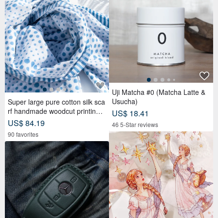
Uji Matcha #0 (Matcha Latte &
Usucha)
Super large pure cotton silk sca
rf handmade woodcut printing p
US$ 18.41
lant dyed scarf wood dyed cotto
US$ 84.19
46 5-Star reviews
n silk scarf-blue Mediterranean
90 favorites
style