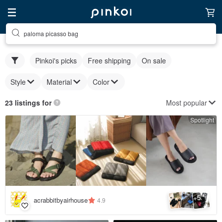
paloma picasso bag
Pinkoi's picks
Free shipping
On sale
Style
Material
Color
Most popular
23 listings for
Spotlight
5
+
acrabbitbyairhouse
4.9