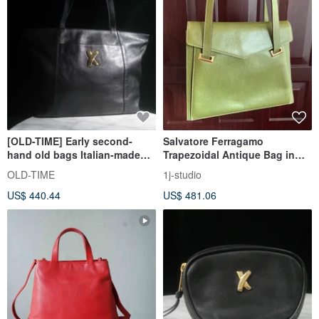
[OLD-TIME] Early second-
Salvatore Ferragamo
hand old bags Italian-made
Trapezoidal Antique Bag in
Paloma Picasso tote bag
Green Pebbled Leather
OLD-TIME
1j-studio
US$ 440.44
US$ 481.06