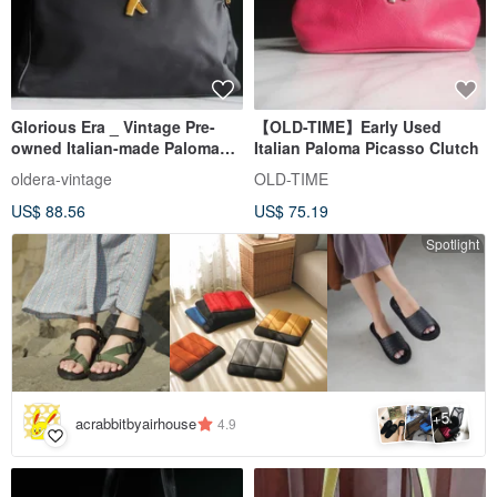
Glorious Era _ Vintage Pre-
【OLD-TIME】Early Used
owned Italian-made Paloma
Italian Paloma Picasso Clutch
Picasso Shoulder Bag
oldera-vintage
OLD-TIME
US$ 88.56
US$ 75.19
Spotlight
5
+
acrabbitbyairhouse
4.9