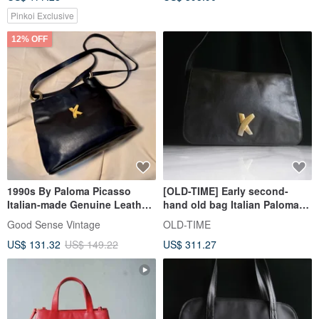
Pinkoi Exclusive
12% OFF
1990s By Paloma Picasso
[OLD-TIME] Early second-
Italian-made Genuine Leather
hand old bag Italian Paloma
Shoulder Bag
Picasso shoulder bag
Good Sense Vintage
OLD-TIME
US$ 131.32
US$ 149.22
US$ 311.27