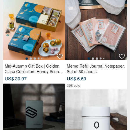
[OLD-TIME] Early second-
hand old bag Paloma Picasso
classic backpack from Italy
OLD-TIME
US$ 266.72
You May Like...
Recommended based on what you've viewed.