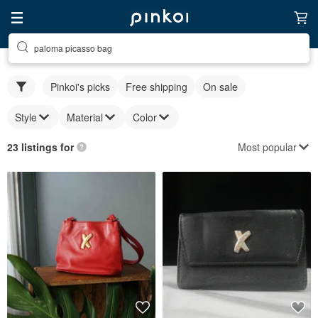
paloma picasso bag
Pinkoi's picks
Free shipping
On sale
Style
Material
Color
Most popular
23 listings for