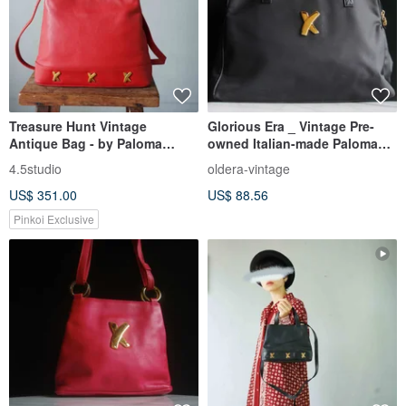
Treasure Hunt Vintage
Glorious Era _ Vintage Pre-
Antique Bag - by Paloma
owned Italian-made Paloma
Picasso Italian Red Leather
Picasso Shoulder Bag
4.5studio
oldera-vintage
Shoulder Trapezoid Bag
US$ 351.00
US$ 88.56
Pinkoi Exclusive