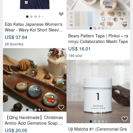
Spider NFC Business Card
Uji Matcha #0 (Matcha Latte &
US$ 15.65
Usucha)
326 5-Star reviews
US$ 16.21
50 5-Star reviews
Tanzanite 18K Gold Ring
US$ 1,492.17
*Sweet Cafe
23 favorites
US$ 4.28