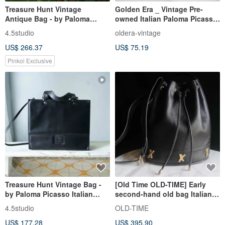
Treasure Hunt Vintage
Golden Era _ Vintage Pre-
Antique Bag - by Paloma
owned Italian Paloma Picasso
Picasso Italian Red Leather
Key Pouch
4.5studio
oldera-vintage
Shoulder Trapezoid Bag
US$ 266.37
US$ 75.19
Pinkoi Exclusive
Treasure Hunt Vintage Bag -
[Old Time OLD-TIME] Early
by Paloma Picasso Italian
second-hand old bag Italian
Leather Hard Shell Structured
Paloma Picasso bucket bag
4.5studio
OLD-TIME
Briefcase Shoulder Bag
US$ 177.28
US$ 395.90