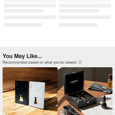
[OLD-TIME] Early second-
[OLD-TIME] Early second-
hand old bag Italian Paloma
hand old bags Italian-made
Picasso classic backpack
Paloma Picasso shoulder bag
OLD-TIME
OLD-TIME
US$ 311.27
US$ 395.90
Salvatore Ferragamo antique
[Old Time OLD-TIME] Early
bag in rare green lizard-print
second-hand old bag Italian
leather
Paloma Picasso bucket bag
1j-studio
OLD-TIME
US$ 146.10
US$ 395.90
FREE S/H