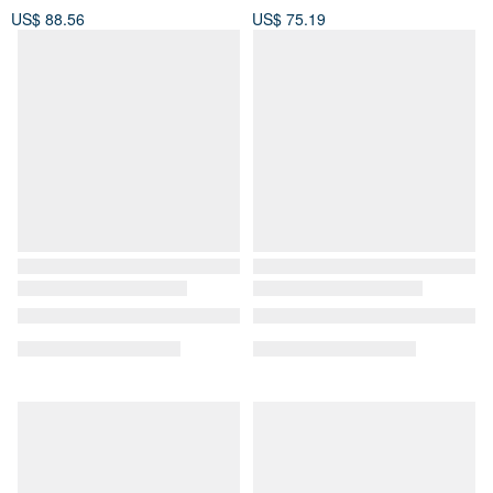
US$ 88.56
US$ 75.19
[OLD-TIME] Early second-
Salvatore Ferragamo
hand old bags Italian-made
Trapezoidal Antique Bag in
Paloma Picasso tote bag
Green Pebbled Leather
OLD-TIME
1j-studio
US$ 440.44
US$ 481.06