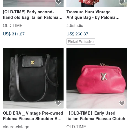
[OLD-TIME] Early second-
Treasure Hunt Vintage
hand old bag Italian Paloma
Antique Bag - by Paloma
Picasso classic backpack
Picasso Italian Black Leather
OLD-TIME
4.5studio
Shoulder Trapezoid Bag
US$ 311.27
US$ 266.37
Pinkoi Exclusive
OLD ERA _ Vintage Pre-owned
【OLD-TIME】Early Used
Paloma Picasso Shoulder Bag,
Italian Paloma Picasso Clutch
Made in Italy
oldera-vintage
OLD-TIME