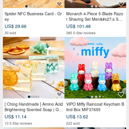
【OLD-TIME】Pre-owned
Tiffany & Co. Mesh Link
Vintage Italian-Made Paloma
Necklace Vintage
Picasso Shoulder Bag
OLD-TIME
OLIM VINTAGE
US$ 177.64
US$ 2,294.37