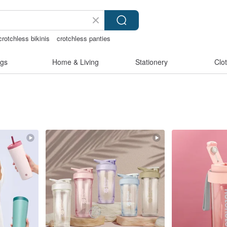
rotchless bikinis
crotchless panties
s taiwan
gs
Home & Living
Stationery
Clo