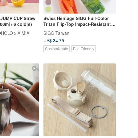
UMP CUP Straw
Swiss Heritage SIGG Full-Color
0ml / 6 colors)
Tritan Flip-Top Impact-Resistant
Sports Bottle 750ml
HOLO x AIMIA
SIGG Taiwan
US$ 34.75
Customizable
Eco-Friendly