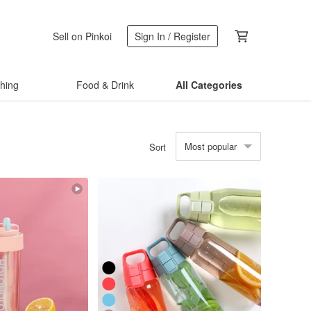
Sell on Pinkoi
Sign In / Register
thing
Food & Drink
All Categories
Most popular
Sort