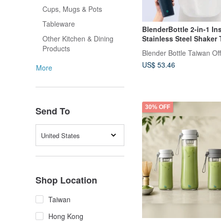
Cups, Mugs & Pots
Tableware
BlenderBottle 2-in-1 In
Stainless Steel Shaker
Other Kitchen & Dining
24oz Leakproof Lid
Products
Blender Bottle Taiwan Off
US$ 53.46
More
30% OFF
Send To
United States
Shop Location
Taiwan
Hong Kong