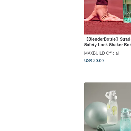
【BlenderBottle】Strada
Safety Lock Shaker Bot
28oz/828ml
MAXBUILD Official
US$ 20.00