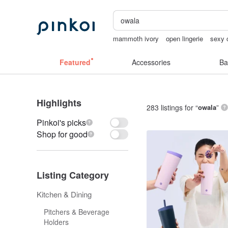
mammoth ivory
open lingerie
sexy c
台灣文創
taiwan
sora 507
sex toy
Featured
Accessories
Ba
Highlights
283 listings for “
owala
”
Pinkoi's picks
Shop for good
Listing Category
Kitchen & Dining
Pitchers & Beverage
Holders