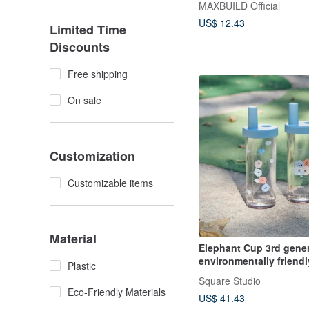
MAXBUILD Official
US$ 12.43
Limited Time
Discounts
Free shipping
On sale
Customization
Customizable items
Material
Elephant Cup 3rd gener
environmentally friend
Plastic
720ml Elephant Cuppa
Square Studio
Eco-Friendly Materials
US$ 41.43