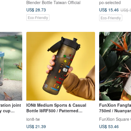
Blender Bottle Taiwan Official
po-selected
US$ 28.73
US$ 15.46
US$ 
Eco-Friendly
Eco-Friendly
ation joint
ION8 Medium Sports & Casual
FunXion Fangfa
ly cup
Bottle I8RF500 / Patterned
750ml / Nuanya
(Carrying Loop)
(Exclusive New 
ion8-tw
FunXion Square
US$ 21.39
US$ 53.46