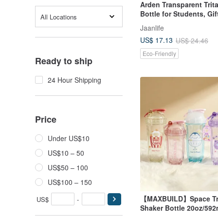
Arden Transparent Trit
Bottle for Students, Gif
All Locations
Style
Jaanlife
US$ 17.13
US$ 24.46
Eco-Friendly
Ready to ship
24 Hour Shipping
Price
Under US$10
US$10 – 50
US$50 – 100
US$100 – 150
【MAXBUILD】Space Tr
US$
-
Shaker Bottle 20oz/592