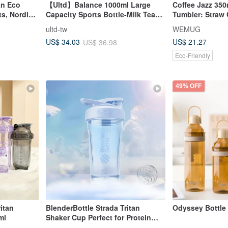
an Eco
【Ultd】Balance 1000ml Large
Coffee Jazz 35
ts, Nordic
Capacity Sports Bottle-Milk Tea
Tumbler: Straw 
Brown
Insulated, Gift 
ultd-tw
WEMUG
US$ 21.27
US$ 34.03
US$ 36.98
Eco-Friendly
49% OFF
itan
BlenderBottle Strada Tritan
Odyssey Bottle 
ml
Shaker Cup Perfect for Protein
Shakes 24oz