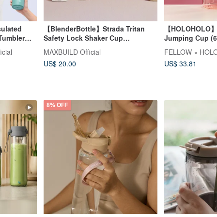
sulated
【BlenderBottle】Strada Tritan
【HOLOHOLO】J
 Tumbler
Safety Lock Shaker Cup
Jumping Cup (60
28oz/828ml
icial
MAXBUILD Official
FELLOW × HOLO
US$ 20.00
US$ 33.81
8% OFF