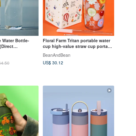
 Water Bottle-
Floral Farm Tritan portable water
(Direct
cup high-value straw cup portable
)
drinking water cup
BeanAndBean
US$ 30.12
44.50