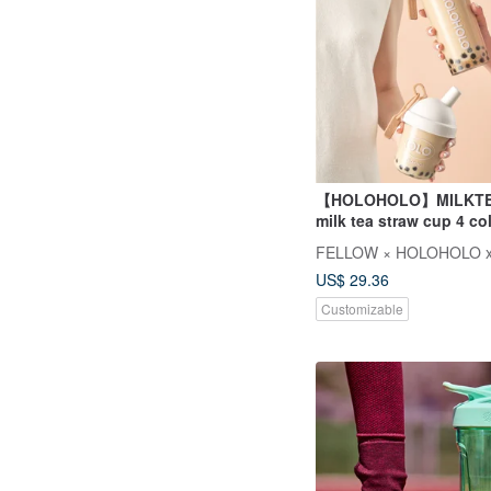
【HOLOHOLO】MILKTE
milk tea straw cup 4 co
/ 420ml)
FELLOW × HOLOHOLO x
US$ 29.36
Customizable