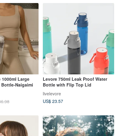
 1000ml Large
Levore 750ml Leak Proof Water
 Bottle-Naigaimi
Bottle with Flip Top Lid
livelevore
US$ 23.57
36.98