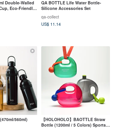
0ml Double-Walled
QA BOTTLE Life Water Bottle-
Cup, Eco-Friendly,
Silicone Accessories Set
Idea
qa-collect
US$ 11.14
(470ml/560ml)
【HOLOHOLO】BAOTTLE Straw
Bottle (1200ml / 5 Colors) Sports
Bottle