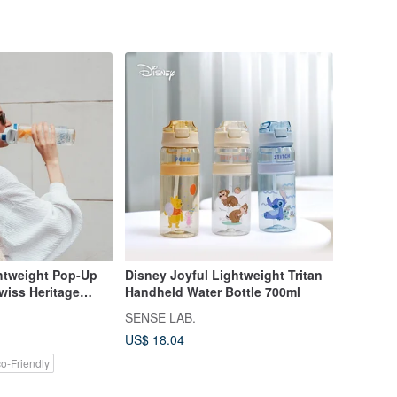
ghtweight Pop-Up
Disney Joyful Lightweight Tritan
Swiss Heritage
Handheld Water Bottle 700ml
SENSE LAB.
US$ 18.04
o-Friendly