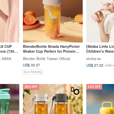
A CUP
BlenderBottle Strada HarryPotter
[Simba Little L
lors (720ml
Shaker Cup Perfect for Protein
Children's Wate
Shakes 28oz
(Spout/Straw)
 AIMIA
Blender Bottle Taiwan Official
simba-tw
US$ 33.37
US$ 27.02
US$ 
Eco-Friendly
30% OFF
12% OFF