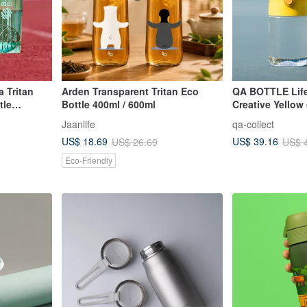
 Tritan
Arden Transparent Tritan Eco
QA BOTTLE Life
tle
Bottle 400ml / 600ml
Creative Yellow 
Drink/Sippy Cup
Jaanlife
qa-collect
US$ 18.69
US$ 39.16
US$ 26.69
US$ 
Eco-Friendly