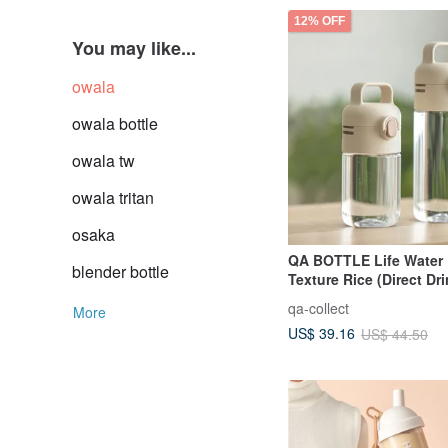
12% OFF
You may like...
owala
owala bottle
owala tw
owala tritan
osaka
QA BOTTLE Life Water 
blender bottle
Texture Rice (Direct Dr
Cup)
qa-collect
More
US$ 39.16
US$ 44.50