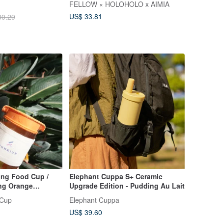
FELLOW × HOLOHOLO x AIMIA
US$ 33.81
30.29
ng Food Cup /
Elephant Cuppa S+ Ceramic
ng Orange
Upgrade Edition - Pudding Au Lait
Product)
 Cup
Elephant Cuppa
US$ 39.60