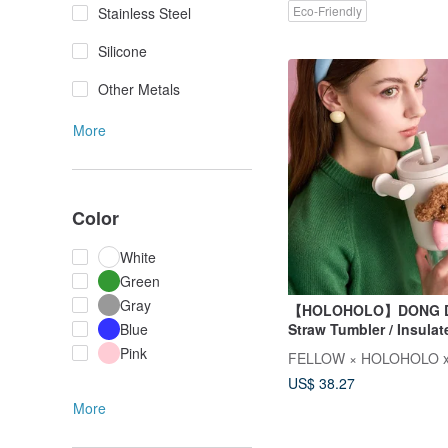
Eco-Friendly
Stainless Steel
Silicone
Other Metals
More
Color
White
Green
Gray
【HOLOHOLO】DONG 
Straw Tumbler / Insula
Blue
(800ml / 5 Colors)
Pink
FELLOW × HOLOHOLO x
US$ 38.27
More