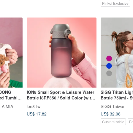
Pinkoi Exclusive
DONG
ION8 Small Sport & Leisure Water
SIGG Tritan Li
ted Tumbler
Bottle I8RF350 / Solid Color (with
Bottle 750ml - 
Carabiner Clip) 350ml
Since 1908
 AIMIA
ion8-tw
SIGG Taiwan
US$ 17.82
US$ 32.08
Customizable
Ec