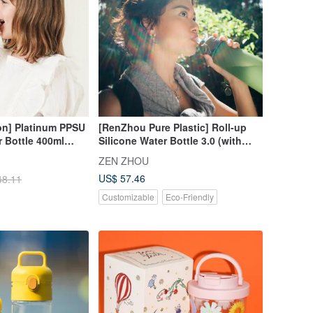
ion] Platinum PPSU
[RenZhou Pure Plastic] Roll-up
r Bottle 400ml
Silicone Water Bottle 3.0 (with
Straw)_1000ml | Eco-friendly
ZEN ZHOU
Water Bottle_Four Colors
US$ 57.46
48.11
Customizable
Eco-Friendly