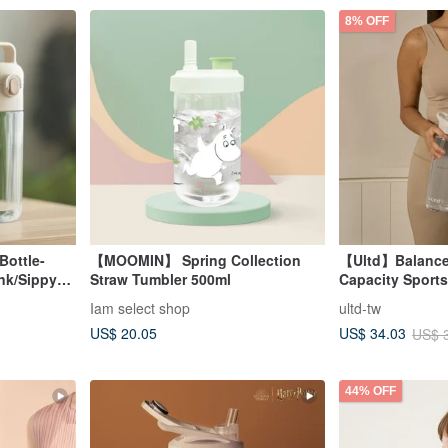
8% OFF
Bottle-
【MOOMIN】 Spring Collection
【Ultd】Balance
ink/Sippy
Straw Tumbler 500ml
Capacity Sports
Iam select shop
ultd-tw
US$ 20.05
US$ 34.03
US$ 
44% OFF