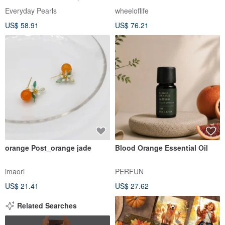
Birthstone, Pearl Necklace
Everyday Pearls
wheeloflife
US$ 58.91
US$ 76.21
orange Post_orange jade
Blood Orange Essential Oil
imaori
PERFUN
US$ 21.41
US$ 27.62
Related Searches