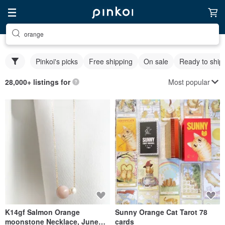
orange
Pinkoi's picks
Free shipping
On sale
Ready to ship
Most popular
28,000+ listings for
K14gf Salmon Orange
Sunny Orange Cat Tarot 78
moonstone Necklace, June
cards