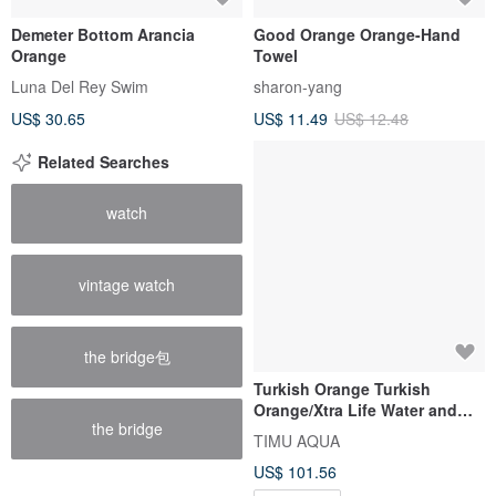
Demeter Bottom Arancia
Good Orange Orange-Hand
Orange
Towel
Luna Del Rey Swim
sharon-yang
US$ 30.65
US$ 11.49
US$ 12.48
Related Searches
watch
vintage watch
the bridge包
Turkish Orange Turkish
Orange/Xtra Life Water and
the bridge
Land Sports High Waist
TIMU AQUA
Functional Four Points
US$ 101.56