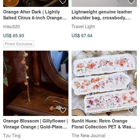
Orange After Dark | Lightly
Lightweight genuine leather
Salted Citrus 6-inch Orange
shoulder bag, crossbody,
Peel & Sea Salt Raw Chocolate
light pochette bag, Orange
misu520
Travel Light
Tart
US$ 65.93
US$ 67.64
Pinkoi Exclusive
Orange Blossom | Gillyflower |
Sunlit Hues: Retro Orange
Vintage Orange | Gold-Plated
Floral Collection PET & Washi
Stainless Steel | Bracelet
Tape (Artist: Freckled Tea)
Tzu Ting
The New Journal