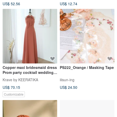
US$ 52.56
US$ 12.74
Copper maxi bridesmaid dress
PS222_Orange / Masking Tape
Prom party cocktail wedding
dress
Krave by KEERATIKA
iiisun-ing
US$ 70.15
US$ 24.50
Customizable