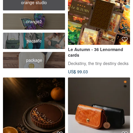
orange studio
orange2
pacsafe
Le Autumn - 36 Lenormand
cards
package
Deckstiny, the tiny destiny decks
US$ 99.03