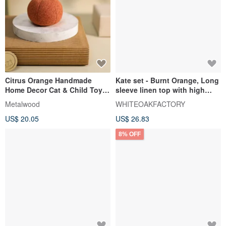
Citrus Orange Handmade
Kate set - Burnt Orange, Long
Home Decor Cat & Child Toy
sleeve linen top with high
Fruit Vegetable Charm
waisted shorts
Metalwood
WHITEOAKFACTORY
US$ 20.05
US$ 26.83
8% OFF