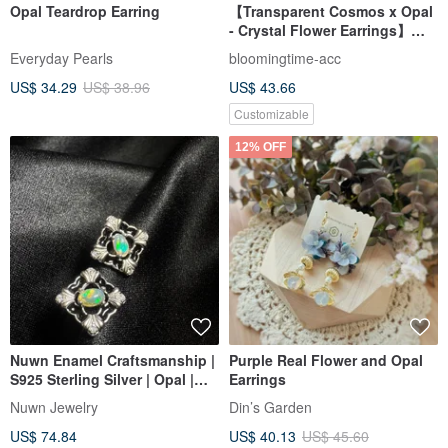
Opal Teardrop Earring
【Transparent Cosmos x Opal
- Crystal Flower Earrings】
October Birth Flower,
Everyday Pearls
bloomingtime-acc
Birthstone, Everyday
US$ 34.29
US$ 38.96
US$ 43.66
Blossoms
Customizable
12% OFF
Nuwn Enamel Craftsmanship |
Purple Real Flower and Opal
S925 Sterling Silver | Opal |
Earrings
Earrings | Vintage Aesthetic |
Nuwn Jewelry
Din’s Garden
Classical Jewelry
US$ 74.84
US$ 40.13
US$ 45.60