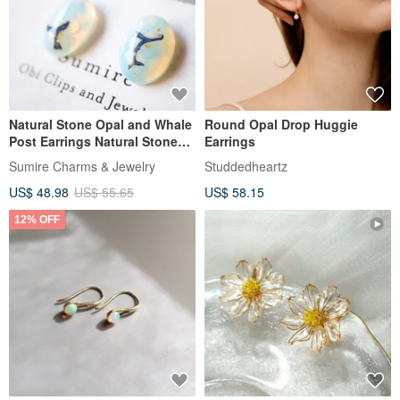
Natural Stone Opal and Whale
Round Opal Drop Huggie
Post Earrings Natural Stone
Earrings
Whale Clear Summer Festival
Sumire Charms & Jewelry
Studdedheartz
Whale Whale Cool
US$ 48.98
US$ 55.65
US$ 58.15
12% OFF