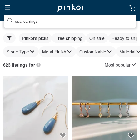
opal earrings
Pinkoi's picks
Free shipping
On sale
Ready to ship
Stone Type
Metal Finish
Customizable
Material
Most popular
623 listings for