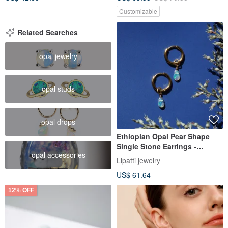
Customizable
Related Searches
opal jewelry
opal studs
opal drops
Ethiopian Opal Pear Shape
Single Stone Earrings -
opal accessories
Surgical Stainless Steel -
Lipatti jewelry
Aurora Borealis
US$ 61.64
12% OFF