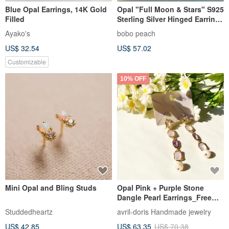
Blue Opal Earrings, 14K Gold
Opal "Full Moon & Stars" S925
Filled
Sterling Silver Hinged Earrings
|| Exclusive Design
Ayako's
bobo peach
US$ 32.54
US$ 57.02
Customizable
10% OFF
Mini Opal and Bling Studs
Opal Pink + Purple Stone
Dangle Pearl Earrings_Free
Modification Clip On Earrings
Studdedheartz
avril-doris Handmade jewelry
US$ 42.85
US$ 63.35
US$ 70.38