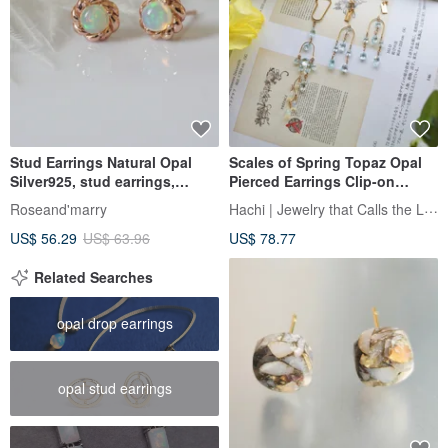
Stud Earrings Natural Opal
Scales of Spring Topaz Opal
Silver925, stud earrings,
Pierced Earrings Clip-on
Flower earrings
Earrings Ear Cuff
Hachi | Jewelry that Calls the Light
Roseand'marry
US$ 56.29
US$ 63.96
US$ 78.77
Related Searches
opal drop earrings
opal stud earrings