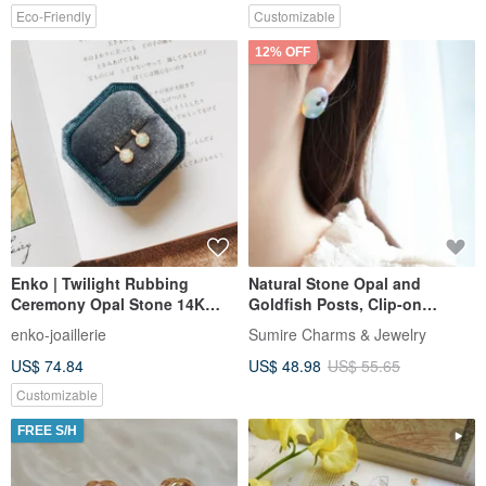
Eco-Friendly
Customizable
12% OFF
Enko | Twilight Rubbing
Natural Stone Opal and
Ceremony Opal Stone 14K
Goldfish Posts, Clip-on
Gold Wrapped Clip-On Ear Pin
Earrings Option, Summer
enko-joaillerie
Sumire Charms & Jewelry
Festival, Summer, Refreshing,
US$ 74.84
US$ 48.98
US$ 55.65
Cool Sensation, Chilling
Customizable
FREE S/H