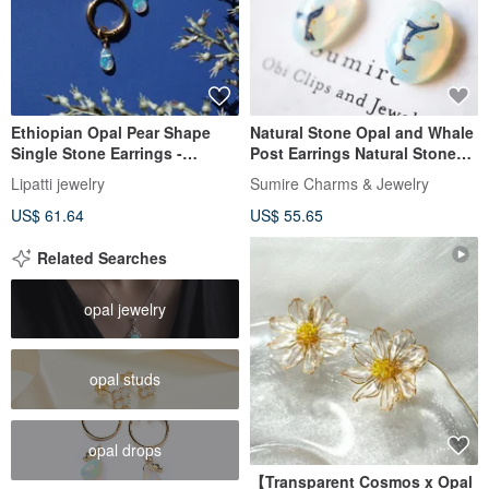
Ethiopian Opal Pear Shape
Natural Stone Opal and Whale
Single Stone Earrings -
Post Earrings Natural Stone
Surgical Stainless Steel -
Whale Clear Summer Festival
Lipatti jewelry
Sumire Charms & Jewelry
Aurora Borealis
Whale Whale Cool
US$ 61.64
US$ 55.65
Related Searches
opal jewelry
opal studs
opal drops
【Transparent Cosmos x Opal