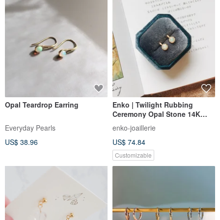
Opal Teardrop Earring
Enko | Twilight Rubbing
Ceremony Opal Stone 14K
Gold Wrapped Clip-On Ear Pin
Everyday Pearls
enko-joaillerie
US$ 38.96
US$ 74.84
Customizable