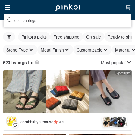
opal earrings
Pinkoi's picks
Free shipping
On sale
Ready to ship
Stone Type
Metal Finish
Customizable
Material
Most popular
623 listings for
Spotlight
5
+
acrabbitbyairhouse
4.9