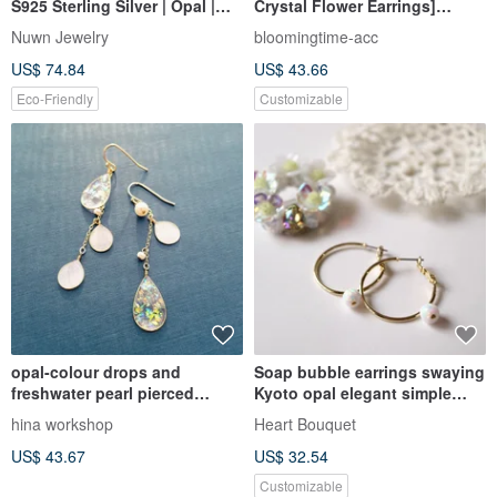
S925 Sterling Silver | Opal |
Crystal Flower Earrings]
Earrings | Vintage Aesthetic |
October Birth Flower,
Nuwn Jewelry
bloomingtime-acc
Classical Jewelry
Birthstone, Everyday
US$ 74.84
US$ 43.66
Blossoms
Eco-Friendly
Customizable
opal-colour drops and
Soap bubble earrings swaying
freshwater pearl pierced
Kyoto opal elegant simple
earrings or clip-on earrings
adult neat and refreshing ring
hina workshop
Heart Bouquet
hoop ring husk white white
US$ 43.67
US$ 32.54
rainbow summer artificial opal
artificial opal
Customizable