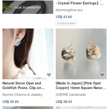
- Crystal Flower Earrings】
opal accessories
October Birth Flower,
bloomingtime-acc
Birthstone, Everyday
US$ 43.66
Blossoms
Customizable
Natural Stone Opal and
[Made in Japan] [Pink Opal
Goldfish Posts, Clip-on
Copper] 10mm Square Natural
Earrings Option, Summer
Stone Earrings | Gemstone
Sumire Charms & Jewelry
CHERIE handmade
Festival, Summer, Refreshing,
Meanings: Love, Healing |
US$ 55.65
US$ 38.53
Cool Sensation, Chilling
Surgical Stainless Steel Post |
Square Earrings