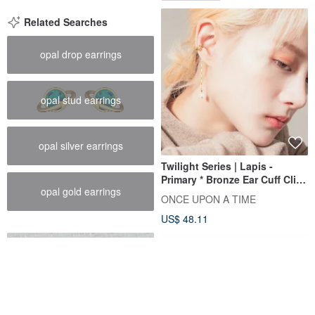
Related Searches
opal drop earrings
opal stud earrings
opal silver earrings
Twilight Series | Lapis -
Primary * Bronze Ear Cuff Clip-
opal gold earrings
On
ONCE UPON A TIME
US$ 48.11