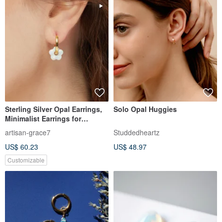
Sterling Silver Opal Earrings,
Solo Opal Huggies
Minimalist Earrings for
Women, Gold Opal Earrings
artisan-grace7
Studdedheartz
US$ 60.23
US$ 48.97
Customizable