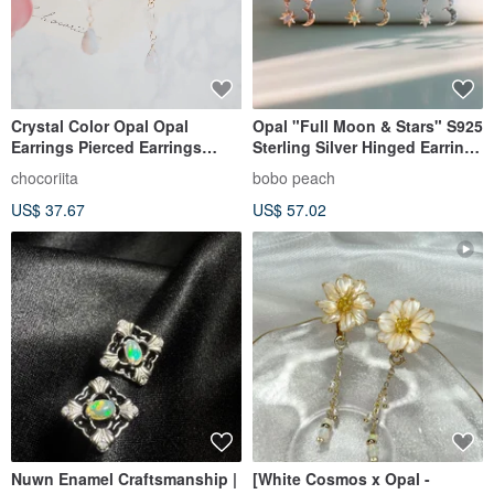
Crystal Color Opal Opal
Opal "Full Moon & Stars" S925
Earrings Pierced Earrings
Sterling Silver Hinged Earrings
Earring Charms
|| Exclusive Design
chocoriita
bobo peach
US$ 37.67
US$ 57.02
Nuwn Enamel Craftsmanship |
[White Cosmos x Opal -