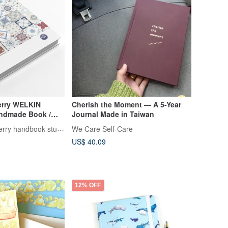
erry WELKIN
Cherish the Moment — A 5-Year
ndmade Book /
Journal Made in Taiwan
er / Journal -
Welkin_R strawberry handbook studio
We Care Self-Care
US$ 40.09
12% OFF