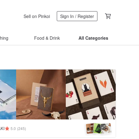
Sell on Pinkoi
Sign In / Register
thing
Food & Drink
All Categories
5
+
KI
5.0
(245)