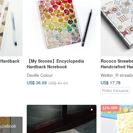
 Hardback
【My Stones】Encyclopedia
Rococo Strawb
Hardback Notebook
Handcrafted Ha
Notebook / Plann
Deville Colour
Floral Tile
US$ 17.78
US$ 36.09
US$ 41.01
Pinkoi Exclusive
12% OFF
 notebook