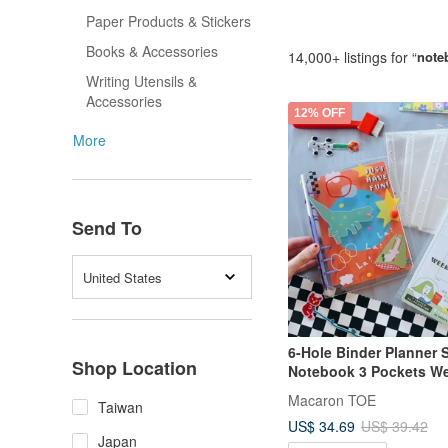
Paper Products & Stickers
Books & Accessories
14,000+ listings for “
note
Writing Utensils &
Accessories
12% OFF
More
Send To
United States
6-Hole Binder Planner 
Shop Location
Notebook 3 Pockets W
Pages
Macaron TOE
Taiwan
US$ 34.69
US$ 39.42
Japan