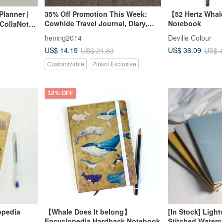
Planner |
35% Off Promotion This Week:
【52 Hertz Wha
Cowhide Travel Journal, Diary,
Notebook
CollaNote |
Notebook - Embossed with
hening2014
Deville Colour
English Name and Constellation
US$ 14.19
US$ 36.09
US$ 21.83
US$ 
Customizable
Pinkoi Exclusive
12% OFF
opedia
【Whale Does It belong】
[In Stock] Ligh
Encyclopedia Hardback Notebook
Stitched Waterc