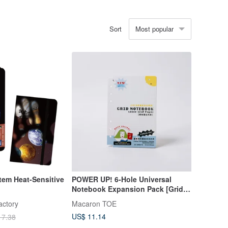
Most popular
Sort
tem Heat-Sensitive
POWER UP! 6-Hole Universal
Notebook Expansion Pack [Grid
Notes Inserts]
actory
Macaron TOE
US$ 11.14
17.38