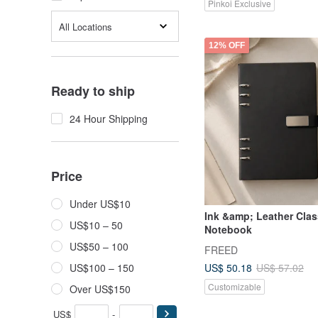
Pinkoi Exclusive
All Locations
12% OFF
Ready to ship
24 Hour Shipping
Price
Under US$10
Ink &amp; Leather Clas
US$10 – 50
Notebook
US$50 – 100
FREED
US$ 50.18
US$100 – 150
US$ 57.02
Customizable
Over US$150
US$
-