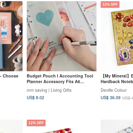
12% OFF
 - Choose
Budget Pouch I Accounting Tool
【My Mineral】E
Planner Accessory Fits A6
Hardback Note
Binders
mm saving | Living Gifts
Deville Colour
US$ 8.02
US$ 36.09
US$ 
12% OFF