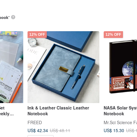
book
”
12% OFF
12% OFF
Set
Ink & Leather Classic Leather
NASA Solar Sys
eekly
Notebook
Notebook
FREED
Mr.Sci Science F
US$ 42.34
US$ 15.30
US$ 48.11
US$ 