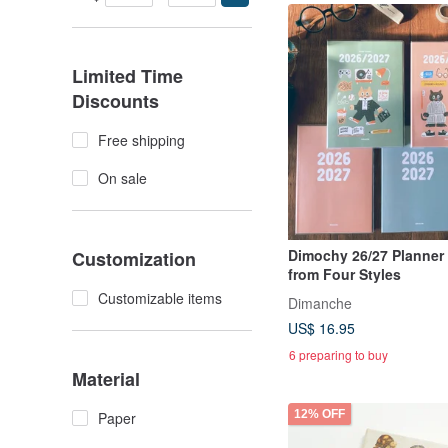
Limited Time
Discounts
Free shipping
On sale
Dimochy 26/27 Planner
Customization
from Four Styles
Customizable items
Dimanche
US$ 16.95
6 preparing to buy
Material
12% OFF
Paper