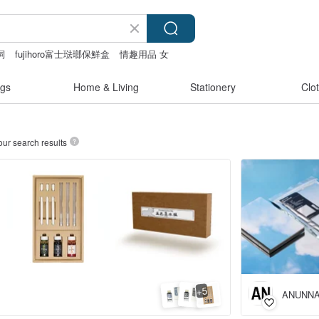
詞
fujihoro富士琺瑯保鮮盒
情趣用品 女
gs
Home & Living
Stationery
Clo
our search results
5
+
ANUNNA