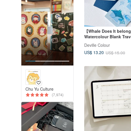
【Whale Does It belon
Watercolour Blank Trave
Notebook
Deville Colour
US$ 13.20
US$ 15.00
Chu Yu Culture
(7,974)