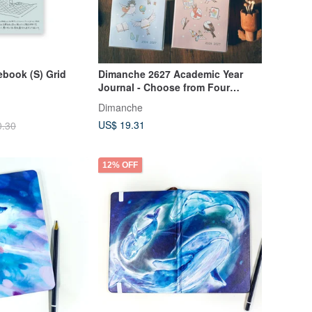
book (S) Grid
Dimanche 2627 Academic Year
Journal - Choose from Four
Designs
Dimanche
US$ 19.31
0.30
12% OFF