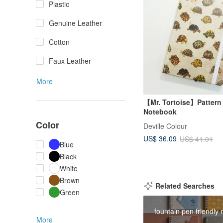
Plastic
Genuine Leather
Cotton
Faux Leather
More
【Mr. Tortoise】Pattern
Notebook
Color
Deville Colour
US$ 36.09
US$ 41.01
Blue
Black
White
Brown
Related Searches
Green
fountain pen friendly
More