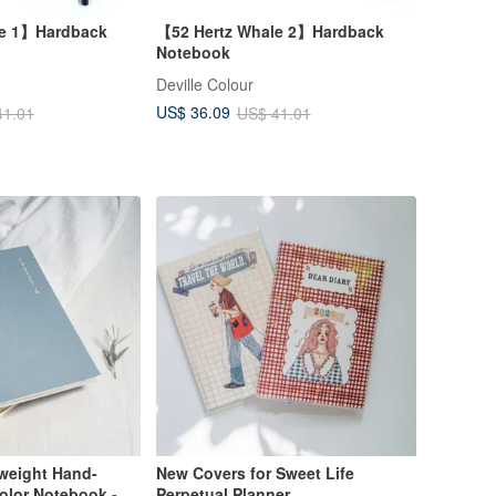
le 1】Hardback
【52 Hertz Whale 2】Hardback
Notebook
Deville Colour
US$ 36.09
41.01
US$ 41.01
tweight Hand-
New Covers for Sweet Life
olor Notebook -
Perpetual Planner