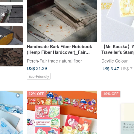
ook
book
Handmade Bark Fiber Notebook
【Mr. Kaczka】W
(Hemp Fiber Hardcover)_Fair
Traveller's Sta
k
Trade
Perch-Fair trade natural fiber
Deville Colour
US$ 21.39
US$ 6.47
US$ 7
Eco-Friendly
12% OFF
10% OFF