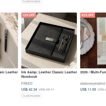
Customizable
12% OFF
61% OFF
sic Leather
Ink &amp; Leather Classic Leather
2026 / Multi-Fu
Notebook
FREED
stationeryinstinct
US$ 42.34
US$ 11.55
US$ 48.11
US$ 
Customizable