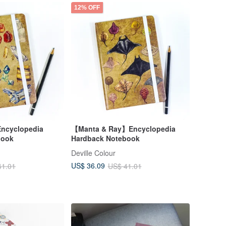
12% OFF
ncyclopedia
【Manta & Ray】Encyclopedia
book
Hardback Notebook
Deville Colour
US$ 36.09
41.01
US$ 41.01