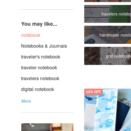
travelers noteb
You may like...
notebook
handmade note
Notebooks & Journals
grid noteboo
traveler's notebook
traveler notebook
travelers notebook
digital notebook
12% OFF
More