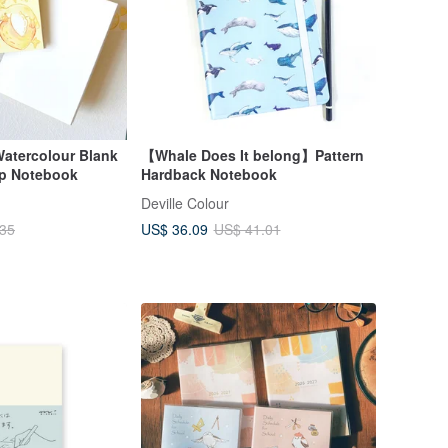
atercolour Blank
【Whale Does It belong】Pattern
mp Notebook
Hardback Notebook
Deville Colour
US$ 36.09
.35
US$ 41.01