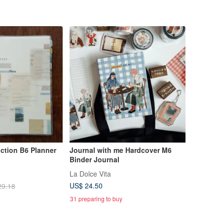
nction B6 Planner
Journal with me Hardcover M6
Binder Journal
La Dolce Vita
US$ 24.50
29.18
31 preparing to buy