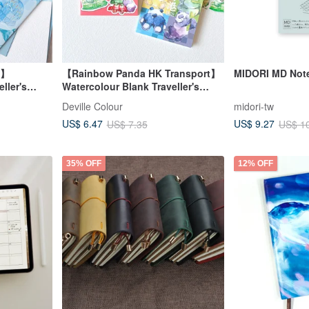
g】
【Rainbow Panda HK Transport】
MIDORI MD Note
ller's
Watercolour Blank Traveller's
Stamp Notebook
Deville Colour
midori-tw
US$ 6.47
US$ 9.27
US$ 7.35
US$ 1
35% OFF
12% OFF