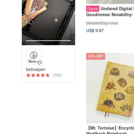
Undated Digital 
Digital
Goodnotes/ Notability/ 
All Days Planner
blesseddaynotes
US$ 9.87
12% OFF
betruepen
(783)
【Mr. Tortoise】Encycl
Hardback Notebook