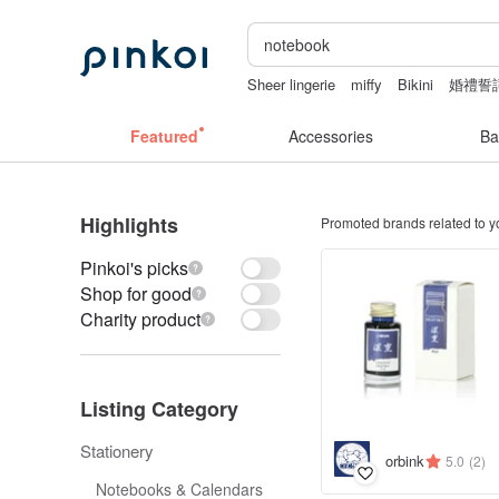
Sheer lingerie
miffy
Bikini
婚禮誓
pion
sexy taiwan lingerie
Featured
Accessories
Ba
Highlights
Promoted brands related to y
Pinkoi's picks
Shop for good
Charity product
Listing Category
Stationery
orbink
5.0
(2)
Notebooks & Calendars