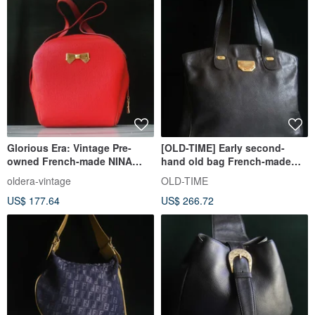
Glorious Era: Vintage Pre-
[OLD-TIME] Early second-
owned French-made NINA
hand old bag French-made
RICCI Shoulder Bag
NINA RICCI tote bag
oldera-vintage
OLD-TIME
US$ 177.64
US$ 266.72