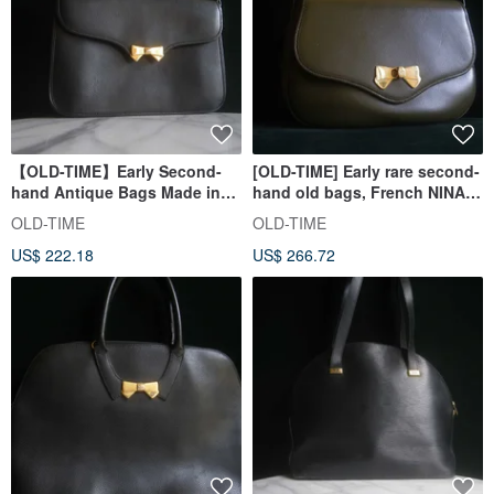
【OLD-TIME】Early Second-
[OLD-TIME] Early rare second-
hand Antique Bags Made in
hand old bags, French NINA
France NINA RICCI Shoulder
RICCI classic backpack
OLD-TIME
OLD-TIME
Bag
US$ 222.18
US$ 266.72