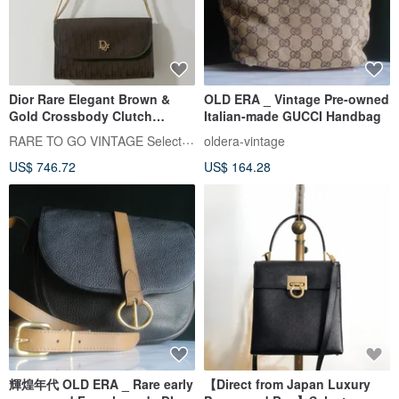
Dior Rare Elegant Brown &
OLD ERA _ Vintage Pre-owned
Gold Crossbody Clutch
Italian-made GUCCI Handbag
Shoulder Bag - Japanese Pre-
RARE TO GO VINTAGE Select Shop
oldera-vintage
owned
US$ 746.72
US$ 164.28
輝煌年代 OLD ERA _ Rare early
【Direct from Japan Luxury