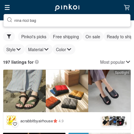
nina ricci bag
Pinkoi's picks
Free shipping
On sale
Ready to ship
Style
Material
Color
Most popular
197 listings for
Spotlight
5
+
acrabbitbyairhouse
4.9