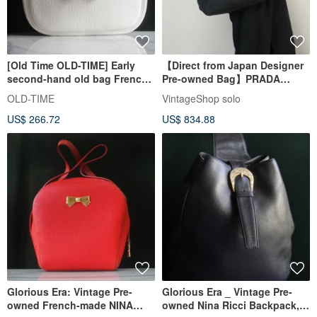
[Old Time OLD-TIME] Early
【Direct from Japan Designer
second-hand old bag French
Pre-owned Bag】PRADA
NINA RICCI shoulder bag
Prada Handbag Black Logo
OLD-TIME
VintageShop solo
Nylon Mini Boston Vintage
US$ 266.72
US$ 834.88
Old 754ve8
Glorious Era: Vintage Pre-
Glorious Era _ Vintage Pre-
owned French-made NINA
owned Nina Ricci Backpack,