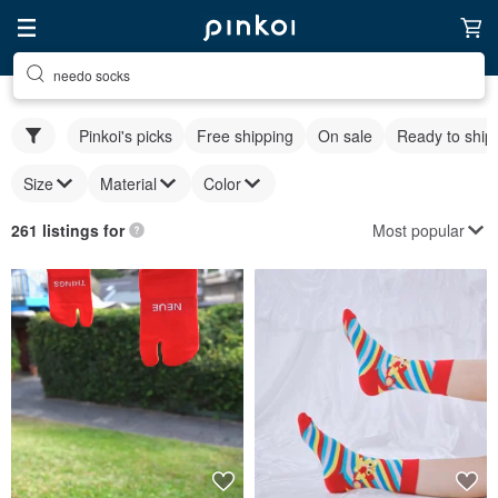
needo socks
Pinkoi's picks
Free shipping
On sale
Ready to ship
Size
Material
Color
Most popular
261 listings for