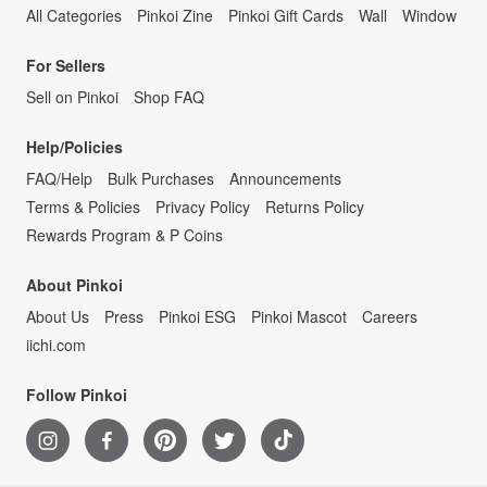
All Categories
Pinkoi Zine
Pinkoi Gift Cards
Wall
Window
For Sellers
Sell on Pinkoi
Shop FAQ
Help/Policies
FAQ/Help
Bulk Purchases
Announcements
Terms & Policies
Privacy Policy
Returns Policy
Rewards Program & P Coins
About Pinkoi
About Us
Press
Pinkoi ESG
Pinkoi Mascot
Careers
iichi.com
Follow Pinkoi