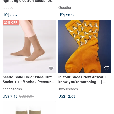
right angle cotton socks for
men and women
todoso
Goodforit
US$ 6.67
US$ 28.96
20% OFF
needo Solid Color Wide Cuff
In Your Shoes New Arrival: I
Socks 1:1 / Mocha / Pressure-
know you're watching... │
Free Seamless Socks
Socks │ Limited Edition
needosocks
inyourshoes
US$ 7.13
US$ 8.91
US$ 12.03