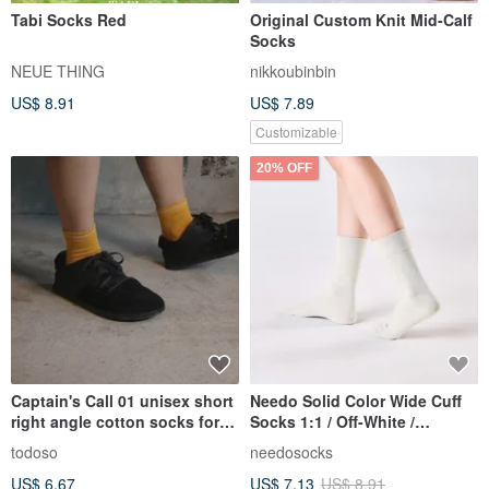
Tabi Socks Red
Original Custom Knit Mid-Calf
Socks
NEUE THING
nikkoubinbin
US$ 8.91
US$ 7.89
Customizable
20% OFF
Captain's Call 01 unisex short
Needo Solid Color Wide Cuff
right angle cotton socks for
Socks 1:1 / Off-White /
men and women
Pressure-Free Seamless
todoso
needosocks
Socks
US$ 6.67
US$ 7.13
US$ 8.91