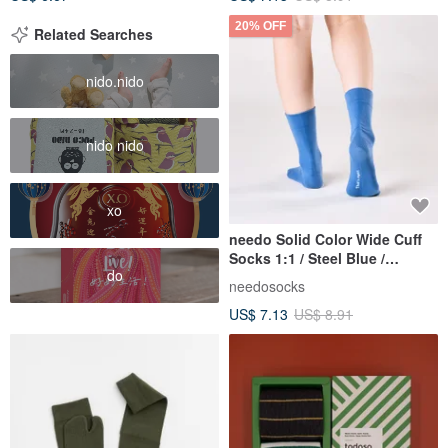
20% OFF
Related Searches
nido.nido
nido nido
xo
needo Solid Color Wide Cuff
Socks 1:1 / Steel Blue /
do
Pressure-Free Seamless
needosocks
Socks
US$ 7.13
US$ 8.91